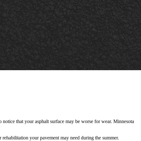
 to notice that your asphalt surface may be worse for wear. Minnesota
or rehabilitation your pavement may need
during the summer.