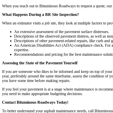
When you reach out to Bituminous Roadways to request a quote, our es
What Happens During a BR Site Inspection?
When an estimator visits a job site, they look at multiple factors to pr
An extensive assessment of the pavement surface distresses.
Descriptions of the observed pavement distress, as well as insig
Descriptions of other pavement-related repairs, like curb and gu
An American Disabilities Act (ADA) compliance check. For 
expertise.
Recommendations and pricing for the best maintenance soluti
Assessing the State of the Pavement Yourself
If you are someone who likes to be informed and keep on top of your 
year, preferably around the same timeframe, assess the condition of yo
you have some time before making repairs.
If you feel your pavement is at a stage where maintenance is recomm
you need to make appropriate budgeting decisions.
Contact Bituminous Roadways Today!
To better understand your asphalt maintenance needs, call Bituminou