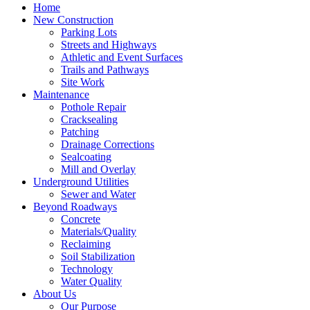
Home
New Construction
Parking Lots
Streets and Highways
Athletic and Event Surfaces
Trails and Pathways
Site Work
Maintenance
Pothole Repair
Cracksealing
Patching
Drainage Corrections
Sealcoating
Mill and Overlay
Underground Utilities
Sewer and Water
Beyond Roadways
Concrete
Materials/Quality
Reclaiming
Soil Stabilization
Technology
Water Quality
About Us
Our Purpose