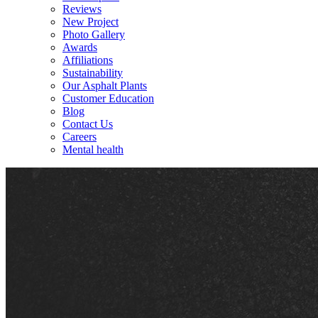
Reviews
New Project
Photo Gallery
Awards
Affiliations
Sustainability
Our Asphalt Plants
Customer Education
Blog
Contact Us
Careers
Mental health