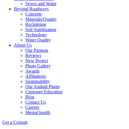
Sewer and Water
Beyond Roadways
Concrete
Materials/Quality
Reclaiming
Soil Stabilization
Technology
Water Quality
About Us
Our Purpose
Reviews
New Project
Photo Gallery
Awards
Affiliations
Sustainability
Our Asphalt Plants
Customer Education
Blog
Contact Us
Careers
Mental health
Get a Consult