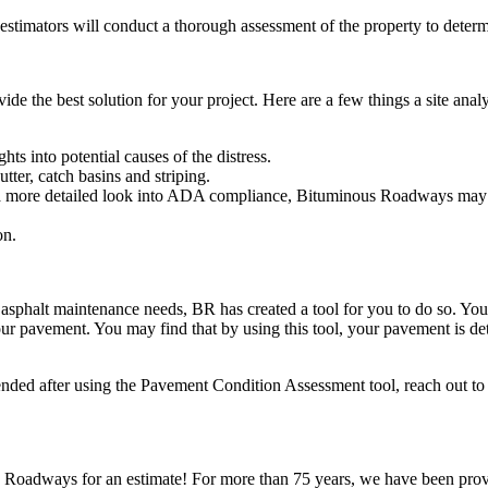
timators will conduct a thorough assessment of the property to determi
ovide the best solution for your project. Here are a few things a site ana
hts into potential causes of the distress.
tter, catch basins and striping.
a more detailed look into ADA compliance, Bituminous Roadways may r
on.
asphalt maintenance needs, BR has created a tool for you to do so. Yo
ur pavement. You may find that by using this tool, your pavement is dete
ended after using the Pavement Condition Assessment tool, reach out 
s Roadways for an estimate! For more than 75 years, we have been prov