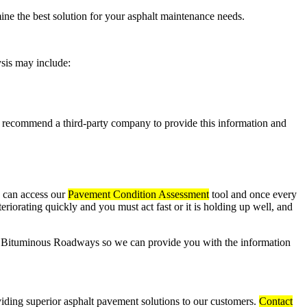
ne the best solution for your asphalt maintenance needs.
lysis may include:
ecommend a third-party company to provide this information and
u can access our
Pavement Condition Assessment
tool and once every
riorating quickly and you must act fast or it is holding up well, and
to Bituminous Roadways so we can provide you with the information
iding superior asphalt pavement solutions to our customers.
Contact