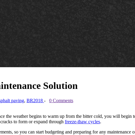
intenance Solution
sphalt paving
,
BR2018
-
0 Comments
. Once the weather begins to warm up from the bitter cold, you will begin
 cracks to form or expand through
freeze-thaw cycles
.
avements, so you can start budgeting and preparing for any maintenance 