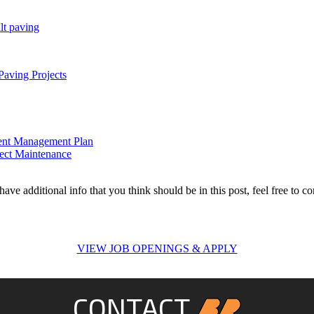
lt paving
aving Projects
ment Management Plan
rect Maintenance
ave additional info that you think should be in this post, feel free to co
VIEW JOB OPENINGS & APPLY