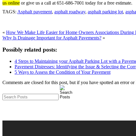
us online
or give us a call at 651-686-7001 today for a free estimate.
TAGS:
Asphalt pavement
,
asphalt roadway
,
asphalt parking lot
,
aspha
«
How We Make Life Easier for Home Owners Associations During P
Why Is Drainage Important for Asphalt Pavements?
»
Possibly related posts:
4 Steps to Maintaining your Asphalt Parking Lot with a Pave
Pavement Distresses: Identifying the Issue & Selecting the Cor
5 Ways to Assess the Condition of Your Pavement
Comments are closed for this post, but if you have spotted an error or h