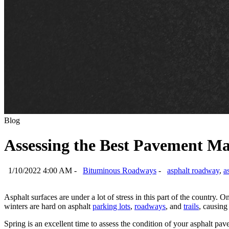
Blog
Assessing the Best Pavement Ma
1/10/2022 4:00 AM -
Bituminous Roadways
-
asphalt roadway
,
a
Asphalt surfaces are under a lot of stress in this part of the country
winters are hard on asphalt
parking lots
,
roadways
, and
trails
, causing
Spring is an excellent time to assess the condition of your asphalt p