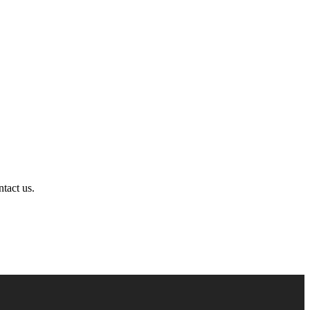
ntact us.