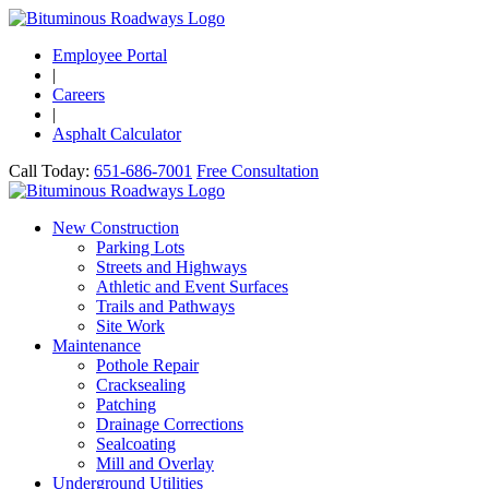
Employee Portal
|
Careers
|
Asphalt Calculator
Call Today:
651-686-7001
Free Consultation
New Construction
Parking Lots
Streets and Highways
Athletic and Event Surfaces
Trails and Pathways
Site Work
Maintenance
Pothole Repair
Cracksealing
Patching
Drainage Corrections
Sealcoating
Mill and Overlay
Underground Utilities