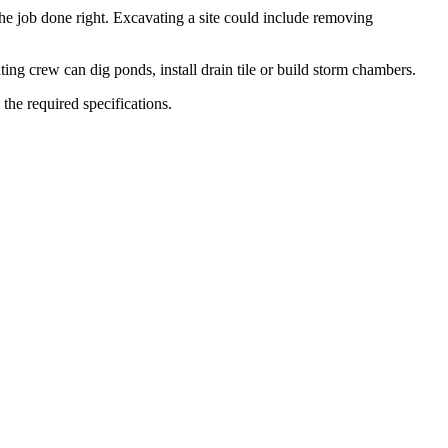
 job done right. Excavating a site could include removing
ting crew can dig ponds, install drain tile or build storm chambers.
the required specifications.