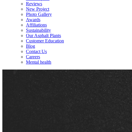
Reviews
New Project
Photo Gallery
Awards
Affiliations
Sustainability
Our Asphalt Plants
Customer Education
Blog
Contact Us
Careers
Mental health