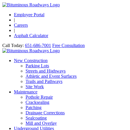
Employee Portal
|
Careers
|
Asphalt Calculator
Call Today:
651-686-7001
Free Consultation
New Construction
Parking Lots
Streets and Highways
Athletic and Event Surfaces
Trails and Pathways
Site Work
Maintenance
Pothole Repair
Cracksealing
Patching
Drainage Corrections
Sealcoating
Mill and Overlay
Underground Utilities