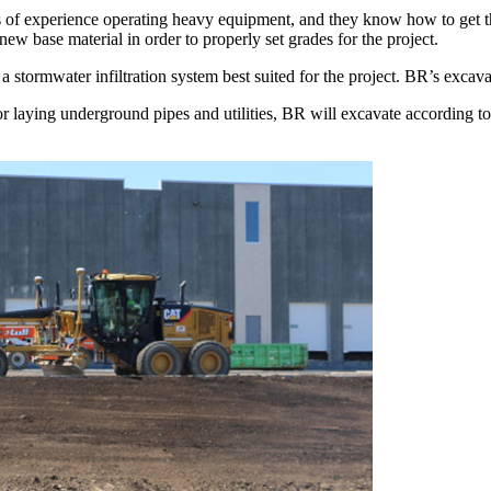
f experience operating heavy equipment, and they know how to get the
 new base material in order to properly set grades for the project.
 a stormwater infiltration system best suited for the project. BR’s excava
or laying underground pipes and utilities, BR will excavate according to 