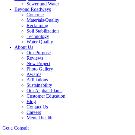
Sewer and Water
Beyond Roadways
Concrete
Materials/Quality
Reclaiming
Soil Stabilization
Technology
Water Quality
About Us
Our Purpose
Reviews
New Project
Photo Gallery
Awards
Affiliations
Sustainability
Our Asphalt Plants
Customer Education
Blog
Contact Us
Careers
Mental health
Get a Consult