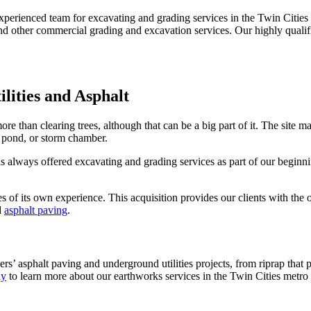
experienced team for excavating and grading services in the Twin Cities
nd other commercial grading and excavation services. Our highly qualifie
ilities and Asphalt
re than clearing trees, although that can be a big part of it. The site m
n, pond, or storm chamber.
always offered excavating and grading services as part of our beginni
 of its own experience. This acquisition provides our clients with the 
d
asphalt paving
.
rs’ asphalt paving and underground utilities projects, from riprap that p
ay
to learn more about our earthworks services in the Twin Cities metro 