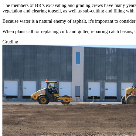
The members of BR’s excavating and grading crews have many years o
vegetation and clearing topsoil, as well as sub-cutting and filling with
Because water is a natural enemy of asphalt, it’s important to consider
When plans call for replacing curb and gutter, repairing catch basins, 
Grading