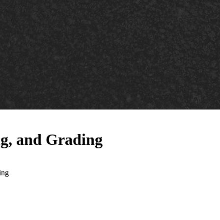
ng, and Grading
ing