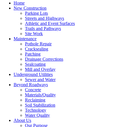
Home
New Construction
Parking Lots
Streets and Highways
Athletic and Event Surfaces
Trails and Pathways
Site Work
Maintenance
Pothole Repair
Cracksealing
Patching
Drainage Corrections
Sealcoating
Mill and Overlay
Underground Utilities
Sewer and Water
Beyond Roadways
Concrete
Materials/Quality
Reclaiming
Soil Stabilization
Technology
Water Quality
About Us
Our Purpose