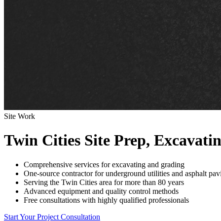
Site Work
Twin Cities Site Prep, Excavati
Comprehensive services for excavating and grading
One-source contractor for underground utilities and asphalt pav
Serving the Twin Cities area for more than 80 years
Advanced equipment and quality control methods
Free consultations with highly qualified professionals
Start Your Project Consultation