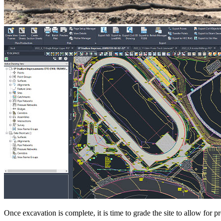
Once excavation is complete, it is time to grade the site to allow for 