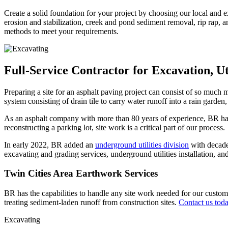
Create a solid foundation for your project by choosing our local and 
erosion and stabilization, creek and pond sediment removal, rip rap, a
methods to meet your requirements.
Full-Service Contractor for Excavation, Ut
Preparing a site for an asphalt paving project can consist of so much mo
system consisting of drain tile to carry water runoff into a rain garde
As an asphalt company with more than 80 years of experience, BR has 
reconstructing a parking lot, site work is a critical part of our process.
In early 2022, BR added an
underground utilities division
with decades
excavating and grading services, underground utilities installation, an
Twin Cities Area Earthwork Services
BR has the capabilities to handle any site work needed for our custome
treating sediment-laden runoff from construction sites.
Contact us tod
Excavating