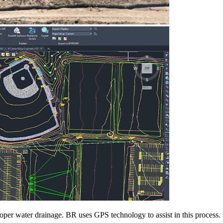
proper water drainage. BR uses GPS technology to assist in this process.