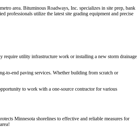
 metro area. Bituminous Roadways, Inc. specializes in site prep, bank
d professionals utilize the latest site grading equipment and precise
ay require utility infrastructure work or installing a new storm drainage
ng-to-end paving services. Whether building from scratch or
opportunity to work with a one-source contractor for various
rotects Minnesota shorelines to effective and reliable measures for
area!