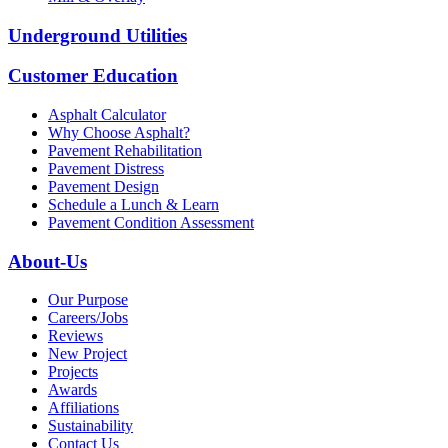
Underground Utilities
Customer Education
Asphalt Calculator
Why Choose Asphalt?
Pavement Rehabilitation
Pavement Distress
Pavement Design
Schedule a Lunch & Learn
Pavement Condition Assessment
About-Us
Our Purpose
Careers/Jobs
Reviews
New Project
Projects
Awards
Affiliations
Sustainability
Contact Us