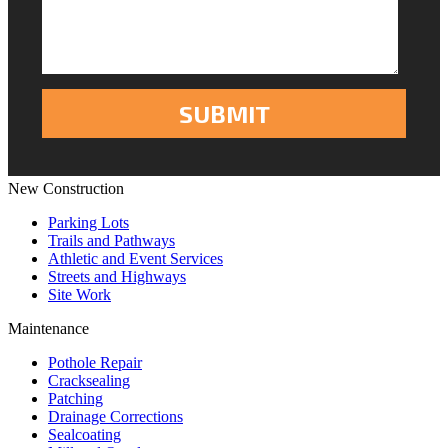
New Construction
Parking Lots
Trails and Pathways
Athletic and Event Services
Streets and Highways
Site Work
Maintenance
Pothole Repair
Cracksealing
Patching
Drainage Corrections
Sealcoating