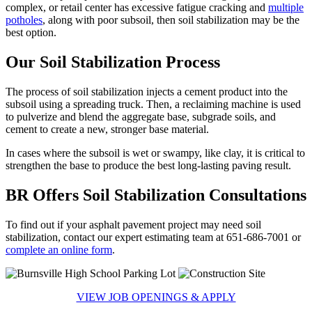
complex, or retail center has excessive fatigue cracking and
multiple
potholes
, along with poor subsoil, then soil stabilization may be the
best option.
Our Soil Stabilization Process
The process of soil stabilization injects a cement product into the
subsoil using a spreading truck. Then, a reclaiming machine is used
to pulverize and blend the aggregate base, subgrade soils, and
cement to create a new, stronger base material.
In cases where the subsoil is wet or swampy, like clay, it is critical to
strengthen the base to produce the best long-lasting paving result.
BR Offers Soil Stabilization Consultations
To find out if your asphalt pavement project may need soil
stabilization, contact our expert estimating team at 651-686-7001 or
complete an online form
.
VIEW JOB OPENINGS & APPLY