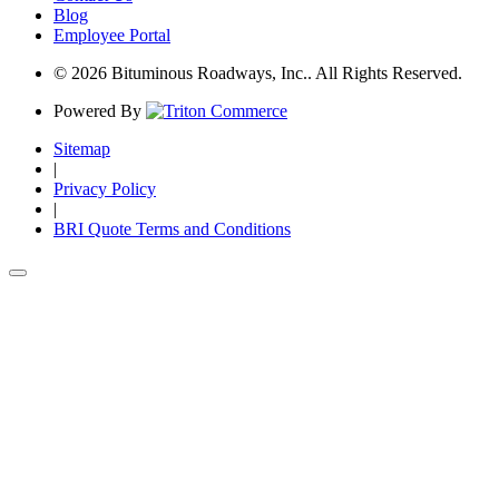
Blog
Employee Portal
© 2026 Bituminous Roadways, Inc.. All Rights Reserved.
Powered By
Sitemap
|
Privacy Policy
|
BRI Quote Terms and Conditions