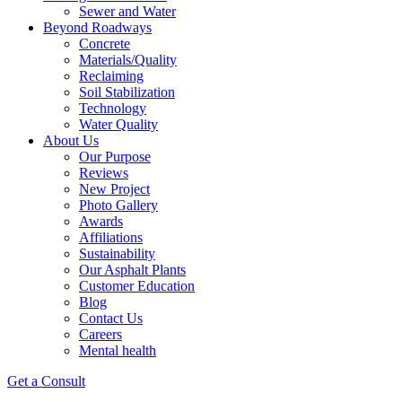
Sewer and Water
Beyond Roadways
Concrete
Materials/Quality
Reclaiming
Soil Stabilization
Technology
Water Quality
About Us
Our Purpose
Reviews
New Project
Photo Gallery
Awards
Affiliations
Sustainability
Our Asphalt Plants
Customer Education
Blog
Contact Us
Careers
Mental health
Get a Consult