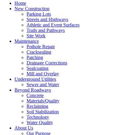
Home
New Construction
Parking Lots
Streets and Highways
Athletic and Event Surfaces
Trails and Pathways
Site Work
Maintenance
Pothole Repair
Cracksealing
Patching
Drainage Corrections
Sealcoating
Mill and Overlay
Underground Utilities
Sewer and Water
Beyond Roadways
Concrete
Materials/Quality
Reclaiming
Soil Stabilization
Technology
Water Quality
About Us
Our Purpose