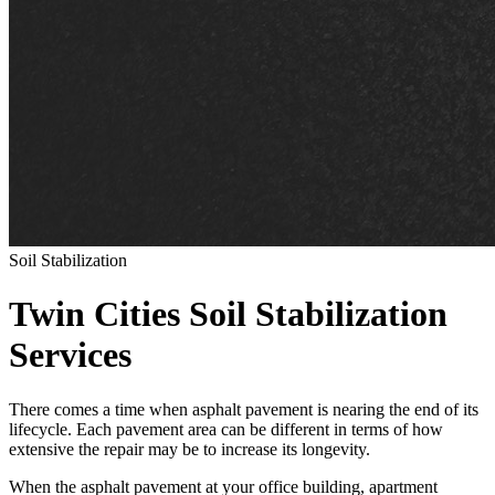
Soil Stabilization
Twin Cities Soil Stabilization
Services
There comes a time when asphalt pavement is nearing the end of its
lifecycle. Each pavement area can be different in terms of how
extensive the repair may be to increase its longevity.
When the asphalt pavement at your office building, apartment