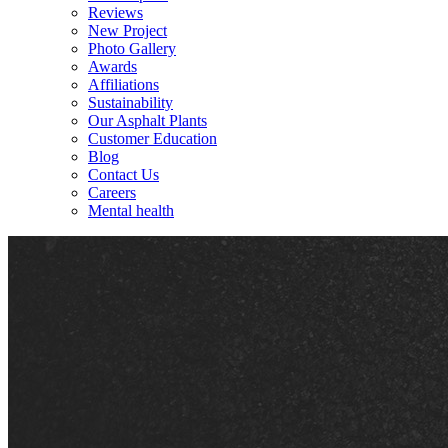
Reviews
New Project
Photo Gallery
Awards
Affiliations
Sustainability
Our Asphalt Plants
Customer Education
Blog
Contact Us
Careers
Mental health