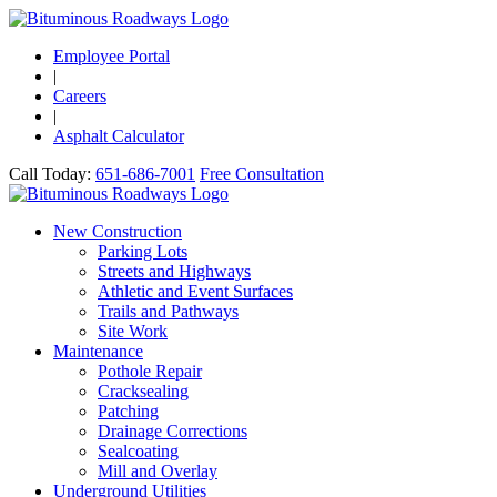
Employee Portal
|
Careers
|
Asphalt Calculator
Call Today:
651-686-7001
Free Consultation
New Construction
Parking Lots
Streets and Highways
Athletic and Event Surfaces
Trails and Pathways
Site Work
Maintenance
Pothole Repair
Cracksealing
Patching
Drainage Corrections
Sealcoating
Mill and Overlay
Underground Utilities