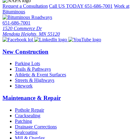
Request a Consultation
Call US TODAY
651-686-7001
Work at
Bituminous
651-686-7001
1520 Commerce Dr
Mendota Heights, MN 55120
New Construction
Parking Lots
Trails & Pathways
Athletic & Event Surfaces
Streets & Highways
Sitework
Maintenance & Repair
Pothole Repair
Cracksealing
Patching
Drainage Corrections
Sealcoating
Mill & Overlay