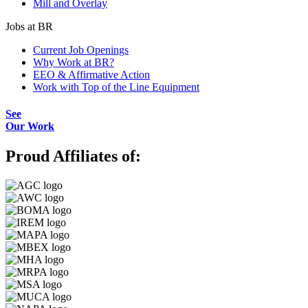
Mill and Overlay
Jobs at BR
Current Job Openings
Why Work at BR?
EEO & Affirmative Action
Work with Top of the Line Equipment
See
Our Work
Proud Affiliates of: