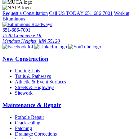
Request a Consultation
Call US TODAY
651-686-7001
Work at
Bituminous
651-686-7001
1520 Commerce Dr
Mendota Heights, MN 55120
New Construction
Parking Lots
Trails & Pathways
Athletic & Event Surfaces
Streets & Highways
Sitework
Maintenance & Repair
Pothole Repair
Cracksealing
Patching
Drainage Corrections