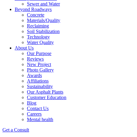
Sewer and Water
Beyond Roadways
Concrete
Materials/Quality
Reclaiming
Soil Stabilization
Technology
Water Quality
About Us
Our Purpose
Reviews
New Project
Photo Gallery
Awards
Affiliations
Sustainability
Our Asphalt Plants
Customer Education
Blog
Contact Us
Careers
Mental health
Get a Consult