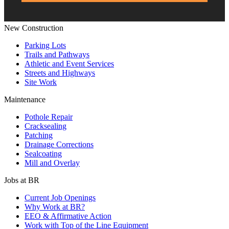
New Construction
Parking Lots
Trails and Pathways
Athletic and Event Services
Streets and Highways
Site Work
Maintenance
Pothole Repair
Cracksealing
Patching
Drainage Corrections
Sealcoating
Mill and Overlay
Jobs at BR
Current Job Openings
Why Work at BR?
EEO & Affirmative Action
Work with Top of the Line Equipment