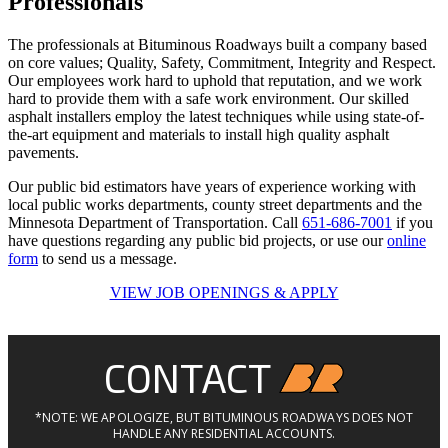
Professionals
The professionals at Bituminous Roadways built a company based
on core values; Quality, Safety, Commitment, Integrity and Respect.
Our employees work hard to uphold that reputation, and we work
hard to provide them with a safe work environment. Our skilled
asphalt installers employ the latest techniques while using state-of-
the-art equipment and materials to install high quality asphalt
pavements.
Our public bid estimators have years of experience working with
local public works departments, county street departments and the
Minnesota Department of Transportation. Call
651-686-7001
if you
have questions regarding any public bid projects, or use our
online
form
to send us a message.
VIEW JOB OPENINGS & APPLY