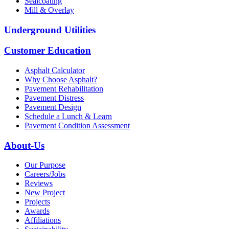
Sealcoating
Mill & Overlay
Underground Utilities
Customer Education
Asphalt Calculator
Why Choose Asphalt?
Pavement Rehabilitation
Pavement Distress
Pavement Design
Schedule a Lunch & Learn
Pavement Condition Assessment
About-Us
Our Purpose
Careers/Jobs
Reviews
New Project
Projects
Awards
Affiliations