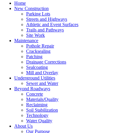
Home
New Construction
Parking Lots
Streets and Highways
Athletic and Event Surfaces
Trails and Pathways
Site Work
Maintenance
Pothole Repair
Cracksealing
Patching
Drainage Corrections
Sealcoating
Mill and Overlay
Underground Utilities
Sewer and Water
Beyond Roadways
Concrete
Materials/Quality
Reclaiming
Soil Stabilization
Technology
Water Quality
About Us
Our Purpose