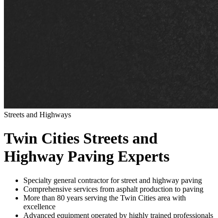
Streets and Highways
Twin Cities Streets and
Highway Paving Experts
Specialty general contractor for street and highway paving
Comprehensive services from asphalt production to paving
More than 80 years serving the Twin Cities area with
excellence
Advanced equipment operated by highly trained professionals