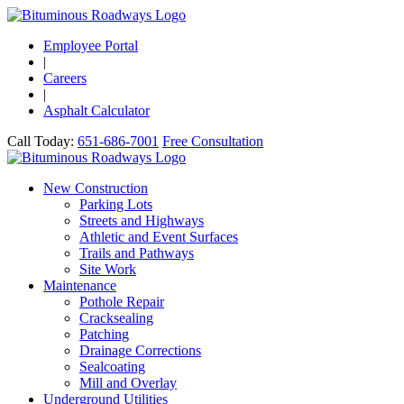
Employee Portal
|
Careers
|
Asphalt Calculator
Call Today:
651-686-7001
Free Consultation
New Construction
Parking Lots
Streets and Highways
Athletic and Event Surfaces
Trails and Pathways
Site Work
Maintenance
Pothole Repair
Cracksealing
Patching
Drainage Corrections
Sealcoating
Mill and Overlay
Underground Utilities