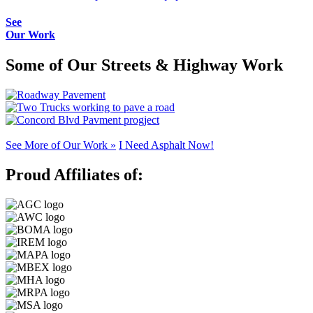
See
Our Work
Some of Our Streets & Highway Work
See More of Our Work »
I Need Asphalt Now!
Proud Affiliates of: