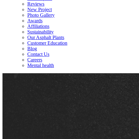
Reviews
New Project
Photo Gallery
Awards
Affiliations
Sustainability
Our Asphalt Plants
Customer Education
Blog
Contact Us
Careers
Mental health