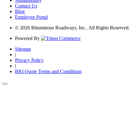
Sustainability
Contact Us
Blog
Employee Portal
© 2026 Bituminous Roadways, Inc.. All Rights Reserved.
Powered By
Sitemap
|
Privacy Policy
|
BRI Quote Terms and Conditions