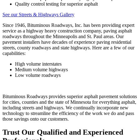
Quality control testing for superior asphalt
See our Streets & Highways Gallery
Since 1946, Bituminous Roadways, Inc. has been providing expert
service as a highway heavy construction company, paving asphalt
roadways throughout the Minneapolis and St. Paul areas. Our
pavement installers have decades of experience paving residential
streets, county roadways and state highways. Here are a few of our
capabilities:
High volume interstates
Medium volume highways
Low volume roadways
Bituminous Roadways provides superior asphalt pavement solutions
for cities, counties and the state of Minnesota for everything asphalt,
including streets and highways. We continually incorporate new
technology to streamline the efficiency of the work we do and pass
those savings onto our customers.
Trust Our Qualified and Experienced