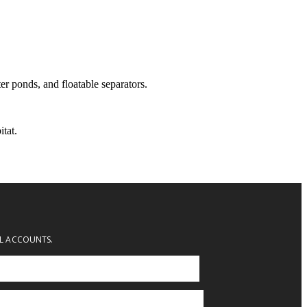
er ponds, and floatable separators.
tat.