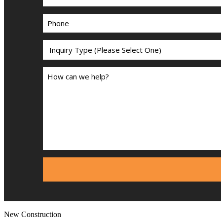
New Construction