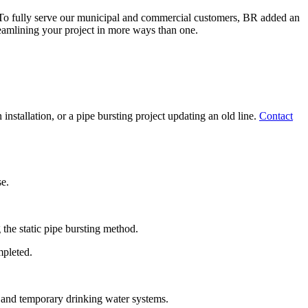
 To fully serve our municipal and commercial customers, BR added an
eamlining your project in more ways than one.
nstallation, or a pipe bursting project updating an old line.
Contact
se.
 the static pipe bursting method.
mpleted.
r and temporary drinking water systems.