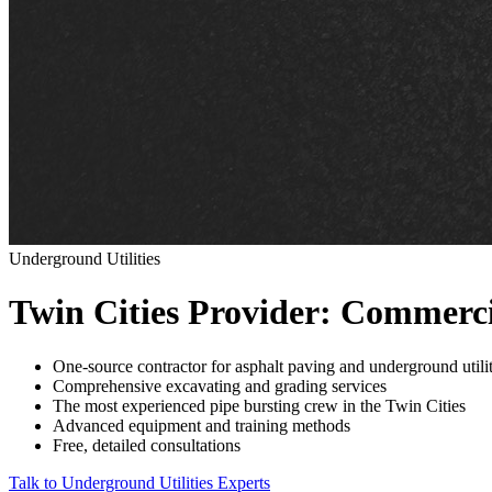
Underground Utilities
Twin Cities Provider: Commerci
One-source contractor for asphalt paving and underground utilit
Comprehensive excavating and grading services
The most experienced pipe bursting crew in the Twin Cities
Advanced equipment and training methods
Free, detailed consultations
Talk to Underground Utilities Experts