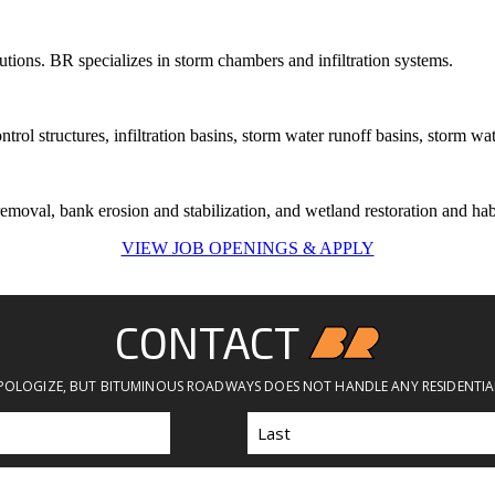
tions. BR specializes in storm chambers and infiltration systems.
ol structures, infiltration basins, storm water runoff basins, storm wat
emoval, bank erosion and stabilization, and wetland restoration and habi
VIEW JOB OPENINGS & APPLY