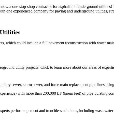
now a one-stop-shop contractor for asphalt and underground utilities!
with one experienced company for paving and underground utilities, str
tilities
s, which could include a full pavement reconstruction with water main i
ground utility projects! Click to learn more about our areas of experti
sanitary sewer, storm sewer, and force main replacement pipe lines using
experience) with more than 200,000 LF (linear feet) of pipe bursting co
xperts perform open cut and trenchless solutions, including wastewate