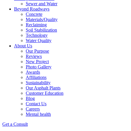
Sewer and Water
Beyond Roadways
Concrete
Materials/Quality
Reclaiming
Soil Stabilization
Technology
Water Quality
About Us
Our Purpose
Reviews
New Project
Photo Gallery
Awards
Affiliations
Sustainability
Our Asphalt Plants
Customer Education
Blog
Contact Us
Careers
Mental health
Get a Consult