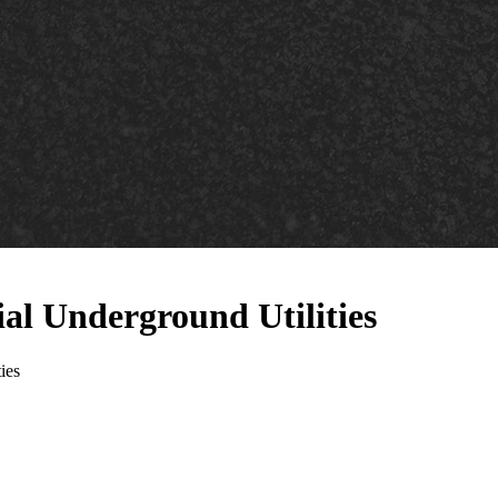
al Underground Utilities
ies