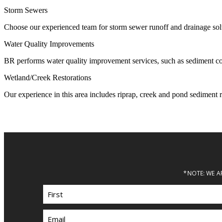
Storm Sewers
Choose our experienced team for storm sewer runoff and drainage solu
Water Quality Improvements
BR performs water quality improvement services, such as sediment contr
Wetland/Creek Restorations
Our experience in this area includes riprap, creek and pond sediment r