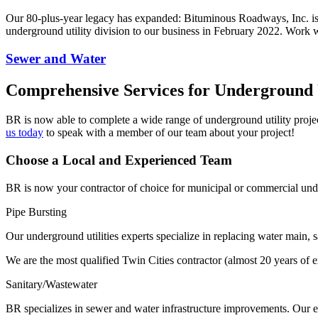
Our 80-plus-year legacy has expanded: Bituminous Roadways, Inc. is 
underground utility division to our business in February 2022. Work 
Sewer and Water
Comprehensive Services for Underground U
BR is now able to complete a wide range of underground utility project
us today
to speak with a member of our team about your project!
Choose a Local and Experienced Team
BR is now your contractor of choice for municipal or commercial under
Pipe Bursting
Our underground utilities experts specialize in replacing water main, 
We are the most qualified Twin Cities contractor (almost 20 years of 
Sanitary/Wastewater
BR specializes in sewer and water infrastructure improvements. Our e