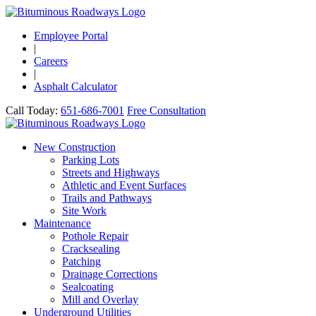
Employee Portal
|
Careers
|
Asphalt Calculator
Call Today:
651-686-7001
Free Consultation
New Construction
Parking Lots
Streets and Highways
Athletic and Event Surfaces
Trails and Pathways
Site Work
Maintenance
Pothole Repair
Cracksealing
Patching
Drainage Corrections
Sealcoating
Mill and Overlay
Underground Utilities