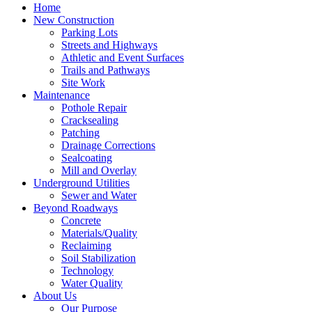
Home
New Construction
Parking Lots
Streets and Highways
Athletic and Event Surfaces
Trails and Pathways
Site Work
Maintenance
Pothole Repair
Cracksealing
Patching
Drainage Corrections
Sealcoating
Mill and Overlay
Underground Utilities
Sewer and Water
Beyond Roadways
Concrete
Materials/Quality
Reclaiming
Soil Stabilization
Technology
Water Quality
About Us
Our Purpose