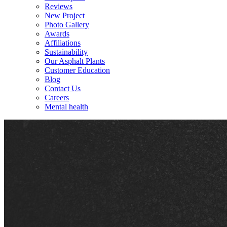
Reviews
New Project
Photo Gallery
Awards
Affiliations
Sustainability
Our Asphalt Plants
Customer Education
Blog
Contact Us
Careers
Mental health