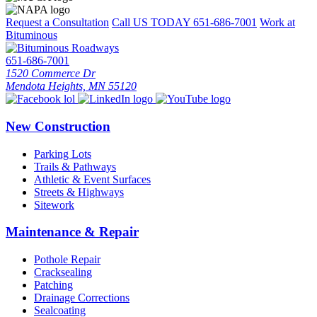
Request a Consultation
Call US TODAY
651-686-7001
Work at
Bituminous
651-686-7001
1520 Commerce Dr
Mendota Heights, MN 55120
New Construction
Parking Lots
Trails & Pathways
Athletic & Event Surfaces
Streets & Highways
Sitework
Maintenance & Repair
Pothole Repair
Cracksealing
Patching
Drainage Corrections
Sealcoating