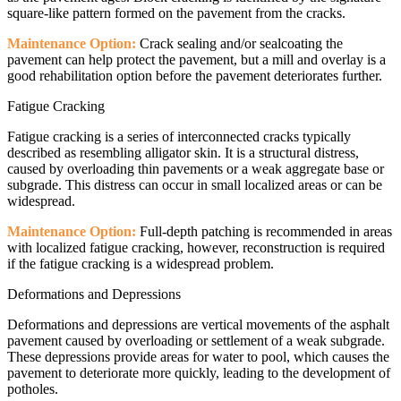
square-like pattern formed on the pavement from the cracks.
Maintenance Option:
Crack sealing and/or sealcoating the
pavement can help protect the pavement, but a mill and overlay is a
good rehabilitation option before the pavement deteriorates further.
Fatigue Cracking
Fatigue cracking is a series of interconnected cracks typically
described as resembling alligator skin. It is a structural distress,
caused by overloading thin pavements or a weak aggregate base or
subgrade. This distress can occur in small localized areas or can be
widespread.
Maintenance Option:
Full-depth patching is recommended in areas
with localized fatigue cracking, however, reconstruction is required
if the fatigue cracking is a widespread problem.
Deformations and Depressions
Deformations and depressions are vertical movements of the asphalt
pavement caused by overloading or settlement of a weak subgrade.
These depressions provide areas for water to pool, which causes the
pavement to deteriorate more quickly, leading to the development of
potholes.