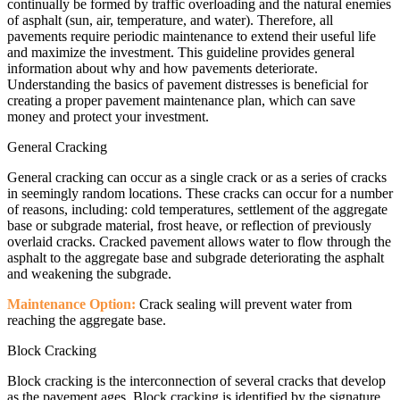
continually be formed by traffic overloading and the natural enemies
of asphalt (sun, air, temperature, and water). Therefore, all
pavements require periodic maintenance to extend their useful life
and maximize the investment. This guideline provides general
information about why and how pavements deteriorate.
Understanding the basics of pavement distresses is beneficial for
creating a proper pavement maintenance plan, which can save
money and protect your investment.
General Cracking
General cracking can occur as a single crack or as a series of cracks
in seemingly random locations. These cracks can occur for a number
of reasons, including: cold temperatures, settlement of the aggregate
base or subgrade material, frost heave, or reflection of previously
overlaid cracks. Cracked pavement allows water to flow through the
asphalt to the aggregate base and subgrade deteriorating the asphalt
and weakening the subgrade.
Maintenance Option:
Crack sealing will prevent water from
reaching the aggregate base.
Block Cracking
Block cracking is the interconnection of several cracks that develop
as the pavement ages. Block cracking is identified by the signature