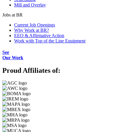
Mill and Overlay
Jobs at BR
Current Job Openings
Why Work at BR?
EEO & Affirmative Action
Work with Top of the Line Equipment
See
Our Work
Proud Affiliates of: