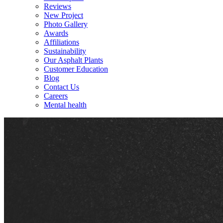
Reviews
New Project
Photo Gallery
Awards
Affiliations
Sustainability
Our Asphalt Plants
Customer Education
Blog
Contact Us
Careers
Mental health