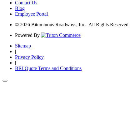
Contact Us
Blog
Employee Portal
© 2026 Bituminous Roadways, Inc.. All Rights Reserved.
Powered By
Sitemap
|
Privacy Policy
|
BRI Quote Terms and Conditions