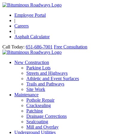
Employee Portal
|
Careers
|
Asphalt Calculator
Call Today:
651-686-7001
Free Consultation
New Construction
Parking Lots
Streets and Highways
Athletic and Event Surfaces
Trails and Pathways
Site Work
Maintenance
Pothole Repair
Cracksealing
Patching
Drainage Corrections
Sealcoating
Mill and Overlay
Underground Utilities