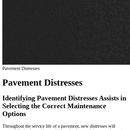
Pavement Distresses
Pavement Distresses
Identifying Pavement Distresses Assists in
Selecting the Correct Maintenance
Options
Throughout the service life of a pavement, new distresses will