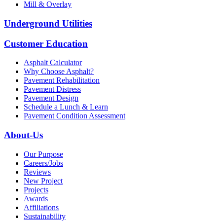
Mill & Overlay
Underground Utilities
Customer Education
Asphalt Calculator
Why Choose Asphalt?
Pavement Rehabilitation
Pavement Distress
Pavement Design
Schedule a Lunch & Learn
Pavement Condition Assessment
About-Us
Our Purpose
Careers/Jobs
Reviews
New Project
Projects
Awards
Affiliations
Sustainability