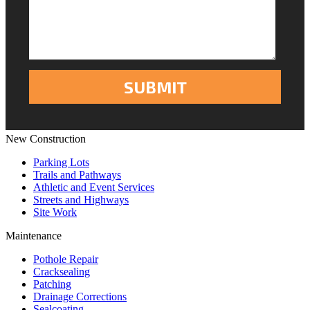
New Construction
Parking Lots
Trails and Pathways
Athletic and Event Services
Streets and Highways
Site Work
Maintenance
Pothole Repair
Cracksealing
Patching
Drainage Corrections
Sealcoating