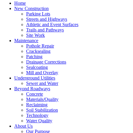
Home
New Construction
Parking Lots
Streets and Highways
Athletic and Event Surfaces
Trails and Pathways
Site Work
Maintenance
Pothole Repair
Cracksealing
Patching
Drainage Corrections
Sealcoating
Mill and Overlay
Underground Utilities
Sewer and Water
Beyond Roadways
Concrete
Materials/Quality
Reclaiming
Soil Stabilization
Technology
Water Quality
About Us
Our Purpose