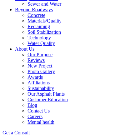
Sewer and Water
Beyond Roadways
Concrete
Materials/Quality
Reclaiming
Soil Stabilization
Technology
Water Quality
About Us
Our Purpose
Reviews
New Project
Photo Gallery
Awards
Affiliations
Sustainability
Our Asphalt Plants
Customer Education
Blog
Contact Us
Careers
Mental health
Get a Consult