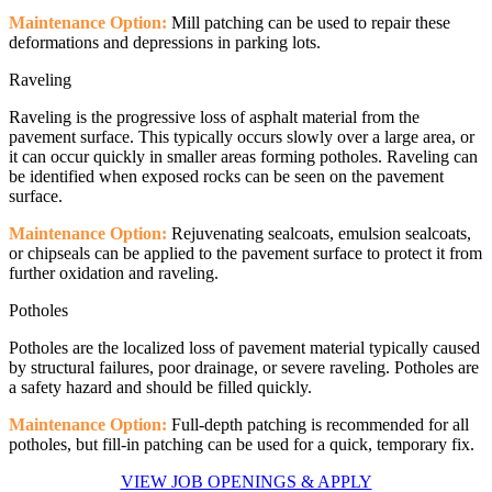
Maintenance Option:
Mill patching can be used to repair these
deformations and depressions in parking lots.
Raveling
Raveling is the progressive loss of asphalt material from the
pavement surface. This typically occurs slowly over a large area, or
it can occur quickly in smaller areas forming potholes. Raveling can
be identified when exposed rocks can be seen on the pavement
surface.
Maintenance Option:
Rejuvenating sealcoats, emulsion sealcoats,
or chipseals can be applied to the pavement surface to protect it from
further oxidation and raveling.
Potholes
Potholes are the localized loss of pavement material typically caused
by structural failures, poor drainage, or severe raveling. Potholes are
a safety hazard and should be filled quickly.
Maintenance Option:
Full-depth patching is recommended for all
potholes, but fill-in patching can be used for a quick, temporary fix.
VIEW JOB OPENINGS & APPLY