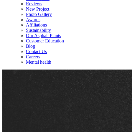
Reviews
New Project
Photo Gallery
Awards
Affiliations
Sustainability
Our Asphalt Plants
Customer Education
Blog
Contact Us
Careers
Mental health