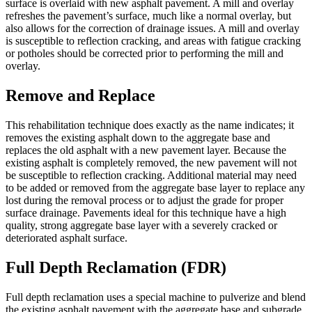
surface is overlaid with new asphalt pavement. A mill and overlay
refreshes the pavement’s surface, much like a normal overlay, but
also allows for the correction of drainage issues. A mill and overlay
is susceptible to reflection cracking, and areas with fatigue cracking
or potholes should be corrected prior to performing the mill and
overlay.
Remove and Replace
This rehabilitation technique does exactly as the name indicates; it
removes the existing asphalt down to the aggregate base and
replaces the old asphalt with a new pavement layer. Because the
existing asphalt is completely removed, the new pavement will not
be susceptible to reflection cracking. Additional material may need
to be added or removed from the aggregate base layer to replace any
lost during the removal process or to adjust the grade for proper
surface drainage. Pavements ideal for this technique have a high
quality, strong aggregate base layer with a severely cracked or
deteriorated asphalt surface.
Full Depth Reclamation (FDR)
Full depth reclamation uses a special machine to pulverize and blend
the existing asphalt pavement with the aggregate base and subgrade