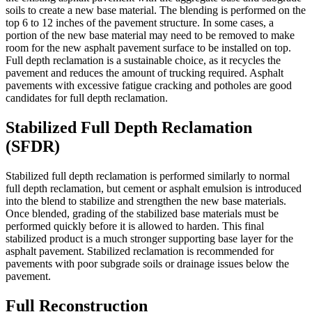
soils to create a new base material. The blending is performed on the
top 6 to 12 inches of the pavement structure. In some cases, a
portion of the new base material may need to be removed to make
room for the new asphalt pavement surface to be installed on top.
Full depth reclamation is a sustainable choice, as it recycles the
pavement and reduces the amount of trucking required. Asphalt
pavements with excessive fatigue cracking and potholes are good
candidates for full depth reclamation.
Stabilized Full Depth Reclamation
(SFDR)
Stabilized full depth reclamation is performed similarly to normal
full depth reclamation, but cement or asphalt emulsion is introduced
into the blend to stabilize and strengthen the new base materials.
Once blended, grading of the stabilized base materials must be
performed quickly before it is allowed to harden. This final
stabilized product is a much stronger supporting base layer for the
asphalt pavement. Stabilized reclamation is recommended for
pavements with poor subgrade soils or drainage issues below the
pavement.
Full Reconstruction