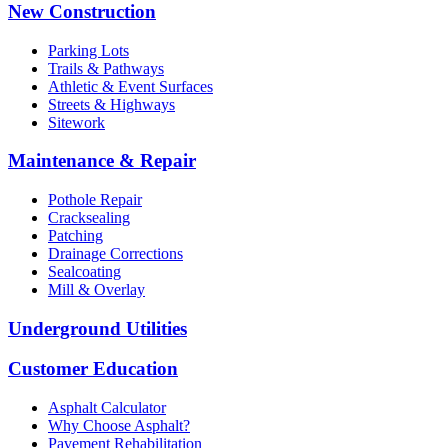
New Construction
Parking Lots
Trails & Pathways
Athletic & Event Surfaces
Streets & Highways
Sitework
Maintenance & Repair
Pothole Repair
Cracksealing
Patching
Drainage Corrections
Sealcoating
Mill & Overlay
Underground Utilities
Customer Education
Asphalt Calculator
Why Choose Asphalt?
Pavement Rehabilitation