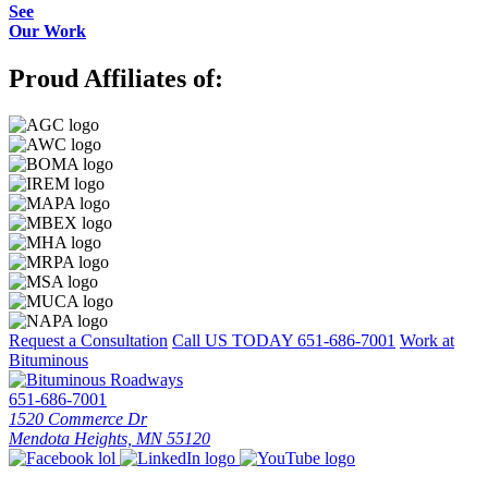
See
Our Work
Proud Affiliates of:
Request a Consultation
Call US TODAY
651-686-7001
Work at
Bituminous
651-686-7001
1520 Commerce Dr
Mendota Heights, MN 55120