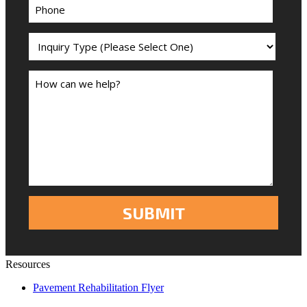
Resources
Pavement Rehabilitation Flyer