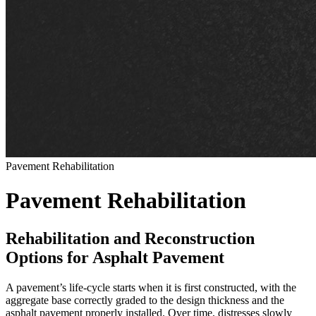
Pavement Rehabilitation
Pavement Rehabilitation
Rehabilitation and Reconstruction
Options for Asphalt Pavement
A pavement’s life-cycle starts when it is first constructed, with the
aggregate base correctly graded to the design thickness and the
asphalt pavement properly installed. Over time, distresses slowly