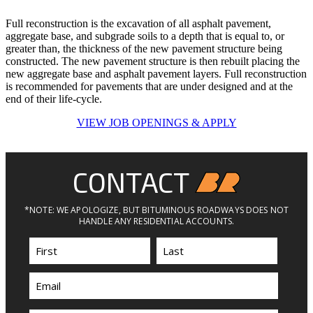
Full reconstruction is the excavation of all asphalt pavement,
aggregate base, and subgrade soils to a depth that is equal to, or
greater than, the thickness of the new pavement structure being
constructed. The new pavement structure is then rebuilt placing the
new aggregate base and asphalt pavement layers. Full reconstruction
is recommended for pavements that are under designed and at the
end of their life-cycle.
VIEW JOB OPENINGS & APPLY