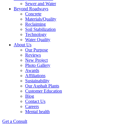
Sewer and Water
Beyond Roadways
Concrete
Materials/Quality
Reclaiming
Soil Stabilization
Technology
Water Quality
About Us
Our Purpose
Reviews
New Project
Photo Gallery
Awards
Affiliations
Sustainability
Our Asphalt Plants
Customer Education
Blog
Contact Us
Careers
Mental health
Get a Consult