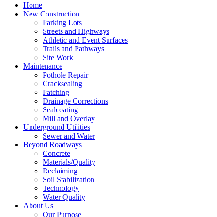
Home
New Construction
Parking Lots
Streets and Highways
Athletic and Event Surfaces
Trails and Pathways
Site Work
Maintenance
Pothole Repair
Cracksealing
Patching
Drainage Corrections
Sealcoating
Mill and Overlay
Underground Utilities
Sewer and Water
Beyond Roadways
Concrete
Materials/Quality
Reclaiming
Soil Stabilization
Technology
Water Quality
About Us
Our Purpose