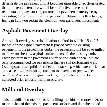
deteriorate the pavement until it becomes unusable or so deteriorated
that routine maintenance would be ineffective. Pavement
rehabilitation plays an integral role in a pavement’s life-cycle by
extending the service life of the pavement. Bituminous Roadways,
Inc. can help you restart the clock on your pavement investments.
Asphalt Pavement Overlay
An asphalt overlay is a rehabilitation method in which 1.5 to 2.5
inches of new asphalt pavement is placed over the existing
pavement. If the project has curbs, the pavement will be edge-milled
to allow for the new asphalt surface to match the existing curb.
Overlays refresh the pavement’s surface and curb appeal, but are
only recommended for pavements that are still performing well.
Overlays are susceptible to reflection cracking, which are cracks that
are caused by the existing cracks in the pavement (below the
overlay). Areas with fatigue cracking or potholes should be
corrected prior to performing an overlay.
Mill and Overlay
This rehabilitation method uses a milling machine to remove two or
more inches of the existing pavement surface, and then the milled