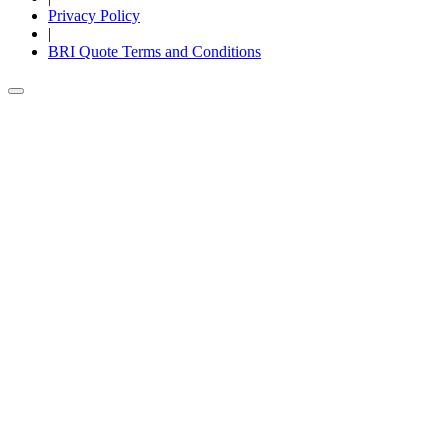
Privacy Policy
|
BRI Quote Terms and Conditions