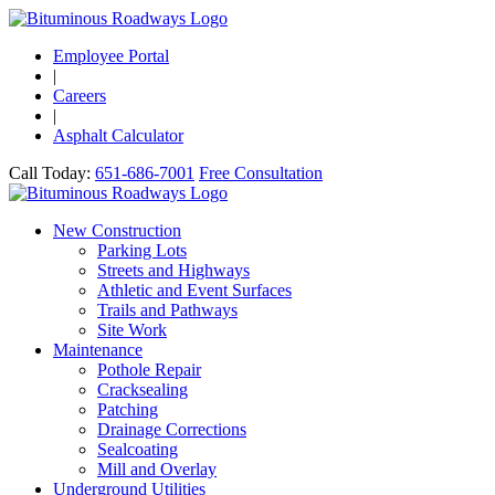
Employee Portal
|
Careers
|
Asphalt Calculator
Call Today:
651-686-7001
Free Consultation
New Construction
Parking Lots
Streets and Highways
Athletic and Event Surfaces
Trails and Pathways
Site Work
Maintenance
Pothole Repair
Cracksealing
Patching
Drainage Corrections
Sealcoating
Mill and Overlay
Underground Utilities