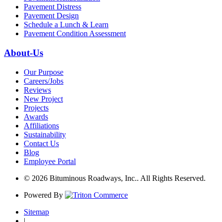
Pavement Distress
Pavement Design
Schedule a Lunch & Learn
Pavement Condition Assessment
About-Us
Our Purpose
Careers/Jobs
Reviews
New Project
Projects
Awards
Affiliations
Sustainability
Contact Us
Blog
Employee Portal
© 2026 Bituminous Roadways, Inc.. All Rights Reserved.
Powered By
Sitemap
|