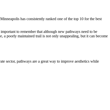
 Minneapolis has consistently ranked one of the top 10 for the best
t is important to remember that although new pathways need to be
, a poorly maintained trail is not only unappealing, but it can become
vate sector, pathways are a great way to improve aesthetics while