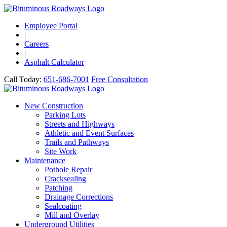
Employee Portal
|
Careers
|
Asphalt Calculator
Call Today:
651-686-7001
Free Consultation
New Construction
Parking Lots
Streets and Highways
Athletic and Event Surfaces
Trails and Pathways
Site Work
Maintenance
Pothole Repair
Cracksealing
Patching
Drainage Corrections
Sealcoating
Mill and Overlay
Underground Utilities