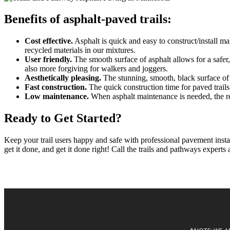
Benefits of asphalt-paved trails:
Cost effective.
Asphalt is quick and easy to construct/install ma
recycled materials in our mixtures.
User friendly.
The smooth surface of asphalt allows for a safer, 
also more forgiving for walkers and joggers.
Aesthetically pleasing.
The stunning, smooth, black surface of a
Fast construction.
The quick construction time for paved trails
Low maintenance.
When asphalt maintenance is needed, the repa
Ready to Get Started?
Keep your trail users happy and safe with professional pavement inst
get it done, and get it done right! Call the trails and pathways experts 