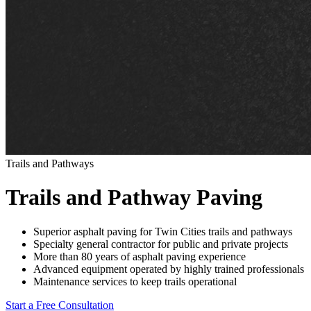
Trails and Pathways
Trails and Pathway Paving
Superior asphalt paving for Twin Cities trails and pathways
Specialty general contractor for public and private projects
More than 80 years of asphalt paving experience
Advanced equipment operated by highly trained professionals
Maintenance services to keep trails operational
Start a Free Consultation