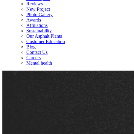
Reviews
New Project
Photo Gallery
Awards
Affiliations
Sustainability
Our Asphalt Plants
Customer Education
Blog
Contact Us
Careers
Mental health