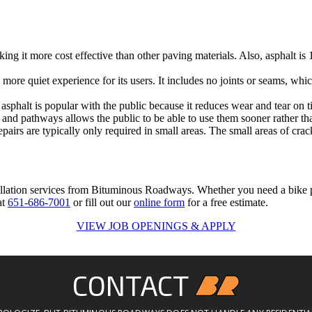
king it more cost effective than other paving materials. Also, asphalt is
more quiet experience for its users. It includes no joints or seams, which
sphalt is popular with the public because it reduces wear and tear on t
 and pathways allows the public to be able to use them sooner rather tha
irs are typically only required in small areas. The small areas of crac
allation services from Bituminous Roadways. Whether you need a bike pat
at
651-686-7001
or fill out our
online form
for a free estimate.
VIEW JOB OPENINGS & APPLY