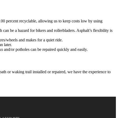
 100 percent recyclable, allowing us to keep costs low by using
 can be a hazard for bikers and rollerbladers. Asphalt’s flexibility is
ires/wheels and makes for a quiet ride.
n later.
ks and/or potholes can be repaired quickly and easily.
h or waking trail installed or repaired, we have the experience to