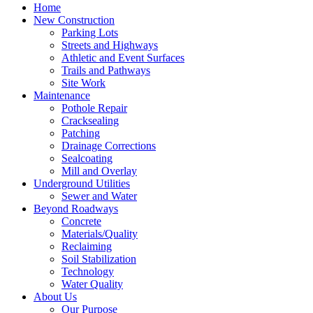
Home
New Construction
Parking Lots
Streets and Highways
Athletic and Event Surfaces
Trails and Pathways
Site Work
Maintenance
Pothole Repair
Cracksealing
Patching
Drainage Corrections
Sealcoating
Mill and Overlay
Underground Utilities
Sewer and Water
Beyond Roadways
Concrete
Materials/Quality
Reclaiming
Soil Stabilization
Technology
Water Quality
About Us
Our Purpose