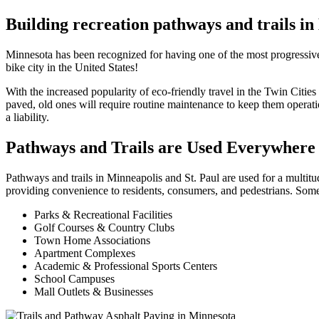
Building recreation pathways and trails i
Minnesota has been recognized for having one of the most progressive t
bike city in the United States!
With the increased popularity of eco-friendly travel in the Twin Citie
paved, old ones will require routine maintenance to keep them operati
a liability.
Pathways and Trails are Used Everywhere 
Pathways and trails in Minneapolis and St. Paul are used for a multitu
providing convenience to residents, consumers, and pedestrians. Some
Parks & Recreational Facilities
Golf Courses & Country Clubs
Town Home Associations
Apartment Complexes
Academic & Professional Sports Centers
School Campuses
Mall Outlets & Businesses