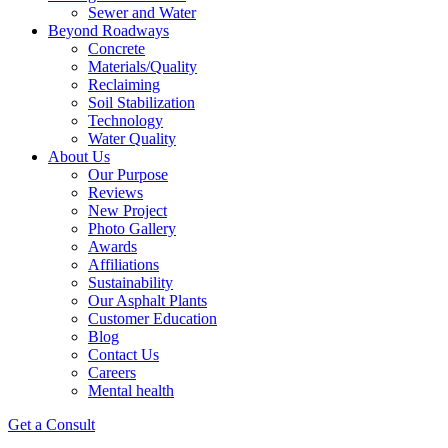
Sewer and Water
Beyond Roadways
Concrete
Materials/Quality
Reclaiming
Soil Stabilization
Technology
Water Quality
About Us
Our Purpose
Reviews
New Project
Photo Gallery
Awards
Affiliations
Sustainability
Our Asphalt Plants
Customer Education
Blog
Contact Us
Careers
Mental health
Get a Consult