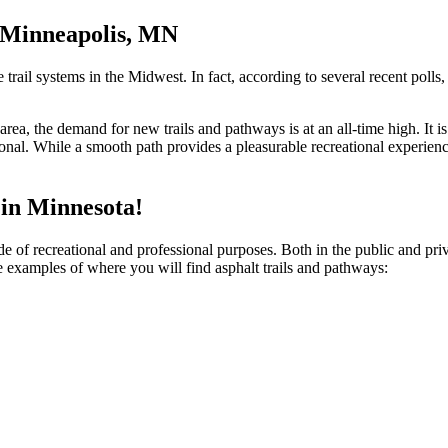
n Minneapolis, MN
rail systems in the Midwest. In fact, according to several recent polls,
s area, the demand for new trails and pathways is at an all-time high. I
onal. While a smooth path provides a pleasurable recreational experience
in Minnesota!
de of recreational and professional purposes. Both in the public and pri
 examples of where you will find asphalt trails and pathways: