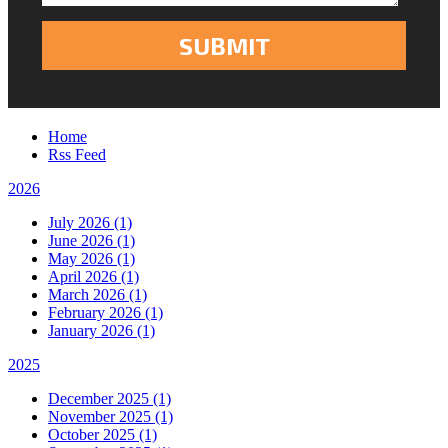
Home
Rss Feed
2026
July 2026 (1)
June 2026 (1)
May 2026 (1)
April 2026 (1)
March 2026 (1)
February 2026 (1)
January 2026 (1)
2025
December 2025 (1)
November 2025 (1)
October 2025 (1)