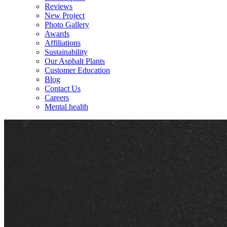
Reviews
New Project
Photo Gallery
Awards
Affiliations
Sustainability
Our Asphalt Plants
Customer Education
Blog
Contact Us
Careers
Mental health