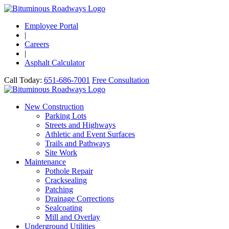
Employee Portal
|
Careers
|
Asphalt Calculator
Call Today:
651-686-7001
Free Consultation
New Construction
Parking Lots
Streets and Highways
Athletic and Event Surfaces
Trails and Pathways
Site Work
Maintenance
Pothole Repair
Cracksealing
Patching
Drainage Corrections
Sealcoating
Mill and Overlay
Underground Utilities