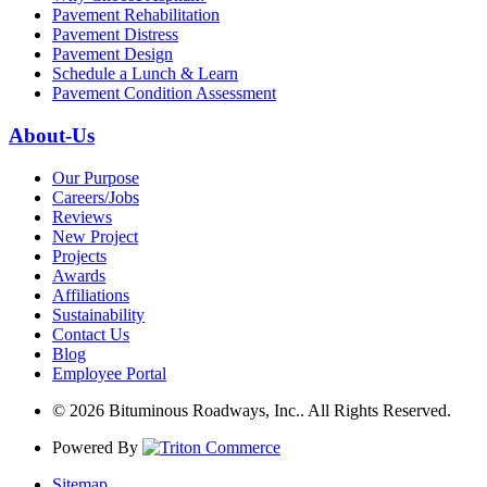
Pavement Rehabilitation
Pavement Distress
Pavement Design
Schedule a Lunch & Learn
Pavement Condition Assessment
About-Us
Our Purpose
Careers/Jobs
Reviews
New Project
Projects
Awards
Affiliations
Sustainability
Contact Us
Blog
Employee Portal
© 2026 Bituminous Roadways, Inc.. All Rights Reserved.
Powered By
Sitemap