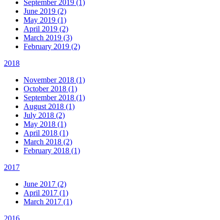
September 2019 (1)
June 2019 (2)
May 2019 (1)
April 2019 (2)
March 2019 (3)
February 2019 (2)
2018
November 2018 (1)
October 2018 (1)
September 2018 (1)
August 2018 (1)
July 2018 (2)
May 2018 (1)
April 2018 (1)
March 2018 (2)
February 2018 (1)
2017
June 2017 (2)
April 2017 (1)
March 2017 (1)
2016