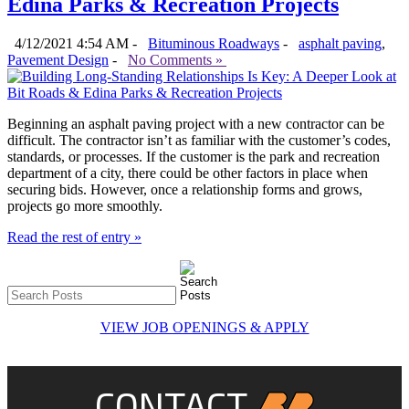
Edina Parks & Recreation Projects
4/12/2021 4:54 AM -
Bituminous Roadways
-
asphalt paving
,
Pavement Design
-
No Comments »
Beginning an asphalt paving project with a new contractor can be
difficult. The contractor isn’t as familiar with the customer’s codes,
standards, or processes. If the customer is the park and recreation
department of a city, there could be other factors in place when
securing bids. However, once a relationship forms and grows,
projects go more smoothly.
Read the rest of entry »
VIEW JOB OPENINGS & APPLY