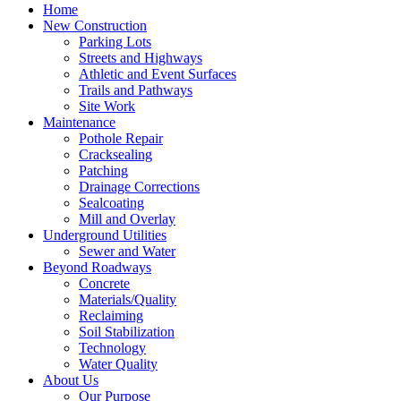
Home
New Construction
Parking Lots
Streets and Highways
Athletic and Event Surfaces
Trails and Pathways
Site Work
Maintenance
Pothole Repair
Cracksealing
Patching
Drainage Corrections
Sealcoating
Mill and Overlay
Underground Utilities
Sewer and Water
Beyond Roadways
Concrete
Materials/Quality
Reclaiming
Soil Stabilization
Technology
Water Quality
About Us
Our Purpose