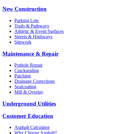
New Construction
Parking Lots
Trails & Pathways
Athletic & Event Surfaces
Streets & Highways
Sitework
Maintenance & Repair
Pothole Repair
Cracksealing
Patching
Drainage Corrections
Sealcoating
Mill & Overlay
Underground Utilities
Customer Education
Asphalt Calculator
Why Choose Asphalt?