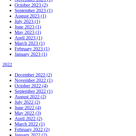
October 2023 (2)
September 2023 (1)
August 2023 (1)
July 2023 (1)
June 2023 (1)
May 2023 (1)
April 2023 (1)
March 2023 (1)
February 2023 (1)
January 2023 (1)
2022
December 2022 (2)
November 2022 (1)
October 2022 (4)
September 2022 (1)
August 2022 (2)
July 2022 (2)
June 2022 (4)
May 2022 (3)
April 2022 (2)
March 2022 (1)
February 2022 (2)
January 2022 (2)