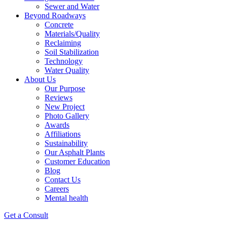
Sewer and Water
Beyond Roadways
Concrete
Materials/Quality
Reclaiming
Soil Stabilization
Technology
Water Quality
About Us
Our Purpose
Reviews
New Project
Photo Gallery
Awards
Affiliations
Sustainability
Our Asphalt Plants
Customer Education
Blog
Contact Us
Careers
Mental health
Get a Consult