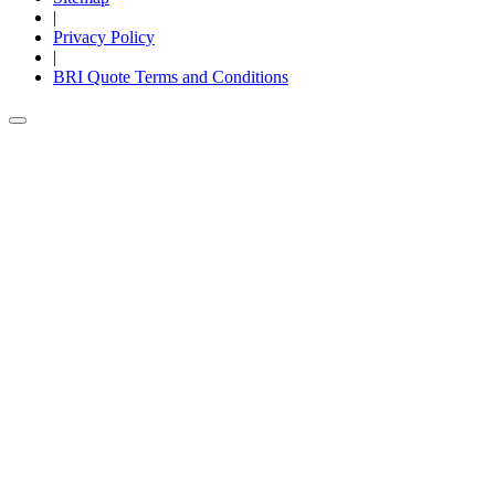
|
Privacy Policy
|
BRI Quote Terms and Conditions