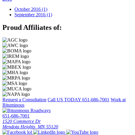
October 2016 (1)
September 2016 (1)
Proud Affiliates of:
Request a Consultation
Call US TODAY
651-686-7001
Work at
Bituminous
651-686-7001
1520 Commerce Dr
Mendota Heights, MN 55120