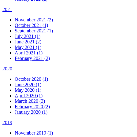
2021
November 2021 (2)
October 2021 (1)
September 2021 (1)
July 2021 (1)
June 2021 (2)
May 2021 (1)
April 2021 (1)
February 2021 (2)
2020
October 2020 (1)
June 2020 (1)
May 2020 (1)
April 2020 (1)
March 2020 (3)
February 2020 (2)
January 2020 (1)
2019
November 2019 (1)