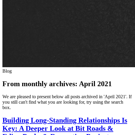
Blog
From monthly archives:
April 2021
We are pleased to present below all posts archived in 'April 2021'. If
you still can't find what you are looking for, try using the search
box.
Building Long-Standing Relationships Is
Key: A Deeper Look at Bit Roads &