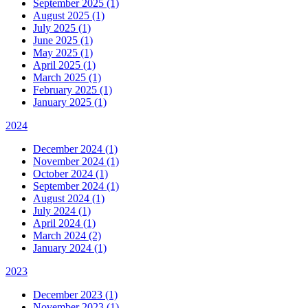
September 2025 (1)
August 2025 (1)
July 2025 (1)
June 2025 (1)
May 2025 (1)
April 2025 (1)
March 2025 (1)
February 2025 (1)
January 2025 (1)
2024
December 2024 (1)
November 2024 (1)
October 2024 (1)
September 2024 (1)
August 2024 (1)
July 2024 (1)
April 2024 (1)
March 2024 (2)
January 2024 (1)
2023
December 2023 (1)
November 2023 (1)