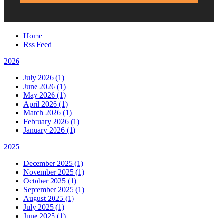
Home
Rss Feed
2026
July 2026 (1)
June 2026 (1)
May 2026 (1)
April 2026 (1)
March 2026 (1)
February 2026 (1)
January 2026 (1)
2025
December 2025 (1)
November 2025 (1)
October 2025 (1)
September 2025 (1)
August 2025 (1)
July 2025 (1)
June 2025 (1)