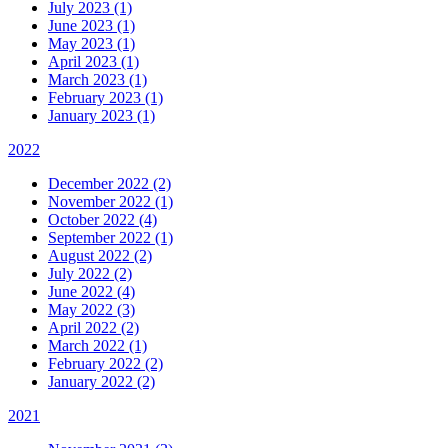
July 2023 (1)
June 2023 (1)
May 2023 (1)
April 2023 (1)
March 2023 (1)
February 2023 (1)
January 2023 (1)
2022
December 2022 (2)
November 2022 (1)
October 2022 (4)
September 2022 (1)
August 2022 (2)
July 2022 (2)
June 2022 (4)
May 2022 (3)
April 2022 (2)
March 2022 (1)
February 2022 (2)
January 2022 (2)
2021