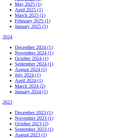
May 2025 (1)
April 2025 (1)
March 2025 (1)
February 2025 (1)
January 2025 (1)
2024
December 2024 (1)
November 2024 (1)
October 2024 (1)
September 2024 (1)
August 2024 (1)
July 2024 (1)
April 2024 (1)
March 2024 (2)
January 2024 (1)
2023
December 2023 (1)
November 2023 (1)
October 2023 (2)
September 2023 (1)
August 2023 (1)