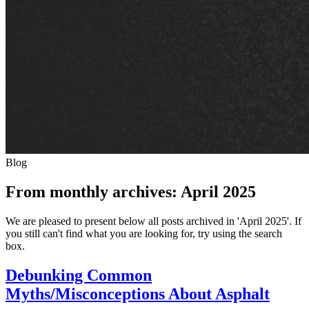
Blog
From monthly archives:
April 2025
We are pleased to present below all posts archived in 'April 2025'. If
you still can't find what you are looking for, try using the search
box.
Debunking Common
Myths/Misconceptions About Asphalt