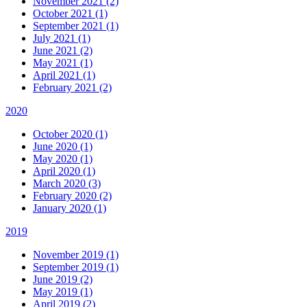
November 2021 (2)
October 2021 (1)
September 2021 (1)
July 2021 (1)
June 2021 (2)
May 2021 (1)
April 2021 (1)
February 2021 (2)
2020
October 2020 (1)
June 2020 (1)
May 2020 (1)
April 2020 (1)
March 2020 (3)
February 2020 (2)
January 2020 (1)
2019
November 2019 (1)
September 2019 (1)
June 2019 (2)
May 2019 (1)
April 2019 (2)