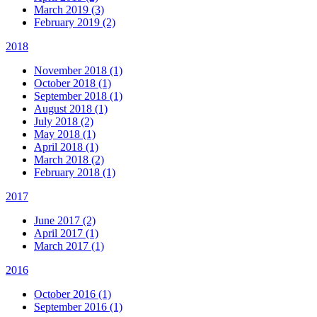
March 2019 (3)
February 2019 (2)
2018
November 2018 (1)
October 2018 (1)
September 2018 (1)
August 2018 (1)
July 2018 (2)
May 2018 (1)
April 2018 (1)
March 2018 (2)
February 2018 (1)
2017
June 2017 (2)
April 2017 (1)
March 2017 (1)
2016
October 2016 (1)
September 2016 (1)