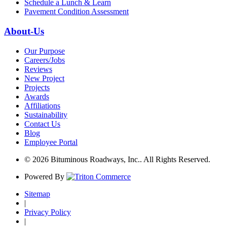
Schedule a Lunch & Learn
Pavement Condition Assessment
About-Us
Our Purpose
Careers/Jobs
Reviews
New Project
Projects
Awards
Affiliations
Sustainability
Contact Us
Blog
Employee Portal
© 2026 Bituminous Roadways, Inc.. All Rights Reserved.
Powered By
Sitemap
|
Privacy Policy
|