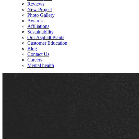
Reviews
New Project
Photo Gallery
Awards
Affiliations
Sustainability
Our Asphalt Plants
Customer Education
Blog
Contact Us
Careers
Mental health