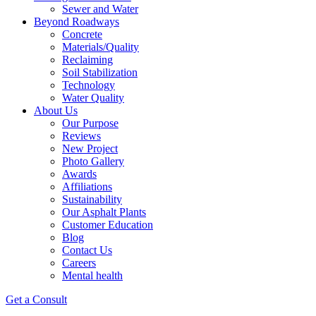
Sewer and Water
Beyond Roadways
Concrete
Materials/Quality
Reclaiming
Soil Stabilization
Technology
Water Quality
About Us
Our Purpose
Reviews
New Project
Photo Gallery
Awards
Affiliations
Sustainability
Our Asphalt Plants
Customer Education
Blog
Contact Us
Careers
Mental health
Get a Consult