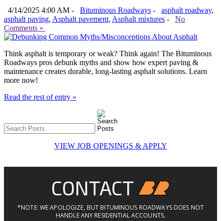
4/14/2025 4:00 AM -
Bituminous Roadways
-
asphalt roadway
,
asphalt paving
,
Asphalt pavement
,
Asphalt mixtures
-
No
Comments »
Think asphalt is temporary or weak? Think again! The Bituminous
Roadways pros debunk myths and show how expert paving &
maintenance creates durable, long-lasting asphalt solutions. Learn
more now!
Read the rest of entry »
VIEW JOB OPENINGS & APPLY