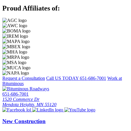
Proud Affiliates of:
Request a Consultation
Call US TODAY
651-686-7001
Work at
Bituminous
651-686-7001
1520 Commerce Dr
Mendota Heights, MN 55120
New Construction