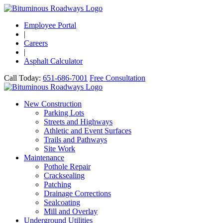
Employee Portal
|
Careers
|
Asphalt Calculator
Call Today:
651-686-7001
Free Consultation
New Construction
Parking Lots
Streets and Highways
Athletic and Event Surfaces
Trails and Pathways
Site Work
Maintenance
Pothole Repair
Cracksealing
Patching
Drainage Corrections
Sealcoating
Mill and Overlay
Underground Utilities