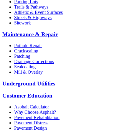
Parking Lots
Trails & Pathways
Athletic & Event Surfaces
Streets & Highways
Sitework
Maintenance & Repair
Pothole Repair
Cracksealing
Patching
Drainage Corrections
Sealcoating
Mill & Overlay
Underground Utilities
Customer Education
Asphalt Calculator
Why Choose Asphalt?
Pavement Rehabilitation
Pavement Distress
Pavement Design