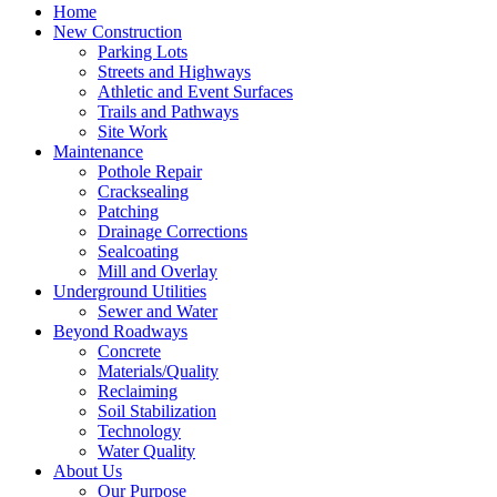
Home
New Construction
Parking Lots
Streets and Highways
Athletic and Event Surfaces
Trails and Pathways
Site Work
Maintenance
Pothole Repair
Cracksealing
Patching
Drainage Corrections
Sealcoating
Mill and Overlay
Underground Utilities
Sewer and Water
Beyond Roadways
Concrete
Materials/Quality
Reclaiming
Soil Stabilization
Technology
Water Quality
About Us
Our Purpose