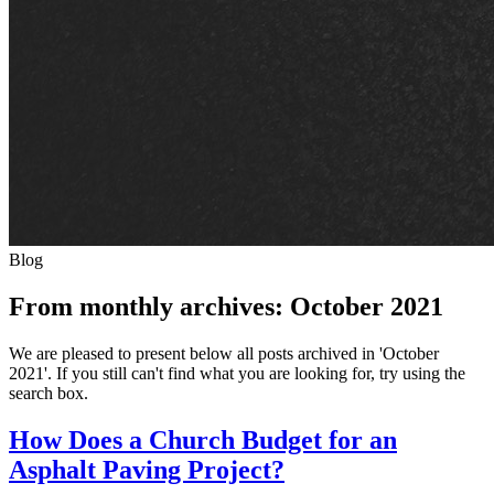
Blog
From monthly archives:
October 2021
We are pleased to present below all posts archived in 'October
2021'. If you still can't find what you are looking for, try using the
search box.
How Does a Church Budget for an
Asphalt Paving Project?