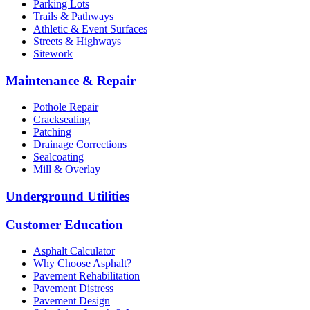
Parking Lots
Trails & Pathways
Athletic & Event Surfaces
Streets & Highways
Sitework
Maintenance & Repair
Pothole Repair
Cracksealing
Patching
Drainage Corrections
Sealcoating
Mill & Overlay
Underground Utilities
Customer Education
Asphalt Calculator
Why Choose Asphalt?
Pavement Rehabilitation
Pavement Distress
Pavement Design