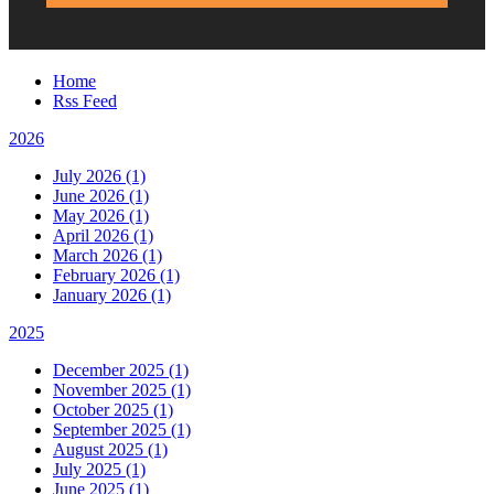
Home
Rss Feed
2026
July 2026 (1)
June 2026 (1)
May 2026 (1)
April 2026 (1)
March 2026 (1)
February 2026 (1)
January 2026 (1)
2025
December 2025 (1)
November 2025 (1)
October 2025 (1)
September 2025 (1)
August 2025 (1)
July 2025 (1)
June 2025 (1)