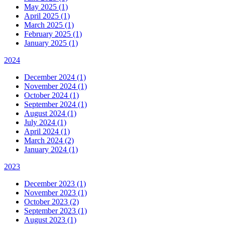
May 2025 (1)
April 2025 (1)
March 2025 (1)
February 2025 (1)
January 2025 (1)
2024
December 2024 (1)
November 2024 (1)
October 2024 (1)
September 2024 (1)
August 2024 (1)
July 2024 (1)
April 2024 (1)
March 2024 (2)
January 2024 (1)
2023
December 2023 (1)
November 2023 (1)
October 2023 (2)
September 2023 (1)
August 2023 (1)