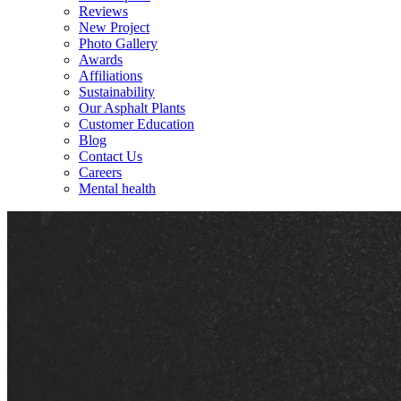
Reviews
New Project
Photo Gallery
Awards
Affiliations
Sustainability
Our Asphalt Plants
Customer Education
Blog
Contact Us
Careers
Mental health