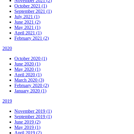
November 2021 (2)
October 2021 (1)
September 2021 (1)
July 2021 (1)
June 2021 (2)
May 2021 (1)
April 2021 (1)
February 2021 (2)
2020
October 2020 (1)
June 2020 (1)
May 2020 (1)
April 2020 (1)
March 2020 (3)
February 2020 (2)
January 2020 (1)
2019
November 2019 (1)
September 2019 (1)
June 2019 (2)
May 2019 (1)
April 2019 (2)