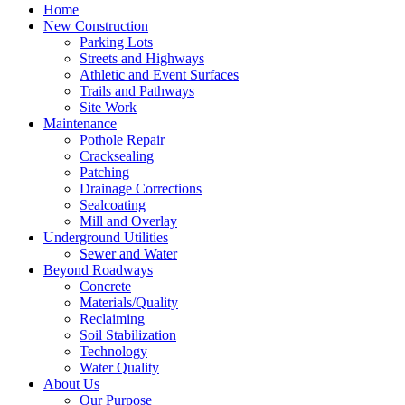
Home
New Construction
Parking Lots
Streets and Highways
Athletic and Event Surfaces
Trails and Pathways
Site Work
Maintenance
Pothole Repair
Cracksealing
Patching
Drainage Corrections
Sealcoating
Mill and Overlay
Underground Utilities
Sewer and Water
Beyond Roadways
Concrete
Materials/Quality
Reclaiming
Soil Stabilization
Technology
Water Quality
About Us
Our Purpose