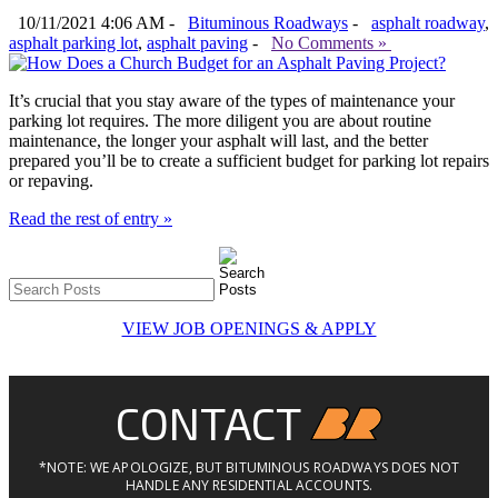
10/11/2021 4:06 AM -
Bituminous Roadways
-
asphalt roadway
,
asphalt parking lot
,
asphalt paving
-
No Comments »
It’s crucial that you stay aware of the types of maintenance your
parking lot requires. The more diligent you are about routine
maintenance, the longer your asphalt will last, and the better
prepared you’ll be to create a sufficient budget for parking lot repairs
or repaving.
Read the rest of entry »
VIEW JOB OPENINGS & APPLY