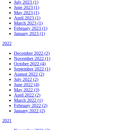
July 2023 (1)
June 2023 (1)
May 2023 (1)
April 2023 (1)
March 2023 (1)
February 2023 (1)
January 2023 (1)
2022
December 2022 (2)
November 2022 (1)
October 2022 (4)
September 2022 (1)
August 2022 (2)
July 2022 (2)
June 2022 (4)
May 2022 (3)
April 2022 (2)
March 2022 (1)
February 2022 (2)
January 2022 (2)
2021