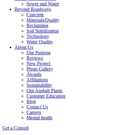
Sewer and Water
Beyond Roadways
Concrete
Materials/Quality
Reclaiming
Soil Stabilization
Technology
Water Quality
About Us
Our Purpose
Reviews
New Project
Photo Gallery
Awards
Affiliations
Sustainability
Our Asphalt Plants
Customer Education
Blog
Contact Us
Careers
Mental health
Get a Consult