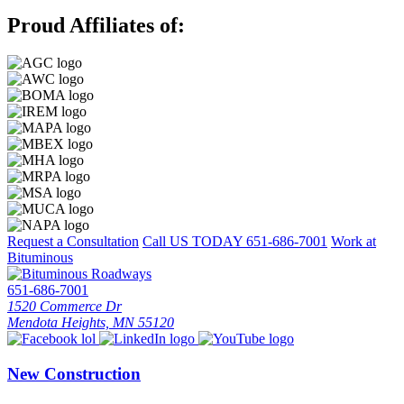
Proud Affiliates of:
Request a Consultation
Call US TODAY
651-686-7001
Work at
Bituminous
651-686-7001
1520 Commerce Dr
Mendota Heights, MN 55120
New Construction