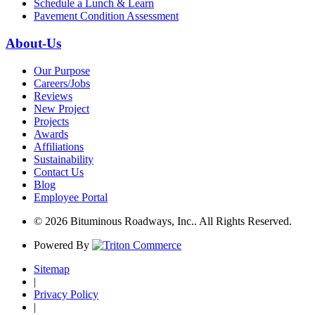
Schedule a Lunch & Learn
Pavement Condition Assessment
About-Us
Our Purpose
Careers/Jobs
Reviews
New Project
Projects
Awards
Affiliations
Sustainability
Contact Us
Blog
Employee Portal
© 2026 Bituminous Roadways, Inc.. All Rights Reserved.
Powered By
Sitemap
|
Privacy Policy
|