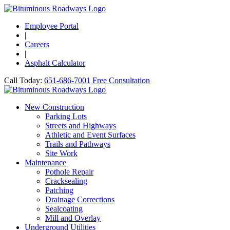
Employee Portal
|
Careers
|
Asphalt Calculator
Call Today:
651-686-7001
Free Consultation
New Construction
Parking Lots
Streets and Highways
Athletic and Event Surfaces
Trails and Pathways
Site Work
Maintenance
Pothole Repair
Cracksealing
Patching
Drainage Corrections
Sealcoating
Mill and Overlay
Underground Utilities