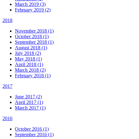
March 2019 (3)
February 2019 (2)
2018
November 2018 (1)
October 2018 (1)
September 2018 (1)
August 2018 (1)
July 2018 (2)
May 2018 (1)
April 2018 (1)
March 2018 (2)
February 2018 (1)
2017
June 2017 (2)
April 2017 (1)
March 2017 (1)
2016
October 2016 (1)
September 2016 (1)