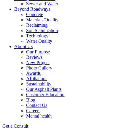
Sewer and Water
Beyond Roadways
Concrete
Materials/Quality
Reclaiming
Soil Stabilization
Technology
Water Quality
About Us
Our Purpose
Reviews
New Project
Photo Gallery
Awards
Affiliations
Sustainability
Our Asphalt Plants
Customer Education
Blog
Contact Us
Careers
Mental health
Get a Consult