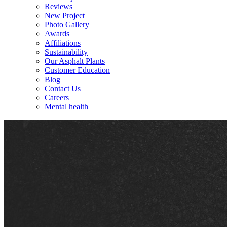
Reviews
New Project
Photo Gallery
Awards
Affiliations
Sustainability
Our Asphalt Plants
Customer Education
Blog
Contact Us
Careers
Mental health