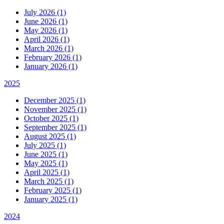
July 2026 (1)
June 2026 (1)
May 2026 (1)
April 2026 (1)
March 2026 (1)
February 2026 (1)
January 2026 (1)
2025
December 2025 (1)
November 2025 (1)
October 2025 (1)
September 2025 (1)
August 2025 (1)
July 2025 (1)
June 2025 (1)
May 2025 (1)
April 2025 (1)
March 2025 (1)
February 2025 (1)
January 2025 (1)
2024