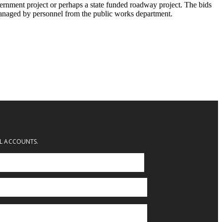
vernment project or perhaps a state funded roadway project. The bids
 managed by personnel from the public works department.