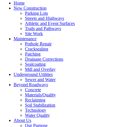
Home
New Construction
Parking Lots
Streets and Highways
Athletic and Event Surfaces
Trails and Pathways
Site Work
Maintenance
Pothole Repair
Cracksealing
Patching
Drainage Corrections
Sealcoating
Mill and Overlay
Underground Utilities
Sewer and Water
Beyond Roadways
Concrete
Materials/Quality
Reclaiming
Soil Stabilization
Technology
Water Quality
About Us
Our Purpose