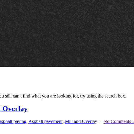
u still can't find what you are looking for, try using the search box.
d Overlay
asphalt paving
,
Asphalt pavement
,
Mill and Overlay
-
No Comments 