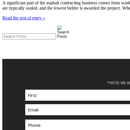
A significant part of the asphalt contracting business comes from wor
are typically sealed, and the lowest bidder is awarded the project. W
Read the rest of entry »