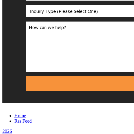
Home
Rss Feed
2026