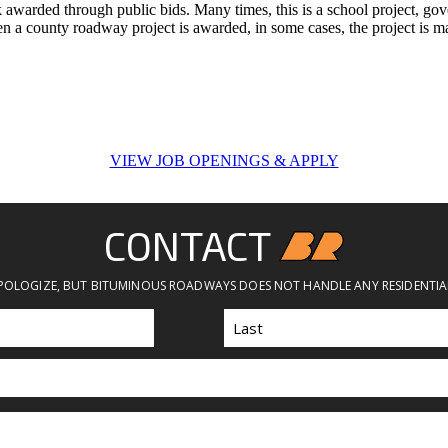
k awarded through public bids. Many times, this is a school project, go
hen a county roadway project is awarded, in some cases, the project is
VIEW JOB OPENINGS & APPLY