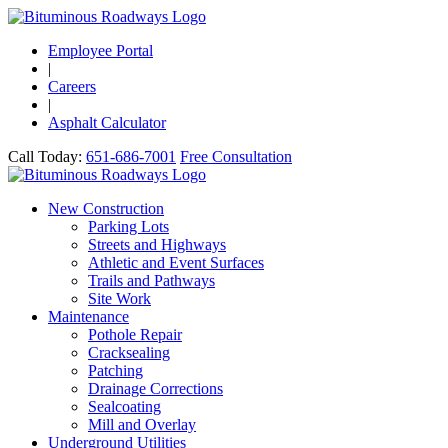
Employee Portal
|
Careers
|
Asphalt Calculator
Call Today:
651-686-7001
Free Consultation
New Construction
Parking Lots
Streets and Highways
Athletic and Event Surfaces
Trails and Pathways
Site Work
Maintenance
Pothole Repair
Cracksealing
Patching
Drainage Corrections
Sealcoating
Mill and Overlay
Underground Utilities