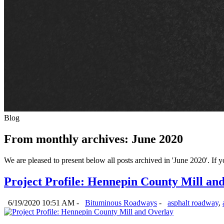
Blog
From monthly archives:
June 2020
We are pleased to present below all posts archived in 'June 2020'. If yo
Project Profile: Hennepin County Mill an
6/19/2020 10:51 AM -
Bituminous Roadways
-
asphalt roadway
,