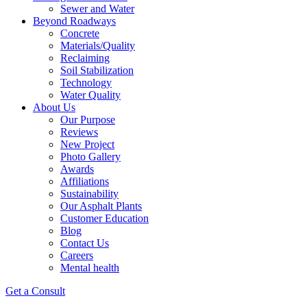
Sewer and Water
Beyond Roadways
Concrete
Materials/Quality
Reclaiming
Soil Stabilization
Technology
Water Quality
About Us
Our Purpose
Reviews
New Project
Photo Gallery
Awards
Affiliations
Sustainability
Our Asphalt Plants
Customer Education
Blog
Contact Us
Careers
Mental health
Get a Consult