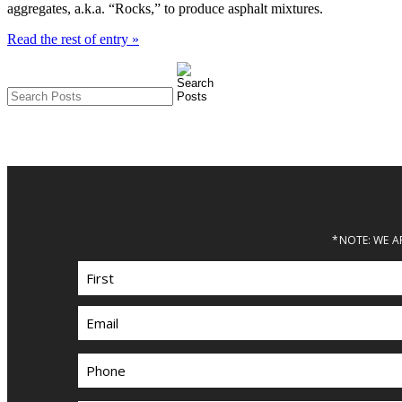
aggregates, a.k.a. “Rocks,” to produce asphalt mixtures.
Read the rest of entry »