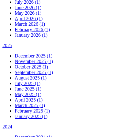
July 2026 (1)
June 2026 (1)
May 2026 (1)
April 2026 (1)
March 2026 (1)
February 2026 (1)
January 2026 (1)
2025
December 2025 (1)
November 2025 (1)
October 2025 (1)
September 2025 (1)
August 2025 (1)
July 2025 (1)
June 2025 (1)
May 2025 (1)
April 2025 (1)
March 2025 (1)
February 2025 (1)
January 2025 (1)
2024