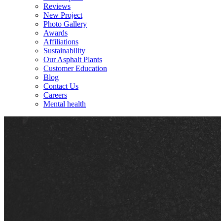
Reviews
New Project
Photo Gallery
Awards
Affiliations
Sustainability
Our Asphalt Plants
Customer Education
Blog
Contact Us
Careers
Mental health