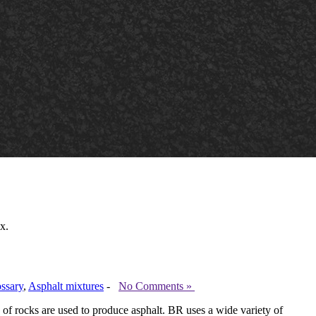
x.
ssary
,
Asphalt mixtures
-
No Comments »
f rocks are used to produce asphalt. BR uses a wide variety of