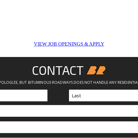
VIEW JOB OPENINGS & APPLY