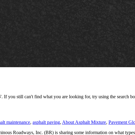
 If you still can't find what you are looking for, try using the search bo
alt maintenance
,
asphalt paving
,
About Asphalt Mixture
,
Pavement Glo
inous Roadways, Inc. (BR) is sharing some information on what types o