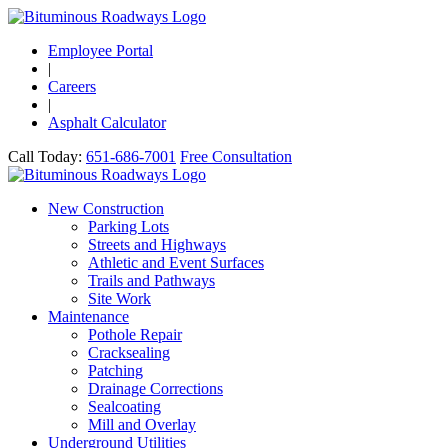
Employee Portal
|
Careers
|
Asphalt Calculator
Call Today:
651-686-7001
Free Consultation
New Construction
Parking Lots
Streets and Highways
Athletic and Event Surfaces
Trails and Pathways
Site Work
Maintenance
Pothole Repair
Cracksealing
Patching
Drainage Corrections
Sealcoating
Mill and Overlay
Underground Utilities