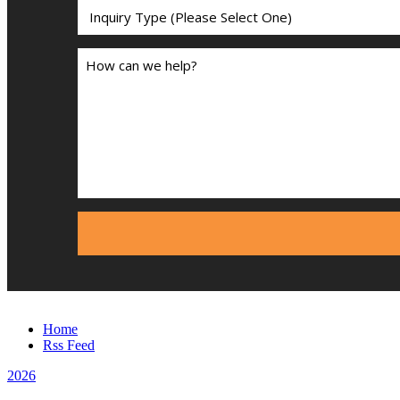
Home
Rss Feed
2026