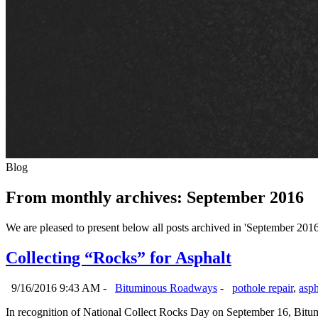
Blog
From monthly archives:
September 2016
We are pleased to present below all posts archived in 'September 2016'.
Collecting “Rocks” for Asphalt
9/16/2016 9:43 AM -
Bituminous Roadways
-
pothole repair
,
asph
In recognition of National Collect Rocks Day on September 16, Bitum