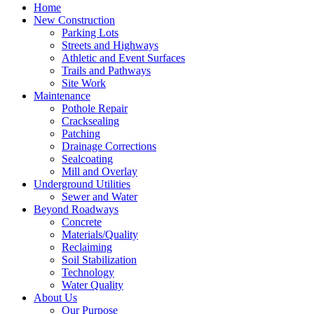
Home
New Construction
Parking Lots
Streets and Highways
Athletic and Event Surfaces
Trails and Pathways
Site Work
Maintenance
Pothole Repair
Cracksealing
Patching
Drainage Corrections
Sealcoating
Mill and Overlay
Underground Utilities
Sewer and Water
Beyond Roadways
Concrete
Materials/Quality
Reclaiming
Soil Stabilization
Technology
Water Quality
About Us
Our Purpose