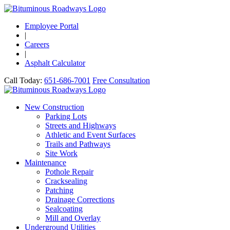
Employee Portal
|
Careers
|
Asphalt Calculator
Call Today:
651-686-7001
Free Consultation
New Construction
Parking Lots
Streets and Highways
Athletic and Event Surfaces
Trails and Pathways
Site Work
Maintenance
Pothole Repair
Cracksealing
Patching
Drainage Corrections
Sealcoating
Mill and Overlay
Underground Utilities