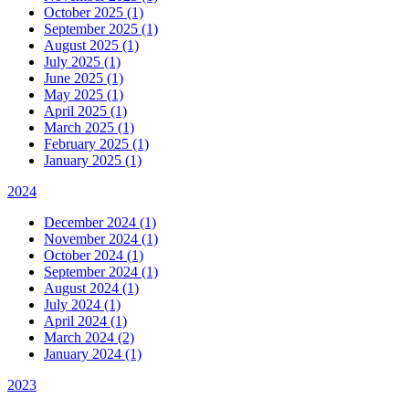
October 2025 (1)
September 2025 (1)
August 2025 (1)
July 2025 (1)
June 2025 (1)
May 2025 (1)
April 2025 (1)
March 2025 (1)
February 2025 (1)
January 2025 (1)
2024
December 2024 (1)
November 2024 (1)
October 2024 (1)
September 2024 (1)
August 2024 (1)
July 2024 (1)
April 2024 (1)
March 2024 (2)
January 2024 (1)
2023