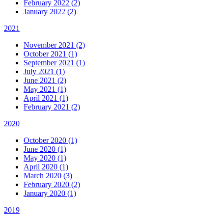
February 2022 (2)
January 2022 (2)
2021
November 2021 (2)
October 2021 (1)
September 2021 (1)
July 2021 (1)
June 2021 (2)
May 2021 (1)
April 2021 (1)
February 2021 (2)
2020
October 2020 (1)
June 2020 (1)
May 2020 (1)
April 2020 (1)
March 2020 (3)
February 2020 (2)
January 2020 (1)
2019