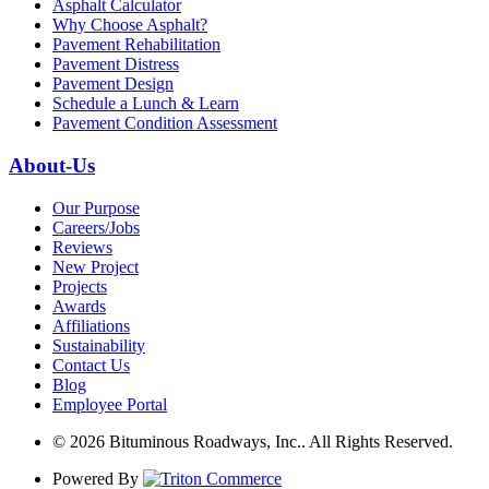
Asphalt Calculator
Why Choose Asphalt?
Pavement Rehabilitation
Pavement Distress
Pavement Design
Schedule a Lunch & Learn
Pavement Condition Assessment
About-Us
Our Purpose
Careers/Jobs
Reviews
New Project
Projects
Awards
Affiliations
Sustainability
Contact Us
Blog
Employee Portal
© 2026 Bituminous Roadways, Inc.. All Rights Reserved.
Powered By