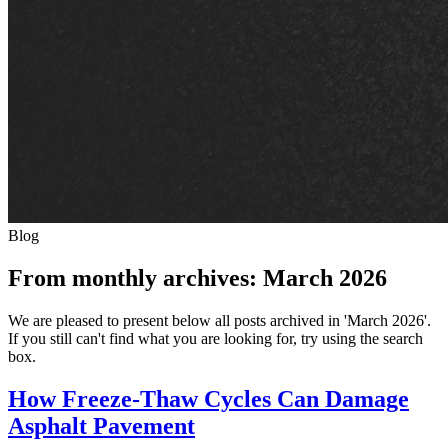
Blog
From monthly archives:
March 2026
We are pleased to present below all posts archived in 'March 2026'.
If you still can't find what you are looking for, try using the search
box.
How Freeze-Thaw Cycles Can Damage
Asphalt Pavement