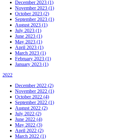
December 2023 (1)
November 2023 (1)
October 2023 (2)
September 2023 (1)
August 2023 (1)
July 2023 (1)
June 2023 (1)
May 2023 (1)
April 2023 (1)
March 2023 (1)
February 2023 (1)
January 2023 (1)
2022
December 2022 (2)
November 2022 (1)
October 2022 (4)
September 2022 (1)
August 2022 (2)
July 2022 (2)
June 2022 (4)
May 2022 (3)
April 2022 (2)
March 2022 (1)