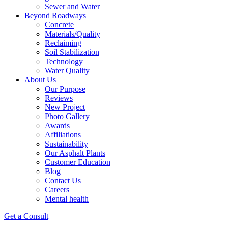
Sewer and Water
Beyond Roadways
Concrete
Materials/Quality
Reclaiming
Soil Stabilization
Technology
Water Quality
About Us
Our Purpose
Reviews
New Project
Photo Gallery
Awards
Affiliations
Sustainability
Our Asphalt Plants
Customer Education
Blog
Contact Us
Careers
Mental health
Get a Consult