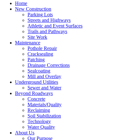
Home
New Construction
Parking Lots
Streets and Highways
Athletic and Event Surfaces
Trails and Pathways
Site Work
Maintenance
Pothole Repair
Cracksealing
Patching
Drainage Corrections
Sealcoating
Mill and Overlay
Underground Utilities
Sewer and Water
Beyond Roadways
Concrete
Materials/Quality
Reclaiming
Soil Stabilization
Technology
Water Quality
About Us
Our Purpose