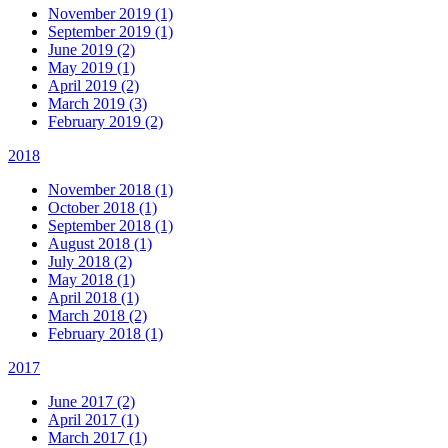
November 2019 (1)
September 2019 (1)
June 2019 (2)
May 2019 (1)
April 2019 (2)
March 2019 (3)
February 2019 (2)
2018
November 2018 (1)
October 2018 (1)
September 2018 (1)
August 2018 (1)
July 2018 (2)
May 2018 (1)
April 2018 (1)
March 2018 (2)
February 2018 (1)
2017
June 2017 (2)
April 2017 (1)
March 2017 (1)