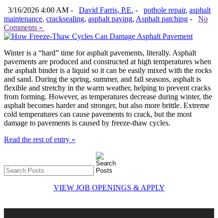
3/16/2026 4:00 AM -
David Farris, P.E.
-
pothole repair
,
asphalt
maintenance
,
cracksealing
,
asphalt paving
,
Asphalt patching
-
No
Comments »
Winter is a “hard” time for asphalt pavements, literally. Asphalt
pavements are produced and constructed at high temperatures when
the asphalt binder is a liquid so it can be easily mixed with the rocks
and sand. During the spring, summer, and fall seasons, asphalt is
flexible and stretchy in the warm weather, helping to prevent cracks
from forming. However, as temperatures decrease during winter, the
asphalt becomes harder and stronger, but also more brittle. Extreme
cold temperatures can cause pavements to crack, but the most
damage to pavements is caused by freeze-thaw cycles.
Read the rest of entry »
VIEW JOB OPENINGS & APPLY