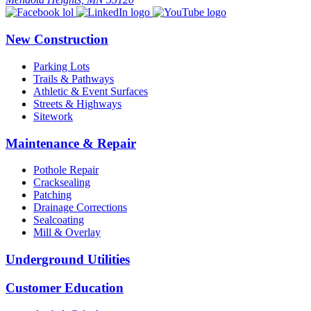
New Construction
Parking Lots
Trails & Pathways
Athletic & Event Surfaces
Streets & Highways
Sitework
Maintenance & Repair
Pothole Repair
Cracksealing
Patching
Drainage Corrections
Sealcoating
Mill & Overlay
Underground Utilities
Customer Education