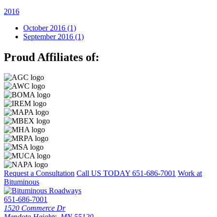
2016
October 2016 (1)
September 2016 (1)
Proud Affiliates of:
Request a Consultation
Call US TODAY
651-686-7001
Work at
Bituminous
651-686-7001
1520 Commerce Dr
Mendota Heights, MN 55120