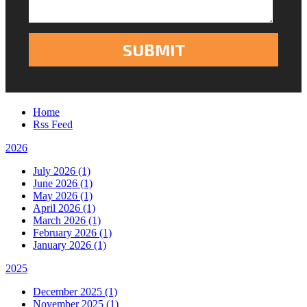
Home
Rss Feed
2026
July 2026 (1)
June 2026 (1)
May 2026 (1)
April 2026 (1)
March 2026 (1)
February 2026 (1)
January 2026 (1)
2025
December 2025 (1)
November 2025 (1)