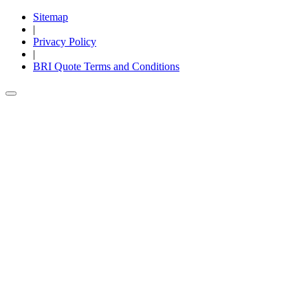
Sitemap
|
Privacy Policy
|
BRI Quote Terms and Conditions