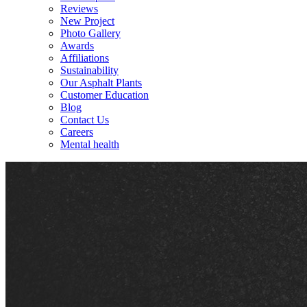
Reviews
New Project
Photo Gallery
Awards
Affiliations
Sustainability
Our Asphalt Plants
Customer Education
Blog
Contact Us
Careers
Mental health