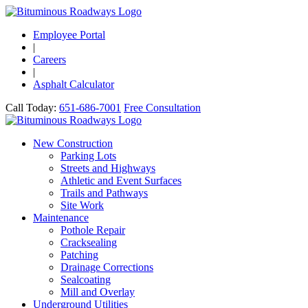
Employee Portal
|
Careers
|
Asphalt Calculator
Call Today:
651-686-7001
Free Consultation
New Construction
Parking Lots
Streets and Highways
Athletic and Event Surfaces
Trails and Pathways
Site Work
Maintenance
Pothole Repair
Cracksealing
Patching
Drainage Corrections
Sealcoating
Mill and Overlay
Underground Utilities