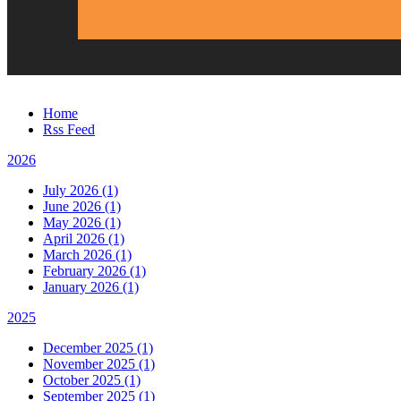
Home
Rss Feed
2026
July 2026 (1)
June 2026 (1)
May 2026 (1)
April 2026 (1)
March 2026 (1)
February 2026 (1)
January 2026 (1)
2025
December 2025 (1)
November 2025 (1)
October 2025 (1)
September 2025 (1)