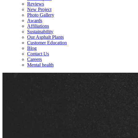
Reviews
New Project
Photo Gallery
Awards
Affiliations
Sustainability
Our Asphalt Plants
Customer Education
Blog
Contact Us
Careers
Mental health