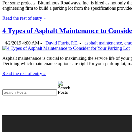
For some projects, Bituminous Roadways, Inc. is hired as not only the 
engineering firm to build a parking lot from the specifications provided
Read the rest of entry »
4 Types of Asphalt Maintenance to Conside
4/2/2019 4:00 AM -
David Farris, P.E.
-
asphalt maintenance
,
crac
Asphalt maintenance is crucial to maximizing the service life of your
Deciding which maintenance options are right for your parking lot, roa
Read the rest of entry »