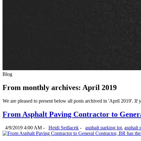
Blog
From monthly archives:
April 2019
We are pleased to present below all posts archived in 'April 2019'. If y
From Asphalt Paving Contractor to Genera
4/9/2019 4:00 AM -
Heidi Sedlacek
-
asphalt parking lot
,
asphalt 