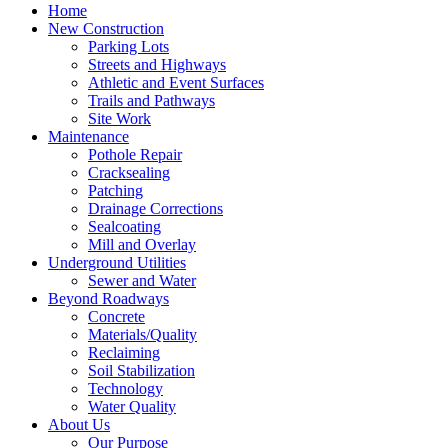
Home
New Construction
Parking Lots
Streets and Highways
Athletic and Event Surfaces
Trails and Pathways
Site Work
Maintenance
Pothole Repair
Cracksealing
Patching
Drainage Corrections
Sealcoating
Mill and Overlay
Underground Utilities
Sewer and Water
Beyond Roadways
Concrete
Materials/Quality
Reclaiming
Soil Stabilization
Technology
Water Quality
About Us
Our Purpose