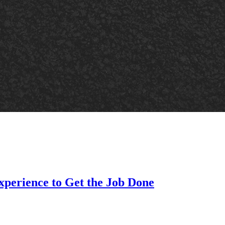
xperience to Get the Job Done