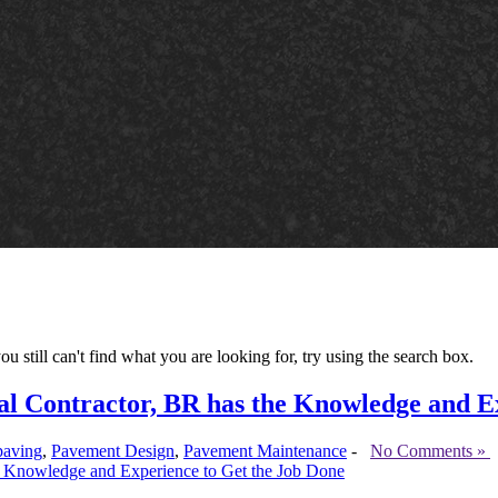
ou still can't find what you are looking for, try using the search box.
l Contractor, BR has the Knowledge and E
paving
,
Pavement Design
,
Pavement Maintenance
-
No Comments »