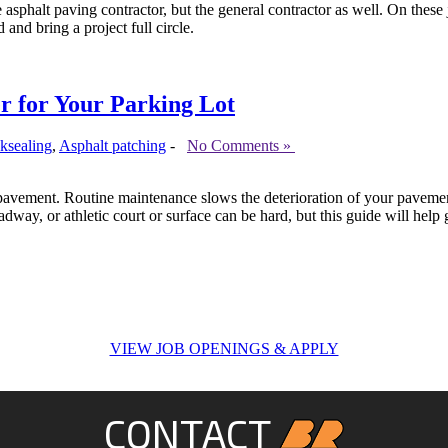
asphalt paving contractor, but the general contractor as well. On these 
 and bring a project full circle.
r for Your Parking Lot
ksealing
,
Asphalt patching
-
No Comments »
 pavement. Routine maintenance slows the deterioration of your pavement
dway, or athletic court or surface can be hard, but this guide will help
VIEW JOB OPENINGS & APPLY