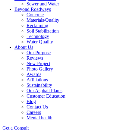
Sewer and Water
Beyond Roadways
Concrete
Materials/Quality
Reclaiming
Soil Stabilization
Technology
Water Quality
About Us
Our Purpose
Reviews
New Project
Photo Gallery
Awards
Affiliations
Sustainability
Our Asphalt Plants
Customer Education
Blog
Contact Us
Careers
Mental health
Get a Consult