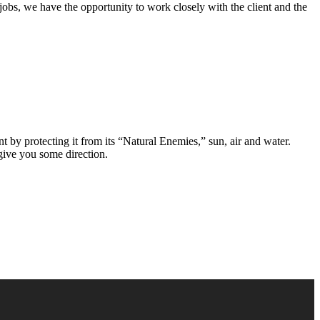
jobs, we have the opportunity to work closely with the client and the
 by protecting it from its “Natural Enemies,” sun, air and water.
 give you some direction.