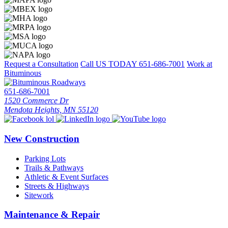
Request a Consultation
Call US TODAY
651-686-7001
Work at
Bituminous
651-686-7001
1520 Commerce Dr
Mendota Heights, MN 55120
New Construction
Parking Lots
Trails & Pathways
Athletic & Event Surfaces
Streets & Highways
Sitework
Maintenance & Repair