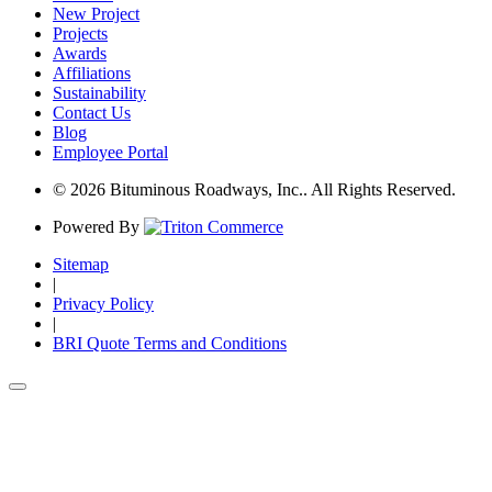
New Project
Projects
Awards
Affiliations
Sustainability
Contact Us
Blog
Employee Portal
© 2026 Bituminous Roadways, Inc.. All Rights Reserved.
Powered By
Sitemap
|
Privacy Policy
|
BRI Quote Terms and Conditions