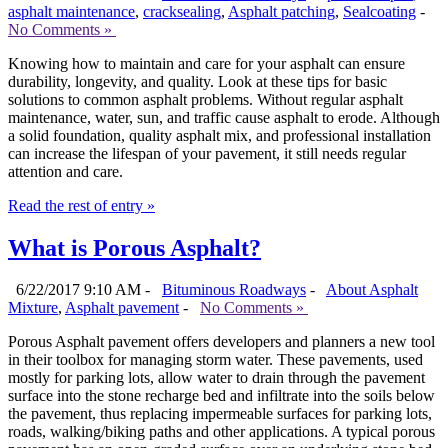
asphalt maintenance
,
cracksealing
,
Asphalt patching
,
Sealcoating
-
No Comments »
Knowing how to maintain and care for your asphalt can ensure
durability, longevity, and quality. Look at these tips for basic
solutions to common asphalt problems. Without regular asphalt
maintenance, water, sun, and traffic cause asphalt to erode. Although
a solid foundation, quality asphalt mix, and professional installation
can increase the lifespan of your pavement, it still needs regular
attention and care.
Read the rest of entry »
What is Porous Asphalt?
6/22/2017 9:10 AM -
Bituminous Roadways
-
About Asphalt
Mixture
,
Asphalt pavement
-
No Comments »
Porous Asphalt pavement offers developers and planners a new tool
in their toolbox for managing storm water. These pavements, used
mostly for parking lots, allow water to drain through the pavement
surface into the stone recharge bed and infiltrate into the soils below
the pavement, thus replacing impermeable surfaces for parking lots,
roads, walking/biking paths and other applications. A typical porous