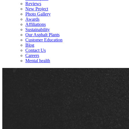
Reviews
New Project
Photo Gallery
Awards
Affiliations
Sustainability
Our Asphalt Plants
Customer Education
Blog
Contact Us
Careers
Mental health