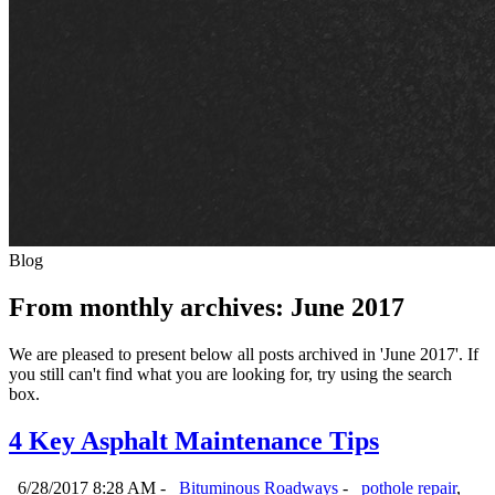
Blog
From monthly archives:
June 2017
We are pleased to present below all posts archived in 'June 2017'. If
you still can't find what you are looking for, try using the search
box.
4 Key Asphalt Maintenance Tips
6/28/2017 8:28 AM -
Bituminous Roadways
-
pothole repair
,