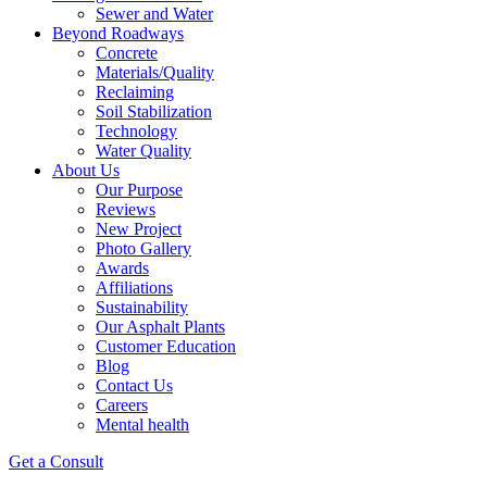
Sewer and Water
Beyond Roadways
Concrete
Materials/Quality
Reclaiming
Soil Stabilization
Technology
Water Quality
About Us
Our Purpose
Reviews
New Project
Photo Gallery
Awards
Affiliations
Sustainability
Our Asphalt Plants
Customer Education
Blog
Contact Us
Careers
Mental health
Get a Consult