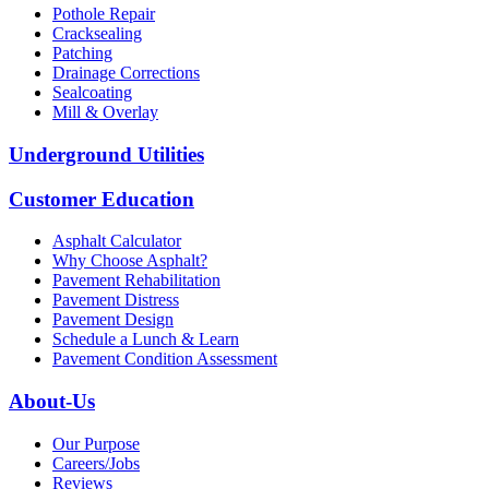
Pothole Repair
Cracksealing
Patching
Drainage Corrections
Sealcoating
Mill & Overlay
Underground Utilities
Customer Education
Asphalt Calculator
Why Choose Asphalt?
Pavement Rehabilitation
Pavement Distress
Pavement Design
Schedule a Lunch & Learn
Pavement Condition Assessment
About-Us
Our Purpose
Careers/Jobs
Reviews