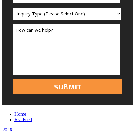
Home
Rss Feed
2026