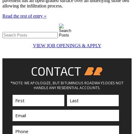
pavement has an open-graded surface over an underlying stone bed
allowing the infiltration process.
Read the rest of entry »
VIEW JOB OPENINGS & APPLY