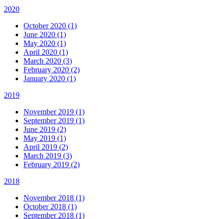
2020
October 2020 (1)
June 2020 (1)
May 2020 (1)
April 2020 (1)
March 2020 (3)
February 2020 (2)
January 2020 (1)
2019
November 2019 (1)
September 2019 (1)
June 2019 (2)
May 2019 (1)
April 2019 (2)
March 2019 (3)
February 2019 (2)
2018
November 2018 (1)
October 2018 (1)
September 2018 (1)