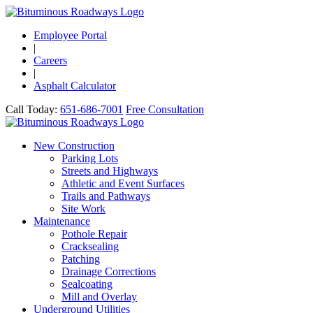
Employee Portal
|
Careers
|
Asphalt Calculator
Call Today:
651-686-7001
Free Consultation
New Construction
Parking Lots
Streets and Highways
Athletic and Event Surfaces
Trails and Pathways
Site Work
Maintenance
Pothole Repair
Cracksealing
Patching
Drainage Corrections
Sealcoating
Mill and Overlay
Underground Utilities