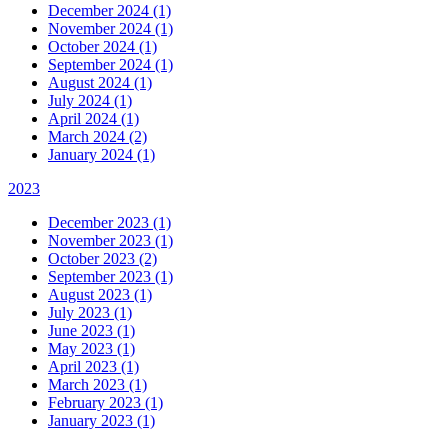
December 2024 (1)
November 2024 (1)
October 2024 (1)
September 2024 (1)
August 2024 (1)
July 2024 (1)
April 2024 (1)
March 2024 (2)
January 2024 (1)
2023
December 2023 (1)
November 2023 (1)
October 2023 (2)
September 2023 (1)
August 2023 (1)
July 2023 (1)
June 2023 (1)
May 2023 (1)
April 2023 (1)
March 2023 (1)
February 2023 (1)
January 2023 (1)