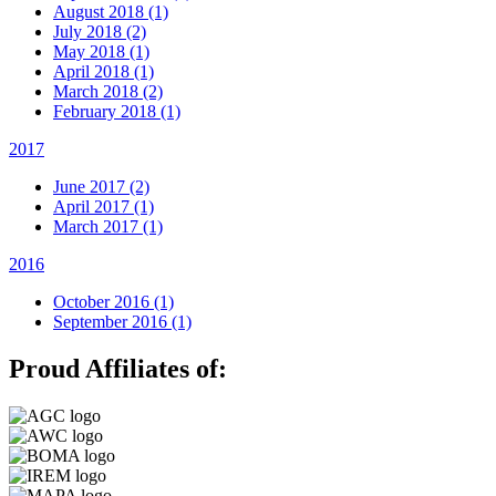
August 2018 (1)
July 2018 (2)
May 2018 (1)
April 2018 (1)
March 2018 (2)
February 2018 (1)
2017
June 2017 (2)
April 2017 (1)
March 2017 (1)
2016
October 2016 (1)
September 2016 (1)
Proud Affiliates of: