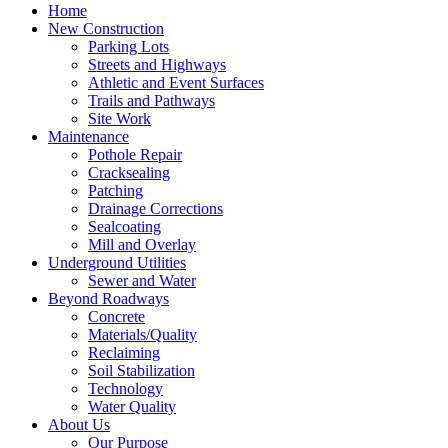
Home
New Construction
Parking Lots
Streets and Highways
Athletic and Event Surfaces
Trails and Pathways
Site Work
Maintenance
Pothole Repair
Cracksealing
Patching
Drainage Corrections
Sealcoating
Mill and Overlay
Underground Utilities
Sewer and Water
Beyond Roadways
Concrete
Materials/Quality
Reclaiming
Soil Stabilization
Technology
Water Quality
About Us
Our Purpose