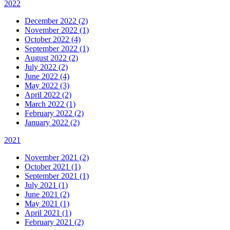
2022
December 2022 (2)
November 2022 (1)
October 2022 (4)
September 2022 (1)
August 2022 (2)
July 2022 (2)
June 2022 (4)
May 2022 (3)
April 2022 (2)
March 2022 (1)
February 2022 (2)
January 2022 (2)
2021
November 2021 (2)
October 2021 (1)
September 2021 (1)
July 2021 (1)
June 2021 (2)
May 2021 (1)
April 2021 (1)
February 2021 (2)