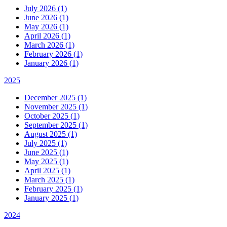
July 2026 (1)
June 2026 (1)
May 2026 (1)
April 2026 (1)
March 2026 (1)
February 2026 (1)
January 2026 (1)
2025
December 2025 (1)
November 2025 (1)
October 2025 (1)
September 2025 (1)
August 2025 (1)
July 2025 (1)
June 2025 (1)
May 2025 (1)
April 2025 (1)
March 2025 (1)
February 2025 (1)
January 2025 (1)
2024