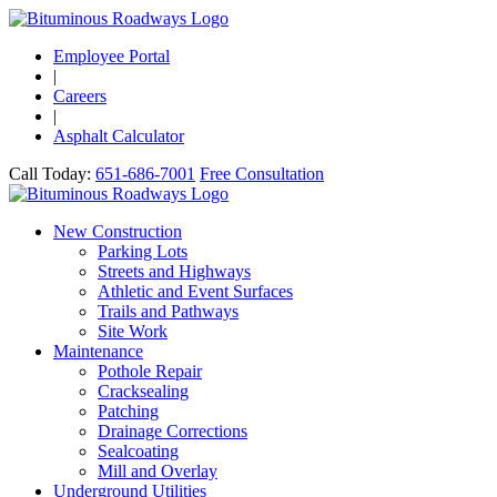
Employee Portal
|
Careers
|
Asphalt Calculator
Call Today:
651-686-7001
Free Consultation
New Construction
Parking Lots
Streets and Highways
Athletic and Event Surfaces
Trails and Pathways
Site Work
Maintenance
Pothole Repair
Cracksealing
Patching
Drainage Corrections
Sealcoating
Mill and Overlay
Underground Utilities