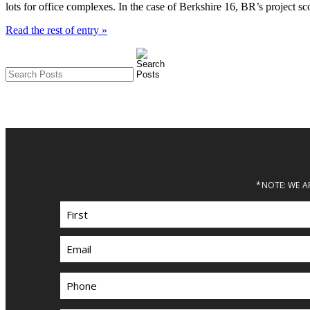
lots for office complexes. In the case of Berkshire 16, BR’s project s
Read the rest of entry »