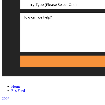
Home
Rss Feed
2026