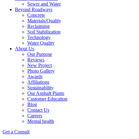
Sewer and Water
Beyond Roadways
Concrete
Materials/Quality
Reclaiming
Soil Stabilization
Technology
Water Quality
About Us
Our Purpose
Reviews
New Project
Photo Gallery
Awards
Affiliations
Sustainability
Our Asphalt Plants
Customer Education
Blog
Contact Us
Careers
Mental health
Get a Consult