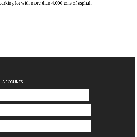
parking lot with more than 4,000 tons of asphalt.