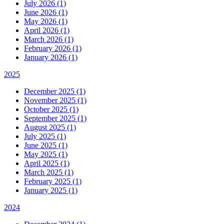
July 2026 (1)
June 2026 (1)
May 2026 (1)
April 2026 (1)
March 2026 (1)
February 2026 (1)
January 2026 (1)
2025
December 2025 (1)
November 2025 (1)
October 2025 (1)
September 2025 (1)
August 2025 (1)
July 2025 (1)
June 2025 (1)
May 2025 (1)
April 2025 (1)
March 2025 (1)
February 2025 (1)
January 2025 (1)
2024