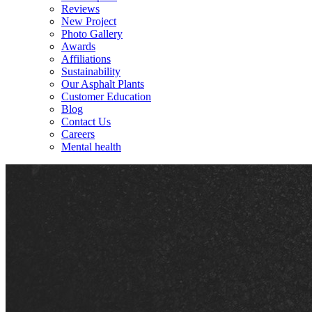
Reviews
New Project
Photo Gallery
Awards
Affiliations
Sustainability
Our Asphalt Plants
Customer Education
Blog
Contact Us
Careers
Mental health