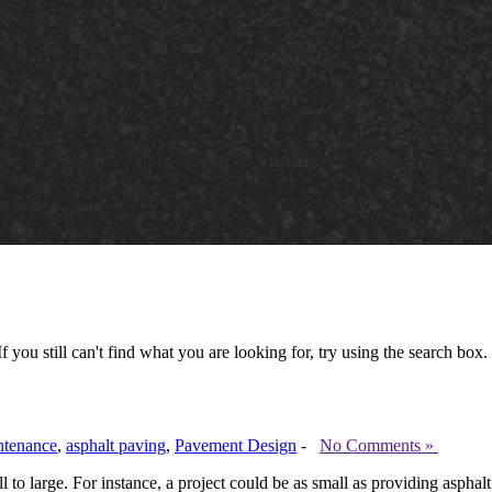
 you still can't find what you are looking for, try using the search box.
ntenance
,
asphalt paving
,
Pavement Design
-
No Comments »
to large. For instance, a project could be as small as providing asphal