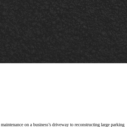
t maintenance on a business’s driveway to reconstructing large parking