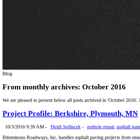
Blog
From monthly archives:
October 2016
We are pleased to present below all posts archived in 'October 2016'. If
Project Profile: Berkshire, Plymouth, MN
10/3/2016 9:39 AM -
Heidi Sedlacek
-
pothole repair
,
asphalt mai
Bituminous Roadways, Inc. handles asphalt paving projects from small 