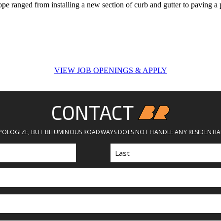
cope ranged from installing a new section of curb and gutter to paving a 
VIEW JOB OPENINGS & APPLY