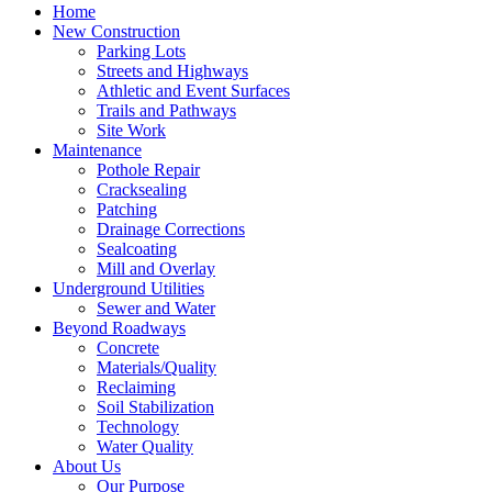
Home
New Construction
Parking Lots
Streets and Highways
Athletic and Event Surfaces
Trails and Pathways
Site Work
Maintenance
Pothole Repair
Cracksealing
Patching
Drainage Corrections
Sealcoating
Mill and Overlay
Underground Utilities
Sewer and Water
Beyond Roadways
Concrete
Materials/Quality
Reclaiming
Soil Stabilization
Technology
Water Quality
About Us
Our Purpose