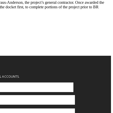
aus-Anderson, the project’s general contractor. Once awarded the
the docket first, to complete portions of the project prior to BR