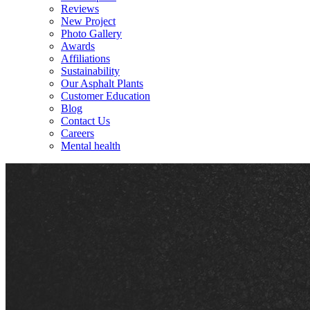
Reviews
New Project
Photo Gallery
Awards
Affiliations
Sustainability
Our Asphalt Plants
Customer Education
Blog
Contact Us
Careers
Mental health