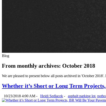
Blog
From monthly archives:
October 2018
We are pleased to present below all posts archived in 'October 2018'. If
Whether it’s Short or Long Term Projects
10/23/2018 4:00 AM -
Heidi Sedlacek
-
asphalt parking lot
,
pothol