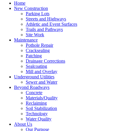
Home
New Construction
Parking Lots
Streets and Highways
Athletic and Event Surfaces
Trails and Pathways
Site Work
Maintenance
Pothole Repair
Cracksealing
Patching
Drainage Corrections
Sealcoating
Mill and Overlay
Underground Utilities
Sewer and Water
Beyond Roadways
Concrete
Materials/Quality
Reclaiming
Soil Stabilization
Technology
Water Quality
About Us
Our Purpose