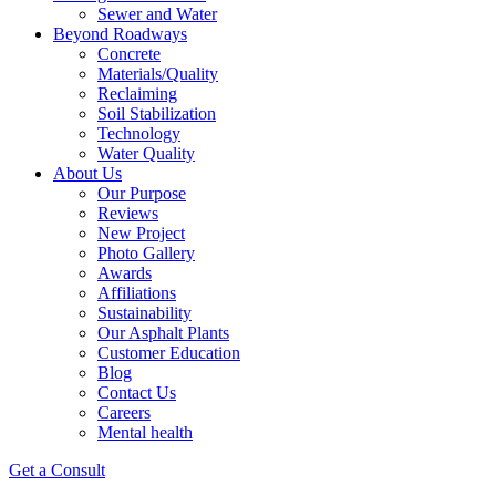
Sewer and Water
Beyond Roadways
Concrete
Materials/Quality
Reclaiming
Soil Stabilization
Technology
Water Quality
About Us
Our Purpose
Reviews
New Project
Photo Gallery
Awards
Affiliations
Sustainability
Our Asphalt Plants
Customer Education
Blog
Contact Us
Careers
Mental health
Get a Consult