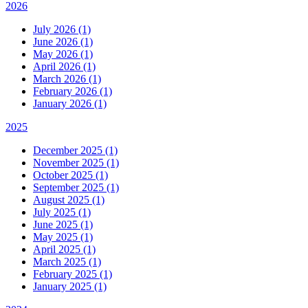
2026
July 2026 (1)
June 2026 (1)
May 2026 (1)
April 2026 (1)
March 2026 (1)
February 2026 (1)
January 2026 (1)
2025
December 2025 (1)
November 2025 (1)
October 2025 (1)
September 2025 (1)
August 2025 (1)
July 2025 (1)
June 2025 (1)
May 2025 (1)
April 2025 (1)
March 2025 (1)
February 2025 (1)
January 2025 (1)