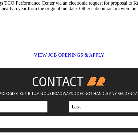
gs TCO Performance Center via an electronic request for proposal to Kr
7, nearly a year from the original bid date. Other subcontractors were on 
VIEW JOB OPENINGS & APPLY