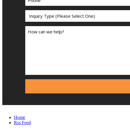
Home
Rss Feed