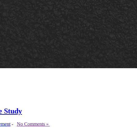
e Study
ement
-
No Comments »