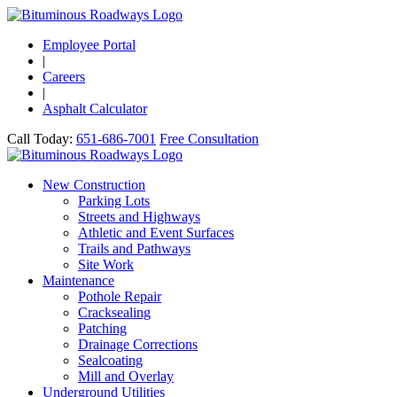
Employee Portal
|
Careers
|
Asphalt Calculator
Call Today:
651-686-7001
Free Consultation
New Construction
Parking Lots
Streets and Highways
Athletic and Event Surfaces
Trails and Pathways
Site Work
Maintenance
Pothole Repair
Cracksealing
Patching
Drainage Corrections
Sealcoating
Mill and Overlay
Underground Utilities