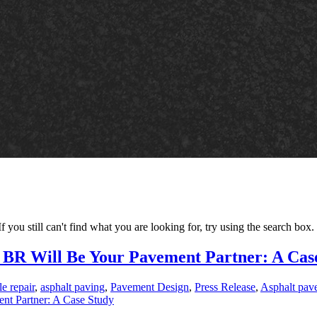
 you still can't find what you are looking for, try using the search box.
, BR Will Be Your Pavement Partner: A Cas
e repair
,
asphalt paving
,
Pavement Design
,
Press Release
,
Asphalt pav