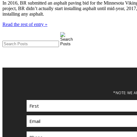
In 2016, BR submitted an asphalt paving bid for the Minnesota Vikin
project, BR didn’t actually start installing asphalt until mid-year, 201
installing any asphalt.
Read the rest of entry »