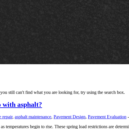
you still can't find what you are looking for, try using the search box.
o with asphalt?
 repair
,
asphalt maintenance
,
Pavement Design
,
Pavement Evaluation
s temperatures begin to rise. These spring load restrictions are determin