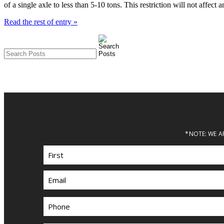
of a single axle to less than 5-10 tons. This restriction will not affe
Read the rest of entry »