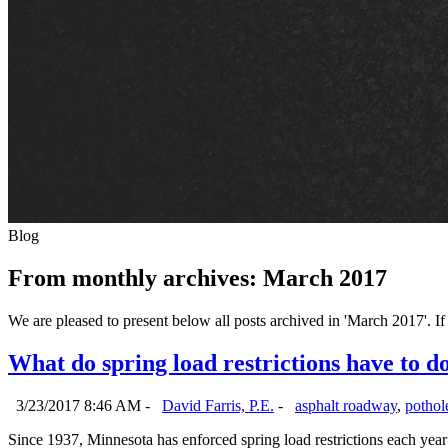
Blog
From monthly archives:
March 2017
We are pleased to present below all posts archived in 'March 2017'. If 
What do spring load restrictions have to d
3/23/2017 8:46 AM -
David Farris, P.E.
-
asphalt roadway
,
pothole
Since 1937, Minnesota has enforced spring load restrictions each year a