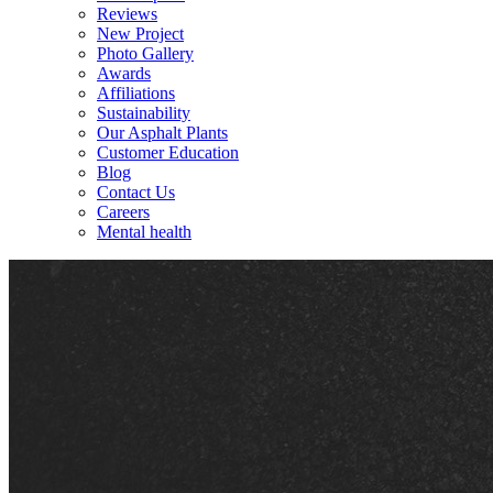
Reviews
New Project
Photo Gallery
Awards
Affiliations
Sustainability
Our Asphalt Plants
Customer Education
Blog
Contact Us
Careers
Mental health