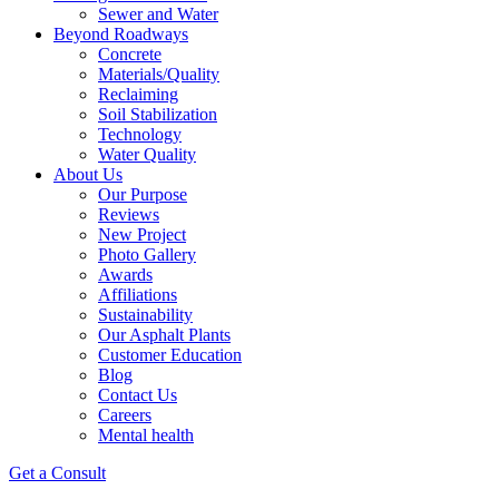
Sewer and Water
Beyond Roadways
Concrete
Materials/Quality
Reclaiming
Soil Stabilization
Technology
Water Quality
About Us
Our Purpose
Reviews
New Project
Photo Gallery
Awards
Affiliations
Sustainability
Our Asphalt Plants
Customer Education
Blog
Contact Us
Careers
Mental health
Get a Consult