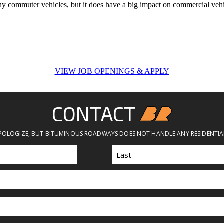
ct any commuter vehicles, but it does have a big impact on commercial vehi
VIEW JOB OPENINGS & APPLY