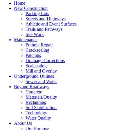
Home
New Construction
Parking Lots
Streets and Highways
Athletic and Event Surfaces
Trails and Pathways
Site Work
Maintenance
Pothole Repair
Cracksealing
Patching
Drainage Corrections
Sealcoating
Mill and Overlay
Underground Utilities
Sewer and Water
Beyond Roadways
Concrete
Materials/Quality
Reclaiming
Soil Stabilization
Technology
Water Quality
About Us
Our Purpose