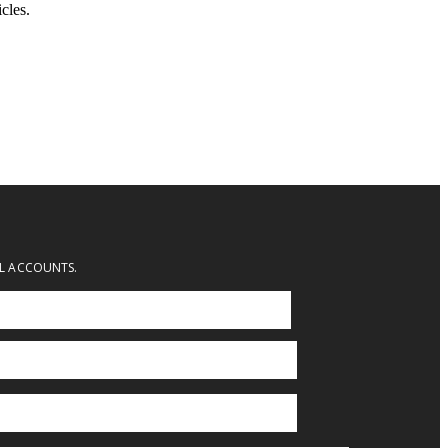
cles.