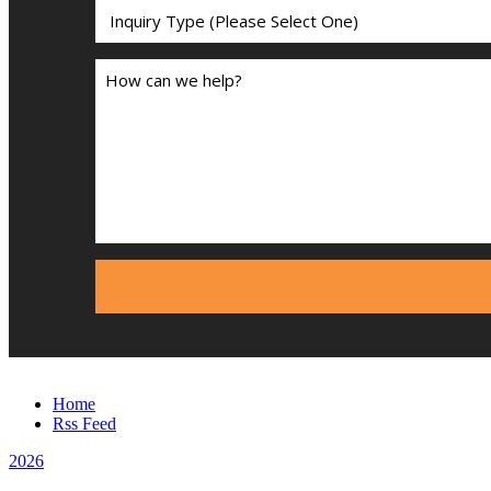
Home
Rss Feed
2026