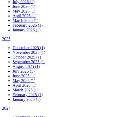
July 2026 (1)
June 2026 (1)
May 2026 (1)
April 2026 (1)
March 2026 (1)
February 2026 (1)
January 2026 (1)
2025
December 2025 (1)
November 2025 (1)
October 2025 (1)
September 2025 (1)
August 2025 (1)
July 2025 (1)
June 2025 (1)
May 2025 (1)
April 2025 (1)
March 2025 (1)
February 2025 (1)
January 2025 (1)
2024