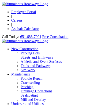
Employee Portal
|
Careers
|
Asphalt Calculator
Call Today:
651-686-7001
Free Consultation
New Construction
Parking Lots
Streets and Highways
Athletic and Event Surfaces
Trails and Pathways
Site Work
Maintenance
Pothole Repair
Cracksealing
Patching
Drainage Corrections
Sealcoating
Mill and Overlay
Underground Utilities