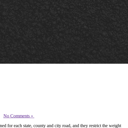
-
No Comments »
ed for each state, county and city road, and they restrict the weight