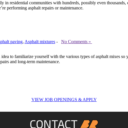
ially in residential communities with hundreds, possibly even thousand
’re performing asphalt repairs or maintenance.
sphalt paving
,
Asphalt mixtures
-
No Comments »
od idea to familiarize yourself with the various types of asphalt mixes
repairs and long-term maintenance.
VIEW JOB OPENINGS & APPLY