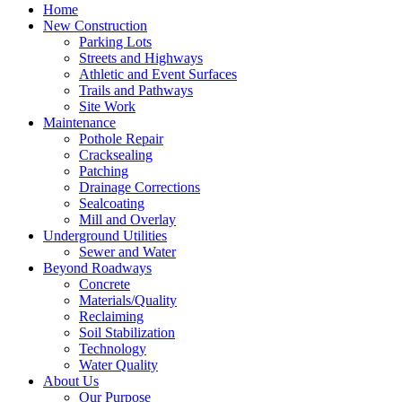
Home
New Construction
Parking Lots
Streets and Highways
Athletic and Event Surfaces
Trails and Pathways
Site Work
Maintenance
Pothole Repair
Cracksealing
Patching
Drainage Corrections
Sealcoating
Mill and Overlay
Underground Utilities
Sewer and Water
Beyond Roadways
Concrete
Materials/Quality
Reclaiming
Soil Stabilization
Technology
Water Quality
About Us
Our Purpose