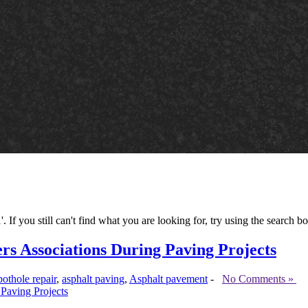
If you still can't find what you are looking for, try using the search bo
 Associations During Paving Projects
pothole repair
,
asphalt paving
,
Asphalt pavement
-
No Comments »