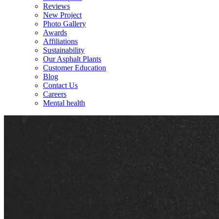
Reviews
New Project
Photo Gallery
Awards
Affiliations
Sustainability
Our Asphalt Plants
Customer Education
Blog
Contact Us
Careers
Mental health