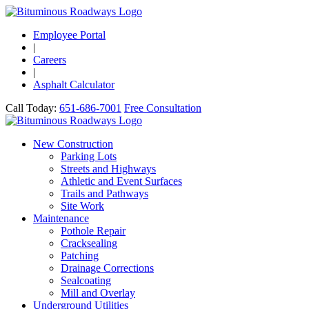
Employee Portal
|
Careers
|
Asphalt Calculator
Call Today:
651-686-7001
Free Consultation
New Construction
Parking Lots
Streets and Highways
Athletic and Event Surfaces
Trails and Pathways
Site Work
Maintenance
Pothole Repair
Cracksealing
Patching
Drainage Corrections
Sealcoating
Mill and Overlay
Underground Utilities