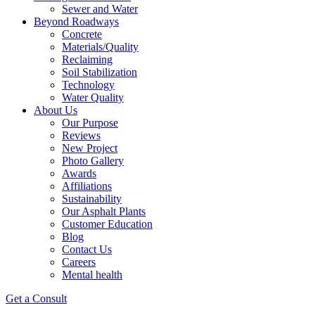
Sewer and Water
Beyond Roadways
Concrete
Materials/Quality
Reclaiming
Soil Stabilization
Technology
Water Quality
About Us
Our Purpose
Reviews
New Project
Photo Gallery
Awards
Affiliations
Sustainability
Our Asphalt Plants
Customer Education
Blog
Contact Us
Careers
Mental health
Get a Consult