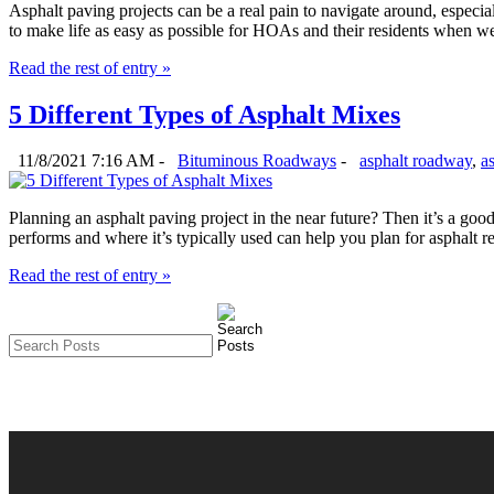
Asphalt paving projects can be a real pain to navigate around, espec
to make life as easy as possible for HOAs and their residents when we
Read the rest of entry »
5 Different Types of Asphalt Mixes
11/8/2021 7:16 AM -
Bituminous Roadways
-
asphalt roadway
,
a
Planning an asphalt paving project in the near future? Then it’s a go
performs and where it’s typically used can help you plan for asphalt 
Read the rest of entry »