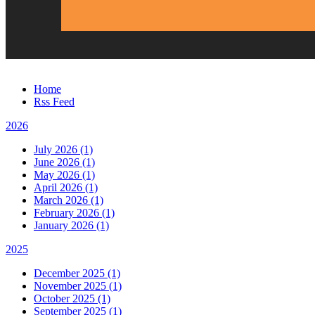
Home
Rss Feed
2026
July 2026 (1)
June 2026 (1)
May 2026 (1)
April 2026 (1)
March 2026 (1)
February 2026 (1)
January 2026 (1)
2025
December 2025 (1)
November 2025 (1)
October 2025 (1)
September 2025 (1)