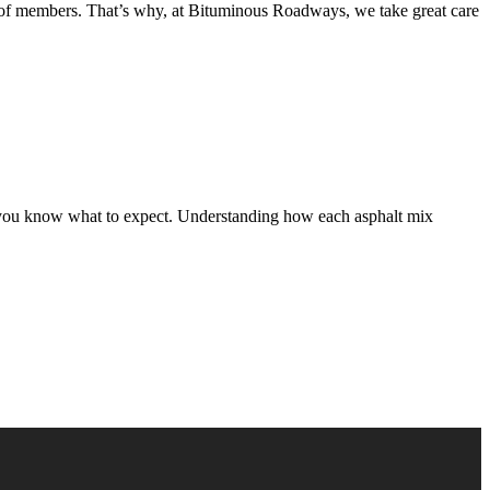
s, of members. That’s why, at Bituminous Roadways, we take great care
 so you know what to expect. Understanding how each asphalt mix