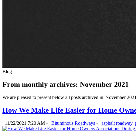
Blog
From monthly archives:
November 2021
We are pleased to present below all posts archived in 'November 2021'. 
How We Make Life Easier for Home Owners
11/22/2021 7:20 AM -
Bituminous Roadways
-
asphalt roadway
,