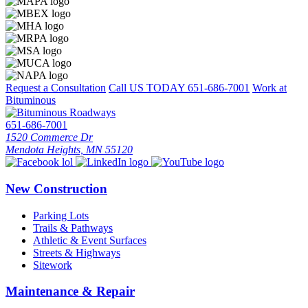
Request a Consultation
Call US TODAY
651-686-7001
Work at
Bituminous
651-686-7001
1520 Commerce Dr
Mendota Heights, MN 55120
New Construction
Parking Lots
Trails & Pathways
Athletic & Event Surfaces
Streets & Highways
Sitework
Maintenance & Repair