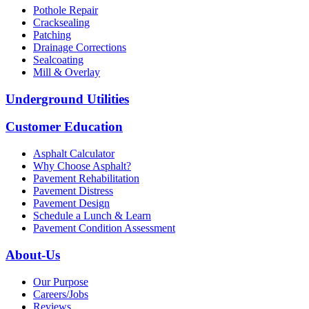
Pothole Repair
Cracksealing
Patching
Drainage Corrections
Sealcoating
Mill & Overlay
Underground Utilities
Customer Education
Asphalt Calculator
Why Choose Asphalt?
Pavement Rehabilitation
Pavement Distress
Pavement Design
Schedule a Lunch & Learn
Pavement Condition Assessment
About-Us
Our Purpose
Careers/Jobs
Reviews