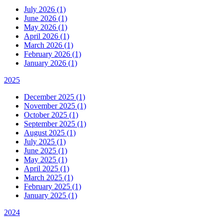
July 2026 (1)
June 2026 (1)
May 2026 (1)
April 2026 (1)
March 2026 (1)
February 2026 (1)
January 2026 (1)
2025
December 2025 (1)
November 2025 (1)
October 2025 (1)
September 2025 (1)
August 2025 (1)
July 2025 (1)
June 2025 (1)
May 2025 (1)
April 2025 (1)
March 2025 (1)
February 2025 (1)
January 2025 (1)
2024