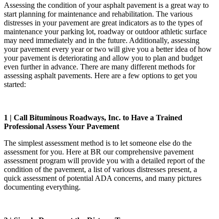
Assessing the condition of your asphalt pavement is a great way to
start planning for maintenance and rehabilitation. The various
distresses in your pavement are great indicators as to the types of
maintenance your parking lot, roadway or outdoor athletic surface
may need immediately and in the future. Additionally, assessing
your pavement every year or two will give you a better idea of how
your pavement is deteriorating and allow you to plan and budget
even further in advance. There are many different methods for
assessing asphalt pavements. Here are a few options to get you
started:
1 | Call Bituminous Roadways, Inc. to Have a Trained
Professional Assess Your Pavement
The simplest assessment method is to let someone else do the
assessment for you. Here at BR our comprehensive pavement
assessment program will provide you with a detailed report of the
condition of the pavement, a list of various distresses present, a
quick assessment of potential ADA concerns, and many pictures
documenting everything.