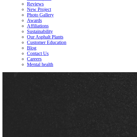
Reviews
New Project
Photo Gallery
Awards
Affiliations
Sustainability
Our Asphalt Plants
Customer Education
Blog
Contact Us
Careers
Mental health