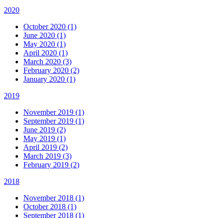
2020
October 2020 (1)
June 2020 (1)
May 2020 (1)
April 2020 (1)
March 2020 (3)
February 2020 (2)
January 2020 (1)
2019
November 2019 (1)
September 2019 (1)
June 2019 (2)
May 2019 (1)
April 2019 (2)
March 2019 (3)
February 2019 (2)
2018
November 2018 (1)
October 2018 (1)
September 2018 (1)