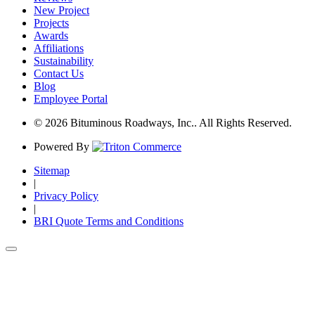
New Project
Projects
Awards
Affiliations
Sustainability
Contact Us
Blog
Employee Portal
© 2026 Bituminous Roadways, Inc.. All Rights Reserved.
Powered By
Sitemap
|
Privacy Policy
|
BRI Quote Terms and Conditions