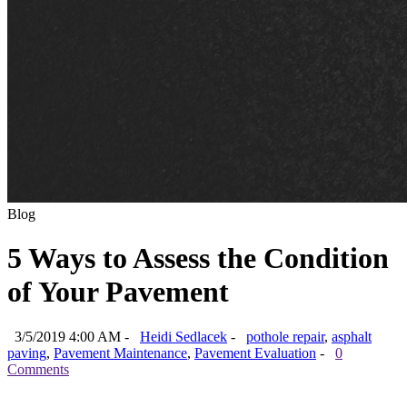
Blog
5 Ways to Assess the Condition
of Your Pavement
3/5/2019 4:00 AM -
Heidi Sedlacek
-
pothole repair
,
asphalt
paving
,
Pavement Maintenance
,
Pavement Evaluation
-
0
Comments