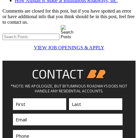
How Asphalt Is Made at Bituminous Roadways, Inc.
Comments are closed for this post, but if you have spotted an error
or have additional info that you think should be in this post, feel free
to contact us.
VIEW JOB OPENINGS & APPLY