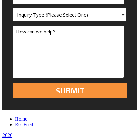
Home
Rss Feed
2026