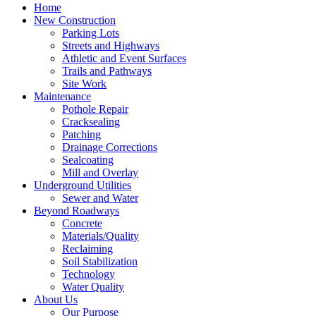
Home
New Construction
Parking Lots
Streets and Highways
Athletic and Event Surfaces
Trails and Pathways
Site Work
Maintenance
Pothole Repair
Cracksealing
Patching
Drainage Corrections
Sealcoating
Mill and Overlay
Underground Utilities
Sewer and Water
Beyond Roadways
Concrete
Materials/Quality
Reclaiming
Soil Stabilization
Technology
Water Quality
About Us
Our Purpose