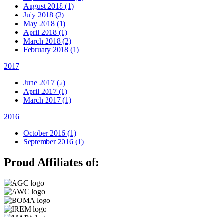
August 2018 (1)
July 2018 (2)
May 2018 (1)
April 2018 (1)
March 2018 (2)
February 2018 (1)
2017
June 2017 (2)
April 2017 (1)
March 2017 (1)
2016
October 2016 (1)
September 2016 (1)
Proud Affiliates of: