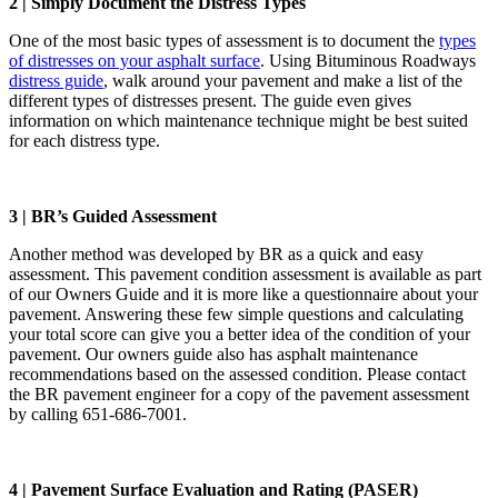
2 | Simply Document the Distress Types
One of the most basic types of assessment is to document the
types
of distresses on your asphalt surface
. Using Bituminous Roadways
distress guide
, walk around your pavement and make a list of the
different types of distresses present. The guide even gives
information on which maintenance technique might be best suited
for each distress type.
3 | BR’s Guided Assessment
Another method was developed by BR as a quick and easy
assessment. This pavement condition assessment is available as part
of our Owners Guide and it is more like a questionnaire about your
pavement. Answering these few simple questions and calculating
your total score can give you a better idea of the condition of your
pavement. Our owners guide also has asphalt maintenance
recommendations based on the assessed condition. Please contact
the BR pavement engineer for a copy of the pavement assessment
by calling 651-686-7001.
4 | Pavement Surface Evaluation and Rating (PASER)