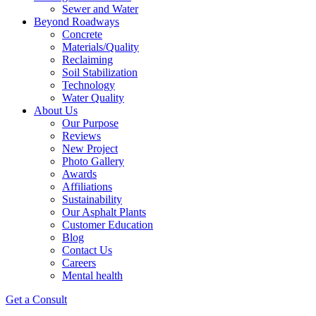
Sewer and Water
Beyond Roadways
Concrete
Materials/Quality
Reclaiming
Soil Stabilization
Technology
Water Quality
About Us
Our Purpose
Reviews
New Project
Photo Gallery
Awards
Affiliations
Sustainability
Our Asphalt Plants
Customer Education
Blog
Contact Us
Careers
Mental health
Get a Consult