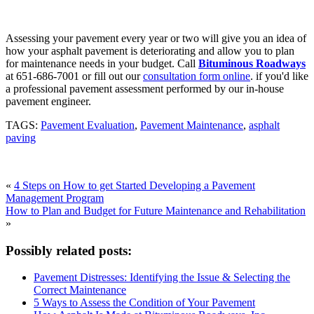
Assessing your pavement every year or two will give you an idea of
how your asphalt pavement is deteriorating and allow you to plan
for maintenance needs in your budget. Call
Bituminous Roadways
at 651-686-7001 or fill out our
consultation form online
. if you'd like
a professional pavement assessment performed by our in-house
pavement engineer.
TAGS:
Pavement Evaluation
,
Pavement Maintenance
,
asphalt
paving
«
4 Steps on How to get Started Developing a Pavement
Management Program
How to Plan and Budget for Future Maintenance and Rehabilitation
»
Possibly related posts:
Pavement Distresses: Identifying the Issue & Selecting the
Correct Maintenance
5 Ways to Assess the Condition of Your Pavement