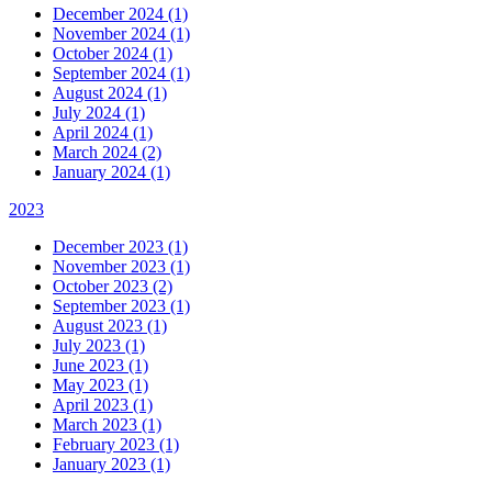
December 2024 (1)
November 2024 (1)
October 2024 (1)
September 2024 (1)
August 2024 (1)
July 2024 (1)
April 2024 (1)
March 2024 (2)
January 2024 (1)
2023
December 2023 (1)
November 2023 (1)
October 2023 (2)
September 2023 (1)
August 2023 (1)
July 2023 (1)
June 2023 (1)
May 2023 (1)
April 2023 (1)
March 2023 (1)
February 2023 (1)
January 2023 (1)