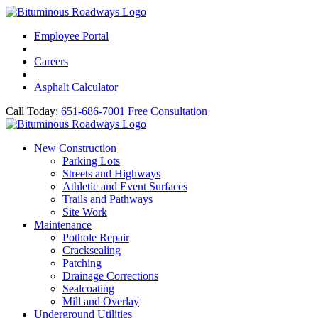
Employee Portal
|
Careers
|
Asphalt Calculator
Call Today:
651-686-7001
Free Consultation
New Construction
Parking Lots
Streets and Highways
Athletic and Event Surfaces
Trails and Pathways
Site Work
Maintenance
Pothole Repair
Cracksealing
Patching
Drainage Corrections
Sealcoating
Mill and Overlay
Underground Utilities