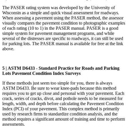
The PASER rating system was developed by the University of
Wisconsin as a simple and quick visual assessment for roadways.
When assessing a pavement using the PASER method, the assessor
visually compares the pavement condition to photographic examples
of each rating (10 to 1) in the PASER manual. PASER is a good
simple system for pavement management programs, and while
several of the distresses are specific to roadways, it can still be used
for parking lots. The PASER manual is available for free at the link
above.
5 | ASTM D6433 - Standard Practice for Roads and Parking
Lots Pavement Condition Index Surveys
If these methods just seem too simple for you, there is always
ASTM D6433. Be sure to wear knee-pads because this method
requires you to get up close and personal with your pavement. Each
crack, series of cracks, divot, and pothole needs to be measured for
length, width, and depth before calculating the Pavement Condition
Index (PCI) of your pavement. This complex method is primarily
used by research firms to standardize condition analysis, and the
method requires a significant amount of training and time to perform
assessments.