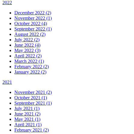
2022
December 2022 (2)
November 2022 (1)
October 2022 (4)
September 2022 (1)
August 2022 (2)
July 2022 (2)
June 2022 (4)
May 2022 (3)
April 2022 (2)
March 2022 (1)
February 2022 (2)
January 2022 (2)
2021
November 2021 (2)
October 2021 (1)
September 2021 (1)
July 2021 (1)
June 2021 (2)
May 2021 (1)
April 2021 (1)
February 2021 (2)