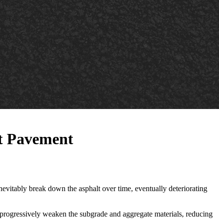
lt Pavement
l inevitably break down the asphalt over time, eventually deteriorating
l progressively weaken the subgrade and aggregate materials, reducing