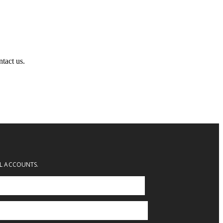
ntact us.