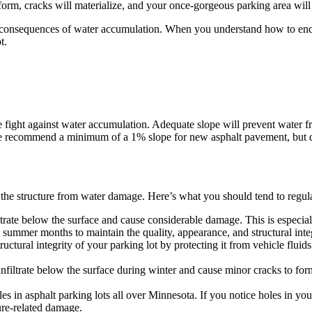
ll form, cracks will materialize, and your once-gorgeous parking area wi
he consequences of water accumulation. When you understand how to enco
t.
he fight against water accumulation. Adequate slope will prevent water f
we recommend a minimum of a 1% slope for new asphalt pavement, but
t the structure from water damage. Here’s what you should tend to regular
etrate below the surface and cause considerable damage. This is especia
summer months to maintain the quality, appearance, and structural integ
ctural integrity of your parking lot by protecting it from vehicle fluids
nfiltrate below the surface during winter and cause minor cracks to fo
es in asphalt parking lots all over Minnesota. If you notice holes in y
ure-related damage.