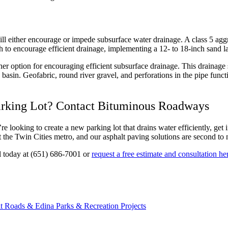
will either encourage or impede subsurface water drainage. A class 5 ag
gh to encourage efficient drainage, implementing a 12- to 18-inch sand l
other option for encouraging efficient subsurface drainage. This draina
 basin. Geofabric, round river gravel, and perforations in the pipe functi
arking Lot? Contact Bituminous Roadways
e looking to create a new parking lot that drains water efficiently, get
 the Twin Cities metro, and our asphalt paving solutions are second to 
ll today at (651) 686-7001 or
request a free estimate and consultation he
t Roads & Edina Parks & Recreation Projects