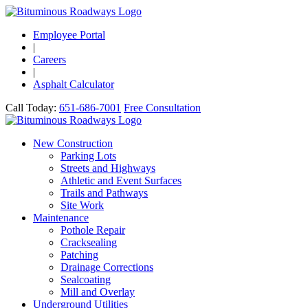
Employee Portal
|
Careers
|
Asphalt Calculator
Call Today:
651-686-7001
Free Consultation
New Construction
Parking Lots
Streets and Highways
Athletic and Event Surfaces
Trails and Pathways
Site Work
Maintenance
Pothole Repair
Cracksealing
Patching
Drainage Corrections
Sealcoating
Mill and Overlay
Underground Utilities