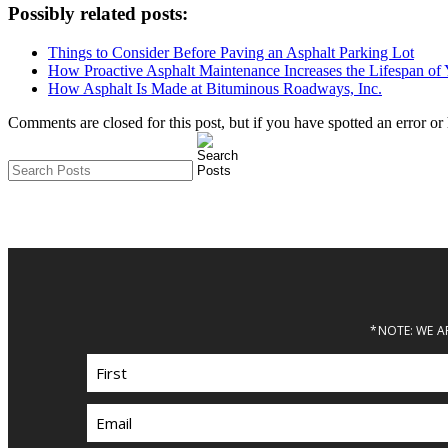
Possibly related posts:
Things to Consider Before Paving an Asphalt Parking Lot
How Proactive Asphalt Maintenance Increases the Lifespan of 
How Asphalt Is Made at Bituminous Roadways, Inc.
Comments are closed for this post, but if you have spotted an error or h