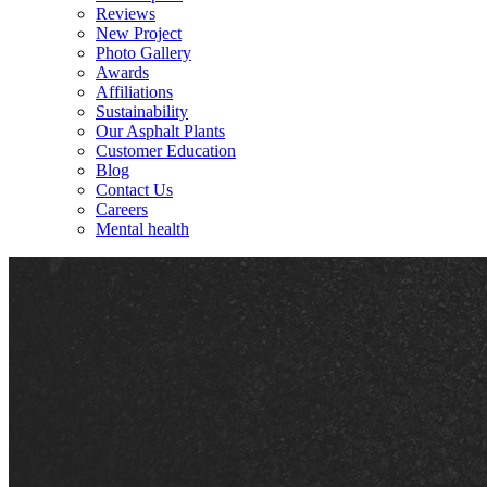
Reviews
New Project
Photo Gallery
Awards
Affiliations
Sustainability
Our Asphalt Plants
Customer Education
Blog
Contact Us
Careers
Mental health