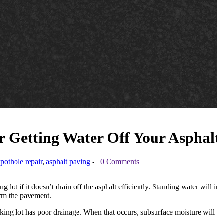
or Getting Water Off Your Aspha
,
pothole repair
,
asphalt paving
-
0 Comments
ing lot if it doesn’t drain off the asphalt efficiently. Standing water wil
orm the pavement.
rking lot has poor drainage. When that occurs, subsurface moisture wil