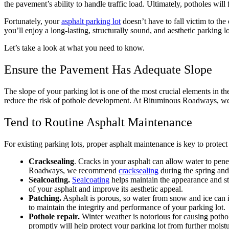
the pavement’s ability to handle traffic load. Ultimately, potholes wi
Fortunately, your
asphalt parking lot
doesn’t have to fall victim to t
you’ll enjoy a long-lasting, structurally sound, and aesthetic parking lo
Let’s take a look at what you need to know.
Ensure the Pavement Has Adequate Slope
The slope of your parking lot is one of the most crucial elements in t
reduce the risk of pothole development. At Bituminous Roadways, 
Tend to Routine Asphalt Maintenance
For existing parking lots, proper asphalt maintenance is key to protec
Cracksealing
. Cracks in your asphalt can allow water to pen
Roadways, we recommend
cracksealing
during the spring and 
Sealcoating.
Sealcoating
helps maintain the appearance and stru
of your asphalt and improve its aesthetic appeal.
Patching.
Asphalt is porous, so water from snow and ice can i
to maintain the integrity and performance of your parking lot.
Pothole repair.
Winter weather is notorious for causing pothol
promptly will help protect your parking lot from further moist