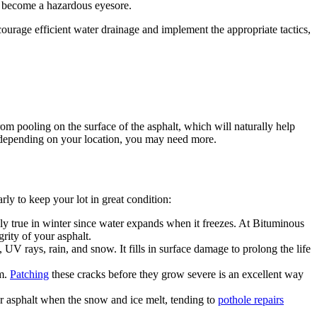
ll become a hazardous eyesore.
urage efficient water drainage and implement the appropriate tactics,
rom pooling on the surface of the asphalt, which will naturally help
 depending on your location, you may need more.
ly to keep your lot in great condition:
lly true in winter since water expands when it freezes. At Bituminous
rity of your asphalt.
, UV rays, rain, and snow. It fills in surface damage to prolong the life
rm.
Patching
these cracks before they grow severe is an excellent way
our asphalt when the snow and ice melt, tending to
pothole repairs