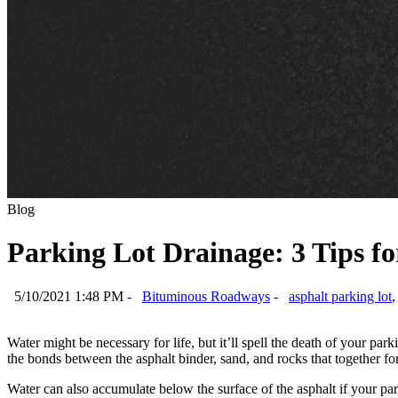
Blog
Parking Lot Drainage: 3 Tips f
5/10/2021 1:48 PM -
Bituminous Roadways
-
asphalt parking lot
Water might be necessary for life, but it’ll spell the death of your park
the bonds between the asphalt binder, sand, and rocks that together f
Water can also accumulate below the surface of the asphalt if your pa