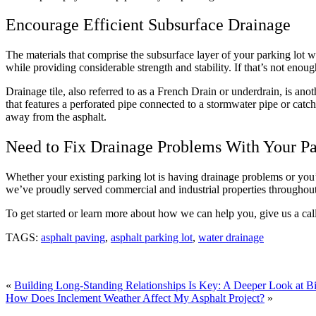
Encourage Efficient Subsurface Drainage
The materials that comprise the subsurface layer of your parking lot 
while providing considerable strength and stability. If that’s not enou
Drainage tile, also referred to as a French Drain or underdrain, is an
that features a perforated pipe connected to a stormwater pipe or catch
away from the asphalt.
Need to Fix Drainage Problems With Your P
Whether your existing parking lot is having drainage problems or you’r
we’ve proudly served commercial and industrial properties throughout
To get started or learn more about how we can help you, give us a ca
TAGS:
asphalt paving
,
asphalt parking lot
,
water drainage
«
Building Long-Standing Relationships Is Key: A Deeper Look at Bi
How Does Inclement Weather Affect My Asphalt Project?
»