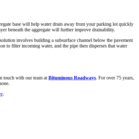
gregate base will help water drain away from your parking lot quickly
ayer beneath the aggregate will further improve drainability.
ge solution involves building a subsurface channel below the pavement
on to filter incoming water, and the pipe then disperses that water
 in touch with our team at
Bituminous Roadways
. For over 75 years,
none.
re
.