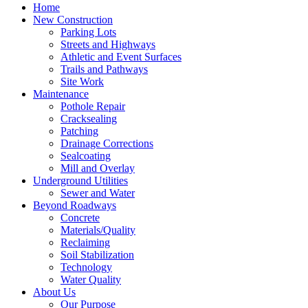
Home
New Construction
Parking Lots
Streets and Highways
Athletic and Event Surfaces
Trails and Pathways
Site Work
Maintenance
Pothole Repair
Cracksealing
Patching
Drainage Corrections
Sealcoating
Mill and Overlay
Underground Utilities
Sewer and Water
Beyond Roadways
Concrete
Materials/Quality
Reclaiming
Soil Stabilization
Technology
Water Quality
About Us
Our Purpose