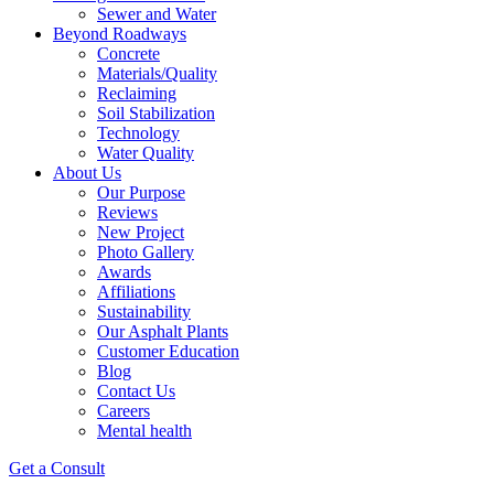
Sewer and Water
Beyond Roadways
Concrete
Materials/Quality
Reclaiming
Soil Stabilization
Technology
Water Quality
About Us
Our Purpose
Reviews
New Project
Photo Gallery
Awards
Affiliations
Sustainability
Our Asphalt Plants
Customer Education
Blog
Contact Us
Careers
Mental health
Get a Consult