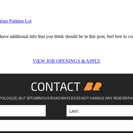
Your Parking Lot
ave additional info that you think should be in this post, feel free to co
VIEW JOB OPENINGS & APPLY