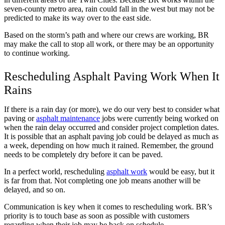
seven-county metro area, rain could fall in the west but may not be
predicted to make its way over to the east side.
Based on the storm’s path and where our crews are working, BR
may make the call to stop all work, or there may be an opportunity
to continue working.
Rescheduling Asphalt Paving Work When It
Rains
If there is a rain day (or more), we do our very best to consider what
paving or
asphalt maintenance
jobs were currently being worked on
when the rain delay occurred and consider project completion dates.
It is possible that an asphalt paving job could be delayed as much as
a week, depending on how much it rained. Remember, the ground
needs to be completely dry before it can be paved.
In a perfect world, rescheduling
asphalt work
would be easy, but it
is far from that. Not completing one job means another will be
delayed, and so on.
Communication is key when it comes to rescheduling work. BR’s
priority is to touch base as soon as possible with customers
regarding when their job may be back on schedule.