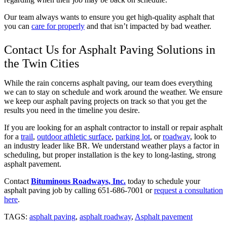
Our team always wants to ensure you get high-quality asphalt that
you can
care for properly
and that isn’t impacted by bad weather.
Contact Us for Asphalt Paving Solutions in
the Twin Cities
While the rain concerns asphalt paving, our team does everything
we can to stay on schedule and work around the weather. We ensure
we keep our asphalt paving projects on track so that you get the
results you need in the timeline you desire.
If you are looking for an asphalt contractor to install or repair asphalt
for a
trail
,
outdoor athletic surface
,
parking lot
, or
roadway
, look to
an industry leader like BR. We understand weather plays a factor in
scheduling, but proper installation is the key to long-lasting, strong
asphalt pavement.
Contact
Bituminous Roadways, Inc.
today to schedule your
asphalt paving job by calling 651-686-7001 or
request a consultation
here
.
TAGS:
asphalt paving
,
asphalt roadway
,
Asphalt pavement