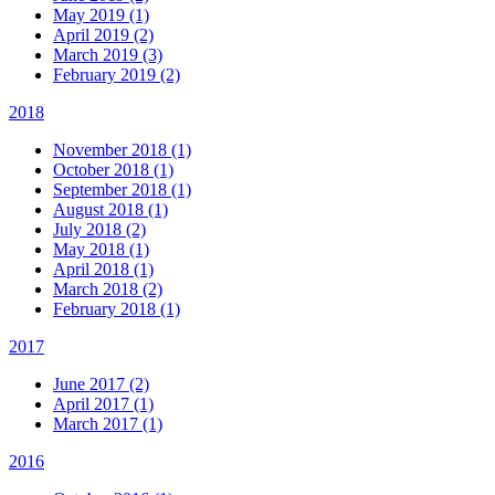
May 2019 (1)
April 2019 (2)
March 2019 (3)
February 2019 (2)
2018
November 2018 (1)
October 2018 (1)
September 2018 (1)
August 2018 (1)
July 2018 (2)
May 2018 (1)
April 2018 (1)
March 2018 (2)
February 2018 (1)
2017
June 2017 (2)
April 2017 (1)
March 2017 (1)
2016