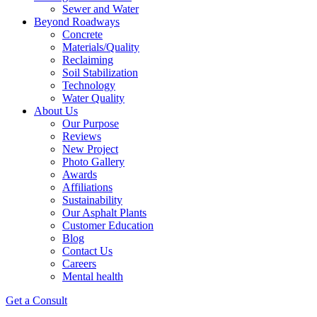
Sewer and Water
Beyond Roadways
Concrete
Materials/Quality
Reclaiming
Soil Stabilization
Technology
Water Quality
About Us
Our Purpose
Reviews
New Project
Photo Gallery
Awards
Affiliations
Sustainability
Our Asphalt Plants
Customer Education
Blog
Contact Us
Careers
Mental health
Get a Consult