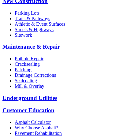
New Construction
Parking Lots
Trails & Pathways
Athletic & Event Surfaces
Streets & Highways
Sitework
Maintenance & Repair
Pothole Repair
Cracksealing
Patching
Drainage Corrections
Sealcoating
Mill & Overlay
Underground Utilities
Customer Education
Asphalt Calculator
Why Choose Asphalt?
Pavement Rehabilitation