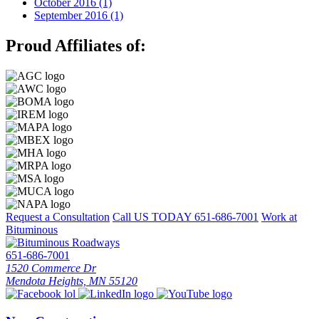
October 2016 (1)
September 2016 (1)
Proud Affiliates of:
Request a Consultation
Call US TODAY
651-686-7001
Work at
Bituminous
651-686-7001
1520 Commerce Dr
Mendota Heights, MN 55120