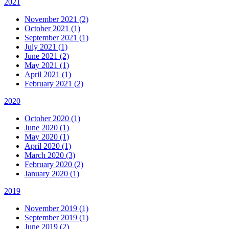
2021
November 2021 (2)
October 2021 (1)
September 2021 (1)
July 2021 (1)
June 2021 (2)
May 2021 (1)
April 2021 (1)
February 2021 (2)
2020
October 2020 (1)
June 2020 (1)
May 2020 (1)
April 2020 (1)
March 2020 (3)
February 2020 (2)
January 2020 (1)
2019
November 2019 (1)
September 2019 (1)
June 2019 (2)