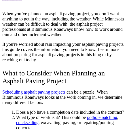
When you’ve planned an asphalt paving project, you don’t want
anything to get in the way, including the weather. While Minnesota
weather can be difficult to deal with, the asphalt project
professionals at Bituminous Roadways know how to work around
rain and other inclement weather.
If you're worried about rain impacting your asphalt paving projects,
this guide covers the information you need to know. Learn more
about preparing for asphalt paving projects in this blog or by
reaching out today.
What to Consider When Planning an
Asphalt Paving Project
Scheduling asphalt paving projects
can be a puzzle. When
Bituminous Roadways looks at the work coming in, we determine
many different factors.
Does a job have a completion date included in the contract?
What type of work is it? This could be
pothole patching
,
cracksealing
, excavating, paving, or repairing/pouring
concrete.