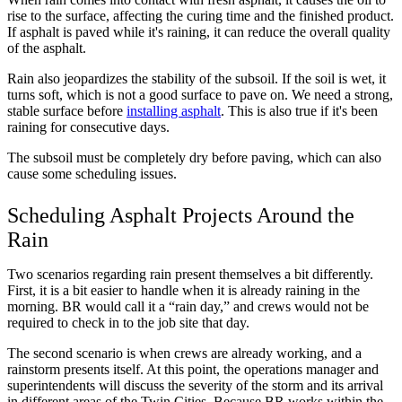
rise to the surface, affecting the curing time and the finished product.
If asphalt is paved while it's raining, it can reduce the overall quality
of the asphalt.
Rain also jeopardizes the stability of the subsoil. If the soil is wet, it
turns soft, which is not a good surface to pave on. We need a strong,
stable surface before
installing asphalt
. This is also true if it's been
raining for consecutive days.
The subsoil must be completely dry before paving, which can also
cause some scheduling issues.
Scheduling Asphalt Projects Around the
Rain
Two scenarios regarding rain present themselves a bit differently.
First, it is a bit easier to handle when it is already raining in the
morning. BR would call it a “rain day,” and crews would not be
required to check in to the job site that day.
The second scenario is when crews are already working, and a
rainstorm presents itself. At this point, the operations manager and
superintendents will discuss the severity of the storm and its arrival
in different areas of the Twin Cities. Because BR works within the