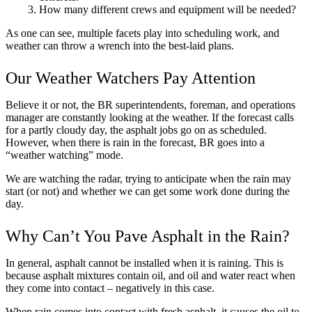
How many different crews and equipment will be needed?
As one can see, multiple facets play into scheduling work, and
weather can throw a wrench into the best-laid plans.
Our Weather Watchers Pay Attention
Believe it or not, the BR superintendents, foreman, and operations
manager are constantly looking at the weather. If the forecast calls
for a partly cloudy day, the asphalt jobs go on as scheduled.
However, when there is rain in the forecast, BR goes into a
“weather watching” mode.
We are watching the radar, trying to anticipate when the rain may
start (or not) and whether we can get some work done during the
day.
Why Can’t You Pave Asphalt in the Rain?
In general, asphalt cannot be installed when it is raining. This is
because asphalt mixtures contain oil, and oil and water react when
they come into contact – negatively in this case.
When rain comes into contact with fresh asphalt, it causes the oil to