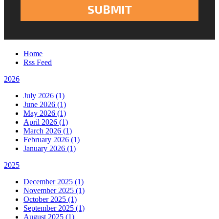
Home
Rss Feed
2026
July 2026 (1)
June 2026 (1)
May 2026 (1)
April 2026 (1)
March 2026 (1)
February 2026 (1)
January 2026 (1)
2025
December 2025 (1)
November 2025 (1)
October 2025 (1)
September 2025 (1)
August 2025 (1)