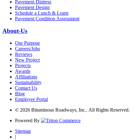
Pavement Distress
Pavement Design
Schedule a Lunch & Learn
Pavement Condition Assessment
About-Us
Our Purpose
Careers/Jobs
Reviews
New Project
Projects
Awards
Affiliations
Sustainability
Contact Us
Blog
Employee Portal
© 2026 Bituminous Roadways, Inc.. All Rights Reserved.
Powered By
Sitemap
|