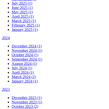
July 2025 (1)
June 2025 (1)
May 2025 (1)
April 2025 (1)
March 2025 (1)
February 2025 (1)
January 2025 (1)
2024
December 2024 (1)
November 2024 (1)
October 2024 (1)
September 2024 (1)
August 2024 (1)
July 2024 (1)
April 2024 (1)
March 2024 (2)
January 2024 (1)
2023
December 2023 (1)
November 2023 (1)
October 2023 (2)