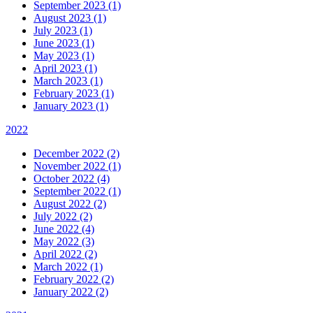
September 2023 (1)
August 2023 (1)
July 2023 (1)
June 2023 (1)
May 2023 (1)
April 2023 (1)
March 2023 (1)
February 2023 (1)
January 2023 (1)
2022
December 2022 (2)
November 2022 (1)
October 2022 (4)
September 2022 (1)
August 2022 (2)
July 2022 (2)
June 2022 (4)
May 2022 (3)
April 2022 (2)
March 2022 (1)
February 2022 (2)
January 2022 (2)