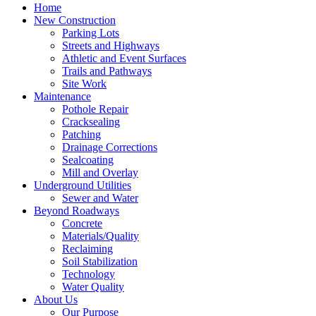
Home
New Construction
Parking Lots
Streets and Highways
Athletic and Event Surfaces
Trails and Pathways
Site Work
Maintenance
Pothole Repair
Cracksealing
Patching
Drainage Corrections
Sealcoating
Mill and Overlay
Underground Utilities
Sewer and Water
Beyond Roadways
Concrete
Materials/Quality
Reclaiming
Soil Stabilization
Technology
Water Quality
About Us
Our Purpose