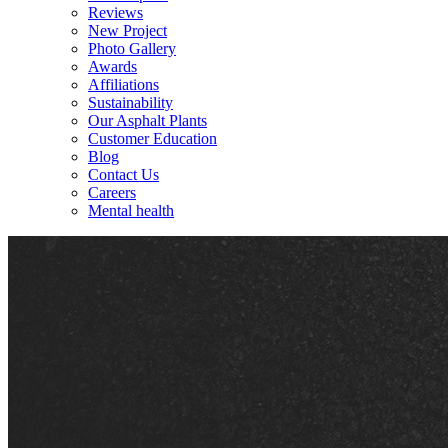
Reviews
New Project
Photo Gallery
Awards
Affiliations
Sustainability
Our Asphalt Plants
Customer Education
Blog
Contact Us
Careers
Mental health