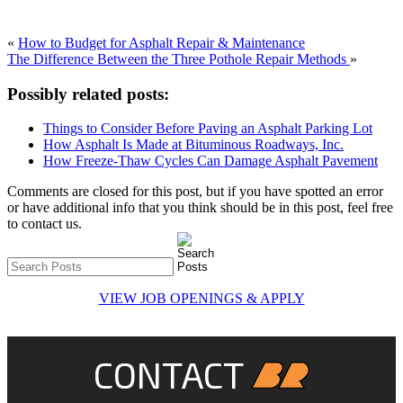
«
How to Budget for Asphalt Repair & Maintenance
The Difference Between the Three Pothole Repair Methods
»
Possibly related posts:
Things to Consider Before Paving an Asphalt Parking Lot
How Asphalt Is Made at Bituminous Roadways, Inc.
How Freeze-Thaw Cycles Can Damage Asphalt Pavement
Comments are closed for this post, but if you have spotted an error
or have additional info that you think should be in this post, feel free
to contact us.
VIEW JOB OPENINGS & APPLY