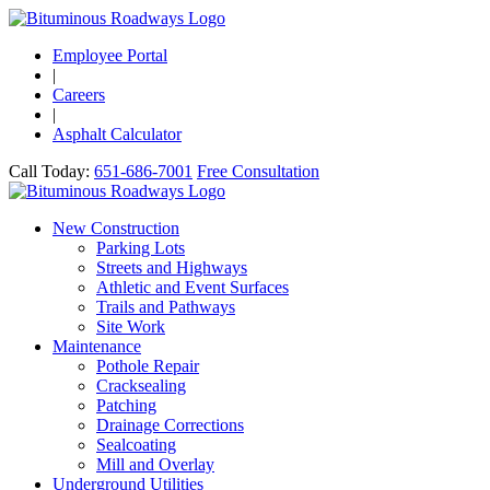
Employee Portal
|
Careers
|
Asphalt Calculator
Call Today:
651-686-7001
Free Consultation
New Construction
Parking Lots
Streets and Highways
Athletic and Event Surfaces
Trails and Pathways
Site Work
Maintenance
Pothole Repair
Cracksealing
Patching
Drainage Corrections
Sealcoating
Mill and Overlay
Underground Utilities