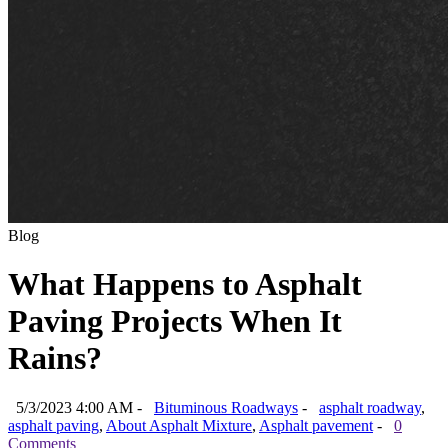
Blog
What Happens to Asphalt
Paving Projects When It
Rains?
5/3/2023 4:00 AM -
Bituminous Roadways
-
asphalt roadway
,
asphalt paving
,
About Asphalt Mixture
,
Asphalt pavement
-
0
Comments