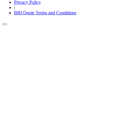
Privacy Policy
|
BRI Quote Terms and Conditions