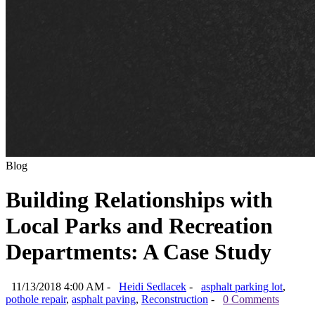
Blog
Building Relationships with
Local Parks and Recreation
Departments: A Case Study
11/13/2018 4:00 AM -
Heidi Sedlacek
-
asphalt parking lot
,
pothole repair
,
asphalt paving
,
Reconstruction
-
0 Comments