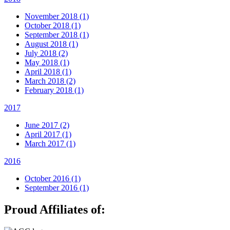
November 2018 (1)
October 2018 (1)
September 2018 (1)
August 2018 (1)
July 2018 (2)
May 2018 (1)
April 2018 (1)
March 2018 (2)
February 2018 (1)
2017
June 2017 (2)
April 2017 (1)
March 2017 (1)
2016
October 2016 (1)
September 2016 (1)
Proud Affiliates of: