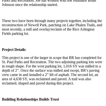
Parks and Recreation. Joe has worked with BR estimator Brian
Johnson since the relationship started.
These two have been through many projects together, including the
reconstruction of Newell Park, patching on Lake Phalen Trails, and
most recently, a mill and overlay/reclaim of the Rice Arlington
Fields parking lot.
Project Details
:
This project is one of the larger in scope that BR has completed for
St. Paul Parks and Recreation. The two adjoining parking lots were
in rough shape. For the west parking lot, 1,016 SY was milled to a
depth of 2”. Once the surface was milled and swept, BR’s paving
crew came in and installed a 2” lift of asphalt. The second lot, an
area of 4,638 SY, was reclaimed and paved. A trail was also
reclaimed, shaped and paved during this project.
Building Relationships Builds Trust