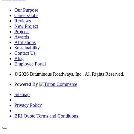
Our Purpose
Careers/Jobs
Reviews
New Project
Projects
Awards
Affiliations
Sustainability
Contact Us
Blog
Employee Portal
© 2026 Bituminous Roadways, Inc.. All Rights Reserved.
Powered By
Sitemap
|
Privacy Policy
|
BRI Quote Terms and Conditions