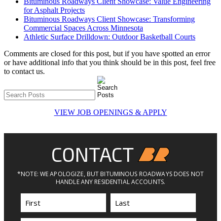
Bituminous Roadways Client Showcase: Value Engineering
for Asphalt Projects
Bituminous Roadways Client Showcase: Transforming
Commercial Spaces Across Minnesota
Athletic Surface Drilldown: Outdoor Basketball Courts
Comments are closed for this post, but if you have spotted an error
or have additional info that you think should be in this post, feel free
to contact us.
VIEW JOB OPENINGS & APPLY