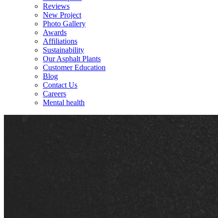
Reviews
New Project
Photo Gallery
Awards
Affiliations
Sustainability
Our Asphalt Plants
Customer Education
Blog
Contact Us
Careers
Mental health