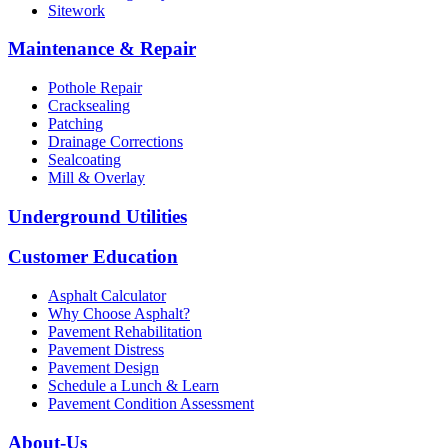
Sitework
Maintenance & Repair
Pothole Repair
Cracksealing
Patching
Drainage Corrections
Sealcoating
Mill & Overlay
Underground Utilities
Customer Education
Asphalt Calculator
Why Choose Asphalt?
Pavement Rehabilitation
Pavement Distress
Pavement Design
Schedule a Lunch & Learn
Pavement Condition Assessment
About-Us