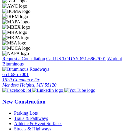
Request a Consultation
Call US TODAY
651-686-7001
Work at
Bituminous
651-686-7001
1520 Commerce Dr
Mendota Heights, MN 55120
New Construction
Parking Lots
Trails & Pathways
Athletic & Event Surfaces
Streets & Highways