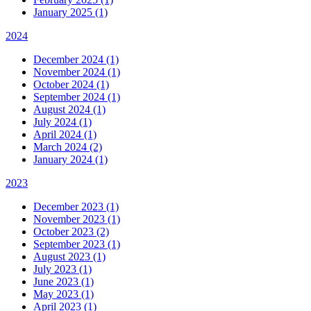
January 2025 (1)
2024
December 2024 (1)
November 2024 (1)
October 2024 (1)
September 2024 (1)
August 2024 (1)
July 2024 (1)
April 2024 (1)
March 2024 (2)
January 2024 (1)
2023
December 2023 (1)
November 2023 (1)
October 2023 (2)
September 2023 (1)
August 2023 (1)
July 2023 (1)
June 2023 (1)
May 2023 (1)
April 2023 (1)