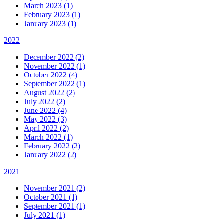
March 2023 (1)
February 2023 (1)
January 2023 (1)
2022
December 2022 (2)
November 2022 (1)
October 2022 (4)
September 2022 (1)
August 2022 (2)
July 2022 (2)
June 2022 (4)
May 2022 (3)
April 2022 (2)
March 2022 (1)
February 2022 (2)
January 2022 (2)
2021
November 2021 (2)
October 2021 (1)
September 2021 (1)
July 2021 (1)