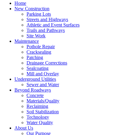
Home
New Construction
Parking Lots
Streets and Highways
Athletic and Event Surfaces
Trails and Pathways
Site Work
Maintenance
Pothole Repair
Cracksealing
Patching
Drainage Corrections
Sealcoating
Mill and Overlay
Underground Utilities
Sewer and Water
Beyond Roadways
Concrete
Materials/Quality
Reclaiming
Soil Stabilization
Technology
Water Quality
About Us
Our Purpose