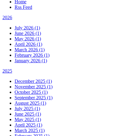
Home
Rss Feed
2026
July 2026 (1)
June 2026 (1)
May 2026 (1)
April 2026 (1)
March 2026 (1)
February 2026 (1)
January 2026 (1)
2025
December 2025 (1)
November 2025 (1)
October 2025 (1)
September 2025 (1)
August 2025 (1)
July 2025 (1)
June 2025 (1)
May 2025 (1)
April 2025 (1)
March 2025 (1)
February 2025 (1)