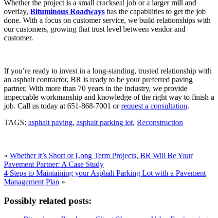
Whether the project is a small crackseal job or a larger mill and
overlay,
Bituminous Roadways
has the capabilities to get the job
done. With a focus on customer service, we build relationships with
our customers, growing that trust level between vendor and
customer.
If you’re ready to invest in a long-standing, trusted relationship with
an asphalt contractor, BR is ready to be your preferred paving
partner. With more than 70 years in the industry, we provide
impeccable workmanship and knowledge of the right way to finish a
job. Call us today at 651-868-7001 or
request a consultation
.
TAGS:
asphalt paving
,
asphalt parking lot
,
Reconstruction
«
Whether it’s Short or Long Term Projects, BR Will Be Your
Pavement Partner: A Case Study
4 Steps to Maintaining your Asphalt Parking Lot with a Pavement
Management Plan
»
Possibly related posts: