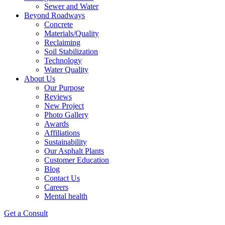
Sewer and Water
Beyond Roadways
Concrete
Materials/Quality
Reclaiming
Soil Stabilization
Technology
Water Quality
About Us
Our Purpose
Reviews
New Project
Photo Gallery
Awards
Affiliations
Sustainability
Our Asphalt Plants
Customer Education
Blog
Contact Us
Careers
Mental health
Get a Consult