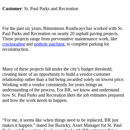
Customer
: St. Paul Parks and Recreation
For the past six years, Bituminous Roadways has worked with St.
Paul Parks and Recreation on nearly 20 asphalt paving projects.
These projects range from preventative maintenance work, like
cracksealing
and
pothole patching
, to complete parking lot
reconstruction.
Many of these projects fall under the city’s budget threshold,
creating more of an opportunity to build a vendor-customer
relationship rather than a bid being awarded solely on lowest price.
Working with a vendor consistently for years brings an
understanding of the process. For BR, we know and understand
how St. Paul Parks and Recreation likes the job estimates prepared
and how the work needs to happen.
“For me, it seems like when things need to be replaced, BR just
makes it happen,” stated Joe Buzicky, Asset Manager for St. Paul