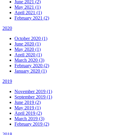
June 2021 (2)
May 2021 (1)
April 2021 (1)
February 2021 (2)
2020
October 2020 (1)
June 2020 (1)
May 2020 (1)
April 2020 (1)
March 2020 (3)
February 2020 (2)
January 2020 (1)
2019
November 2019 (1)
September 2019 (1)
June 2019 (2)
May 2019 (1)
April 2019 (2)
March 2019 (3)
February 2019 (2)
2018