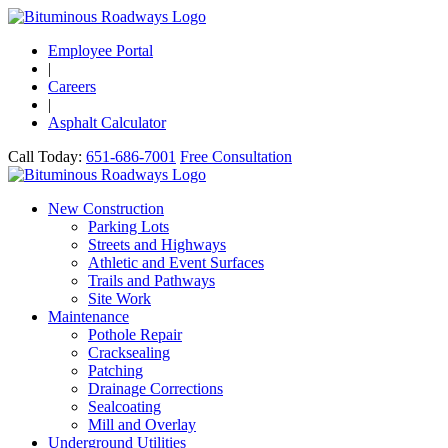
Employee Portal
|
Careers
|
Asphalt Calculator
Call Today:
651-686-7001
Free Consultation
New Construction
Parking Lots
Streets and Highways
Athletic and Event Surfaces
Trails and Pathways
Site Work
Maintenance
Pothole Repair
Cracksealing
Patching
Drainage Corrections
Sealcoating
Mill and Overlay
Underground Utilities