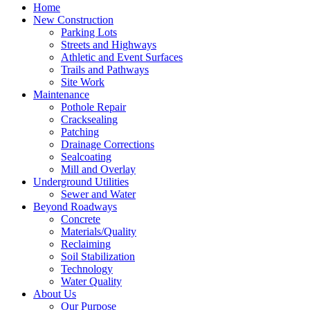
Home
New Construction
Parking Lots
Streets and Highways
Athletic and Event Surfaces
Trails and Pathways
Site Work
Maintenance
Pothole Repair
Cracksealing
Patching
Drainage Corrections
Sealcoating
Mill and Overlay
Underground Utilities
Sewer and Water
Beyond Roadways
Concrete
Materials/Quality
Reclaiming
Soil Stabilization
Technology
Water Quality
About Us
Our Purpose