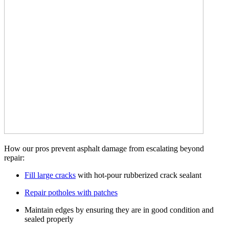
How our pros prevent asphalt damage from escalating beyond
repair:
Fill large cracks
with hot-pour rubberized crack sealant
Repair potholes with patches
Maintain edges by ensuring they are in good condition and
sealed properly