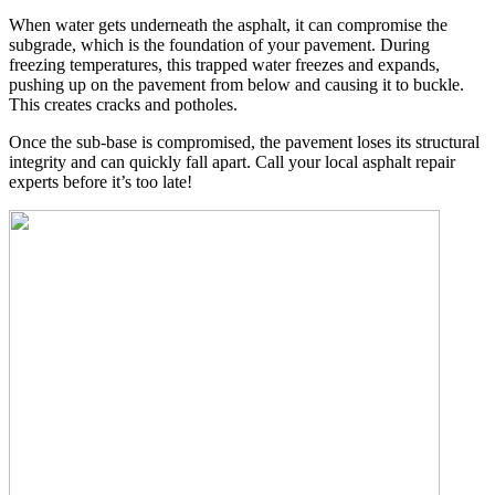
When water gets underneath the asphalt, it can compromise the
subgrade, which is the foundation of your pavement. During
freezing temperatures, this trapped water freezes and expands,
pushing up on the pavement from below and causing it to buckle.
This creates cracks and potholes.
Once the sub-base is compromised, the pavement loses its structural
integrity and can quickly fall apart. Call your local asphalt repair
experts before it’s too late!