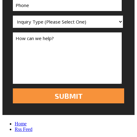
Home
Rss Feed