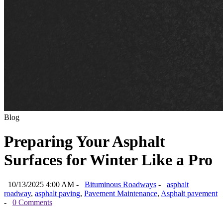
Blog
Preparing Your Asphalt
Surfaces for Winter Like a Pro
10/13/2025 4:00 AM -
Bituminous Roadways
-
asphalt
roadway
,
asphalt paving
,
Pavement Maintenance
,
Asphalt pavement
-
0 Comments