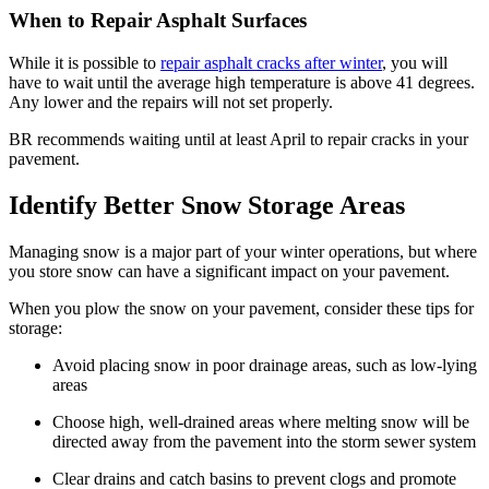
When to Repair Asphalt Surfaces
While it is possible to
repair asphalt cracks after winter
, you will
have to wait until the average high temperature is above 41 degrees.
Any lower and the repairs will not set properly.
BR recommends waiting until at least April to repair cracks in your
pavement.
Identify Better Snow Storage Areas
Managing snow is a major part of your winter operations, but where
you store snow can have a significant impact on your pavement.
When you plow the snow on your pavement, consider these tips for
storage:
Avoid placing snow in poor drainage areas, such as low-lying
areas
Choose high, well-drained areas where melting snow will be
directed away from the pavement into the storm sewer system
Clear drains and catch basins to prevent clogs and promote