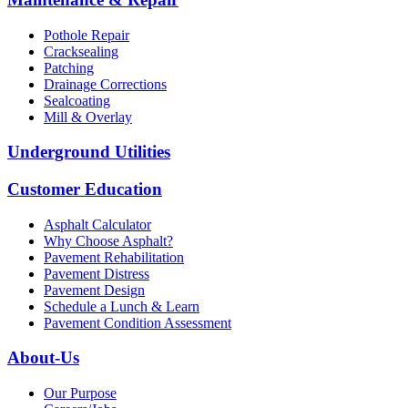
Pothole Repair
Cracksealing
Patching
Drainage Corrections
Sealcoating
Mill & Overlay
Underground Utilities
Customer Education
Asphalt Calculator
Why Choose Asphalt?
Pavement Rehabilitation
Pavement Distress
Pavement Design
Schedule a Lunch & Learn
Pavement Condition Assessment
About-Us
Our Purpose