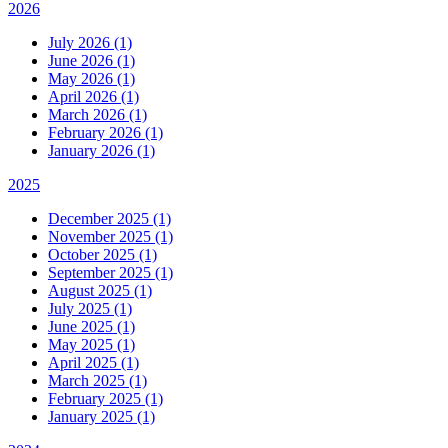
2026
July 2026 (1)
June 2026 (1)
May 2026 (1)
April 2026 (1)
March 2026 (1)
February 2026 (1)
January 2026 (1)
2025
December 2025 (1)
November 2025 (1)
October 2025 (1)
September 2025 (1)
August 2025 (1)
July 2025 (1)
June 2025 (1)
May 2025 (1)
April 2025 (1)
March 2025 (1)
February 2025 (1)
January 2025 (1)