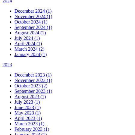
2024
December 2024 (1)
November 2024 (1)
October 2024 (1)
September 2024 (1)
August 2024 (1)
July 2024 (1)
April 2024 (1)
March 2024 (2)
January 2024 (1)
2023
December 2023 (1)
November 2023 (1)
October 2023 (2)
September 2023 (1)
August 2023 (1)
July 2023 (1)
June 2023 (1)
May 2023 (1)
April 2023 (1)
March 2023 (1)
February 2023 (1)
January 2023 (1)