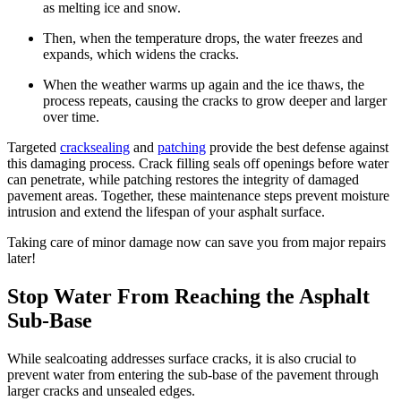
as melting ice and snow.
Then, when the temperature drops, the water freezes and
expands, which widens the cracks.
When the weather warms up again and the ice thaws, the
process repeats, causing the cracks to grow deeper and larger
over time.
Targeted
cracksealing
and
patching
provide the best defense against
this damaging process. Crack filling seals off openings before water
can penetrate, while patching restores the integrity of damaged
pavement areas. Together, these maintenance steps prevent moisture
intrusion and extend the lifespan of your asphalt surface.
Taking care of minor damage now can save you from major repairs
later!
Stop Water From Reaching the Asphalt
Sub-Base
While sealcoating addresses surface cracks, it is also crucial to
prevent water from entering the sub-base of the pavement through
larger cracks and unsealed edges.