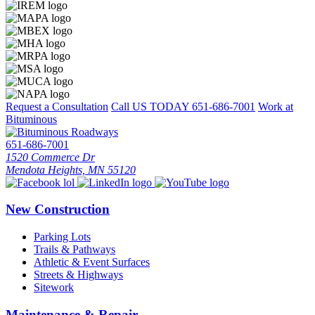
Request a Consultation
Call US TODAY
651-686-7001
Work at
Bituminous
651-686-7001
1520 Commerce Dr
Mendota Heights, MN 55120
New Construction
Parking Lots
Trails & Pathways
Athletic & Event Surfaces
Streets & Highways
Sitework
Maintenance & Repair