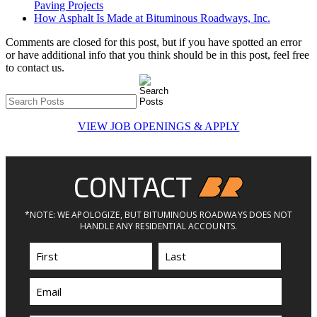
Paving Projects
How Asphalt Is Made at Bituminous Roadways, Inc.
Comments are closed for this post, but if you have spotted an error
or have additional info that you think should be in this post, feel free
to contact us.
VIEW JOB OPENINGS & APPLY