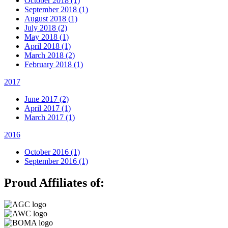
October 2018 (1)
September 2018 (1)
August 2018 (1)
July 2018 (2)
May 2018 (1)
April 2018 (1)
March 2018 (2)
February 2018 (1)
2017
June 2017 (2)
April 2017 (1)
March 2017 (1)
2016
October 2016 (1)
September 2016 (1)
Proud Affiliates of: