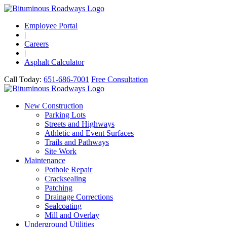
Employee Portal
|
Careers
|
Asphalt Calculator
Call Today:
651-686-7001
Free Consultation
New Construction
Parking Lots
Streets and Highways
Athletic and Event Surfaces
Trails and Pathways
Site Work
Maintenance
Pothole Repair
Cracksealing
Patching
Drainage Corrections
Sealcoating
Mill and Overlay
Underground Utilities