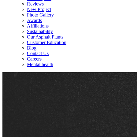
Reviews
New Project
Photo Gallery
Awards
Affiliations
Sustainability
Our Asphalt Plants
Customer Education
Blog
Contact Us
Careers
Mental health