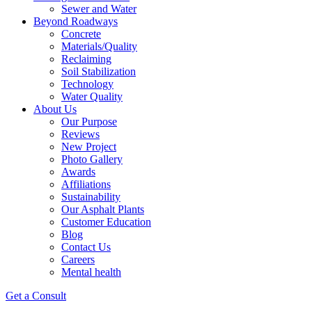
Sewer and Water
Beyond Roadways
Concrete
Materials/Quality
Reclaiming
Soil Stabilization
Technology
Water Quality
About Us
Our Purpose
Reviews
New Project
Photo Gallery
Awards
Affiliations
Sustainability
Our Asphalt Plants
Customer Education
Blog
Contact Us
Careers
Mental health
Get a Consult