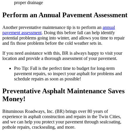
proper drainage
Perform an Annual Pavement Assessment
Another preventative maintenance tip is to perform an
annual
pavement assessment
. Doing this before fall can help identify
potential problems going into winter, and allows you time to repair
and fix those problems before the cold weather sets in.
If you need assistance with this, BR is always happy to visit your
location and provide a thorough assessment of your pavement.
Pro Tip: Fall is the perfect time to budget for long-term
pavement repairs, so inspect your asphalt for problems and
schedule repairs as soon as possible!
Preventative Asphalt Maintenance Saves
Money!
Bituminous Roadways, Inc. (BR) brings over 80 years of
experience in asphalt construction and repairs in the Twin Cities,
and we can help you protect your pavement through sealcoating,
pothole repairs, cracksealing, and more.