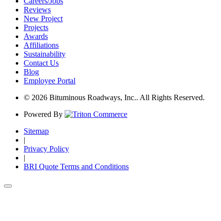
Careers/Jobs
Reviews
New Project
Projects
Awards
Affiliations
Sustainability
Contact Us
Blog
Employee Portal
© 2026 Bituminous Roadways, Inc.. All Rights Reserved.
Powered By
Sitemap
|
Privacy Policy
|
BRI Quote Terms and Conditions