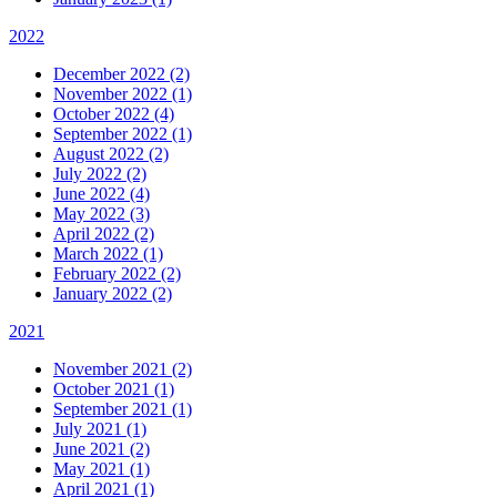
2022
December 2022 (2)
November 2022 (1)
October 2022 (4)
September 2022 (1)
August 2022 (2)
July 2022 (2)
June 2022 (4)
May 2022 (3)
April 2022 (2)
March 2022 (1)
February 2022 (2)
January 2022 (2)
2021
November 2021 (2)
October 2021 (1)
September 2021 (1)
July 2021 (1)
June 2021 (2)
May 2021 (1)
April 2021 (1)