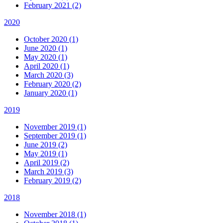
February 2021 (2)
2020
October 2020 (1)
June 2020 (1)
May 2020 (1)
April 2020 (1)
March 2020 (3)
February 2020 (2)
January 2020 (1)
2019
November 2019 (1)
September 2019 (1)
June 2019 (2)
May 2019 (1)
April 2019 (2)
March 2019 (3)
February 2019 (2)
2018
November 2018 (1)