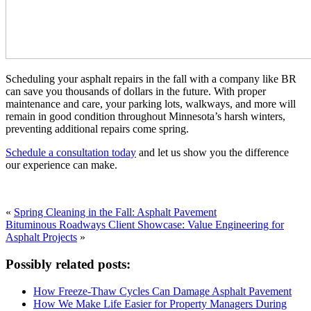
Scheduling your asphalt repairs in the fall with a company like BR
can save you thousands of dollars in the future. With proper
maintenance and care, your parking lots, walkways, and more will
remain in good condition throughout Minnesota’s harsh winters,
preventing additional repairs come spring.
Schedule a consultation today
and let us show you the difference
our experience can make.
«
Spring Cleaning in the Fall: Asphalt Pavement
Bituminous Roadways Client Showcase: Value Engineering for
Asphalt Projects
»
Possibly related posts:
How Freeze-Thaw Cycles Can Damage Asphalt Pavement
How We Make Life Easier for Property Managers During