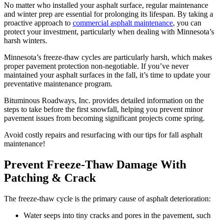
No matter who installed your asphalt surface, regular maintenance
and winter prep are essential for prolonging its lifespan. By taking a
proactive approach to
commercial asphalt maintenance
, you can
protect your investment, particularly when dealing with Minnesota’s
harsh winters.
Minnesota’s freeze-thaw cycles are particularly harsh, which makes
proper pavement protection non-negotiable. If you’ve never
maintained your asphalt surfaces in the fall, it’s time to update your
preventative maintenance program.
Bituminous Roadways, Inc. provides detailed information on the
steps to take before the first snowfall, helping you prevent minor
pavement issues from becoming significant projects come spring.
Avoid costly repairs and resurfacing with our tips for fall asphalt
maintenance!
Prevent Freeze-Thaw Damage With
Patching & Crack
The freeze-thaw cycle is the primary cause of asphalt deterioration:
Water seeps into tiny cracks and pores in the pavement, such