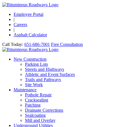
Employee Portal
|
Careers
|
Asphalt Calculator
Call Today:
651-686-7001
Free Consultation
New Construction
Parking Lots
Streets and Highways
Athletic and Event Surfaces
Trails and Pathways
Site Work
Maintenance
Pothole Repair
Cracksealing
Patching
Drainage Corrections
Sealcoating
Mill and Overlay
Underground Utilities