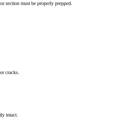
gator section must be properly prepped.
or cracks.
ly intact.