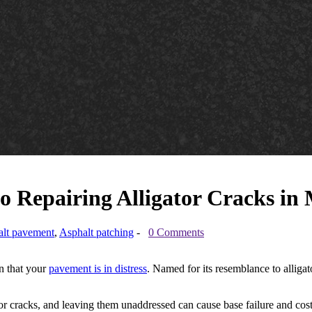
o Repairing Alligator Cracks in
lt pavement
,
Asphalt patching
-
0 Comments
gn that your
pavement is in distress
. Named for its resemblance to alligato
ator cracks, and leaving them unaddressed can cause base failure and c