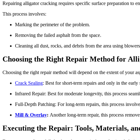
Repairing alligator cracking requires specific surface preparation to en
This process involves:
Marking the perimeter of the problem.
Removing the failed asphalt from the space.
Cleaning all dust, rocks, and debris from the area using blower
Choosing the Right Repair Method for All
Choosing the right repair method will depend on the extent of your asp
Crack Sealing
: Best for short-term repairs and only in the early
Infrared Repair: Best for moderate longevity, this process seam
Full-Depth Patching: For long-term repairs, this process involv
Mill & Overlay
:
Another long-term repair, this process removes
Executing the Repair: Tools, Materials, a