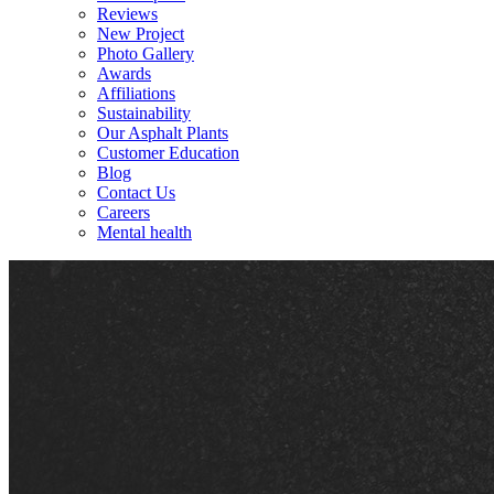
Reviews
New Project
Photo Gallery
Awards
Affiliations
Sustainability
Our Asphalt Plants
Customer Education
Blog
Contact Us
Careers
Mental health