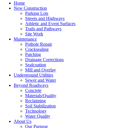
Home
New Construction
Parking Lots
Streets and Highways
Athletic and Event Surfaces
Trails and Pathways
Site Work
Maintenance
Pothole Repair
Cracksealing
Patching
Drainage Corrections
Sealcoating
Mill and Overlay
Underground Utilities
Sewer and Water
Beyond Roadways
Concrete
Materials/Quality
Reclaiming
Soil Stabilization
Technology
Water Quality
About Us
Our Purpose