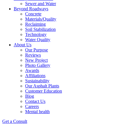
Sewer and Water
Beyond Roadways
Concrete
Materials/Quality
Reclaiming
Soil Stabilization
Technology
Water Quality
About Us
Our Purpose
Reviews
New Project
Photo Gallery
Awards
Affiliations
Sustainability
Our Asphalt Plants
Customer Education
Blog
Contact Us
Careers
Mental health
Get a Consult