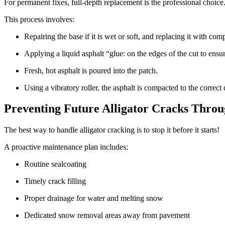
For permanent fixes, full-depth replacement is the professional choice
This process involves:
Repairing the base if it is wet or soft, and replacing it with co
Applying a liquid asphalt “glue: on the edges of the cut to ensur
Fresh, hot asphalt is poured into the patch.
Using a vibratory roller, the asphalt is compacted to the correct
Preventing Future Alligator Cracks Thro
The best way to handle alligator cracking is to stop it before it starts!
A proactive maintenance plan includes:
Routine sealcoating
Timely crack filling
Proper drainage for water and melting snow
Dedicated snow removal areas away from pavement