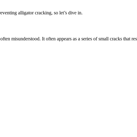
eventing alligator cracking, so let’s dive in.
 often misunderstood. It often appears as a series of small cracks that r