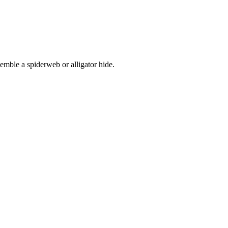
esemble a spiderweb or alligator hide.