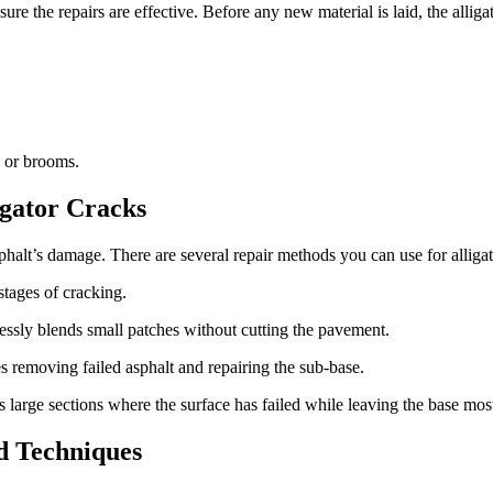
sure the repairs are effective. Before any new material is laid, the alli
s or brooms.
igator Cracks
halt’s damage. There are several repair methods you can use for alligat
 stages of cracking.
lessly blends small patches without cutting the pavement.
es removing failed asphalt and repairing the sub-base.
 large sections where the surface has failed while leaving the base most
nd Techniques