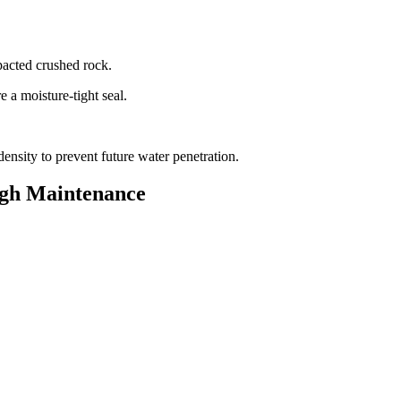
.
mpacted crushed rock.
e a moisture-tight seal.
 density to prevent future water penetration.
ugh Maintenance