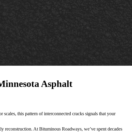
 Minnesota Asphalt
r scales, this pattern of interconnected cracks signals that your
ostly reconstruction. At Bituminous Roadways, we’ve spent decades