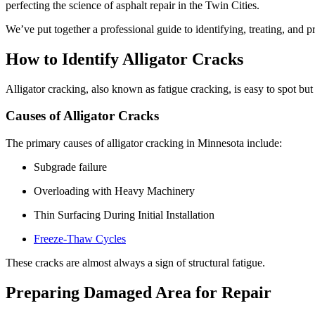
perfecting the science of asphalt repair in the Twin Cities.
We’ve put together a professional guide to identifying, treating, and pr
How to Identify Alligator Cracks
Alligator cracking, also known as fatigue cracking, is easy to spot but
Causes of Alligator Cracks
The primary causes of alligator cracking in Minnesota include:
Subgrade failure
Overloading with Heavy Machinery
Thin Surfacing During Initial Installation
Freeze-Thaw Cycles
These cracks are almost always a sign of structural fatigue.
Preparing Damaged Area for Repair