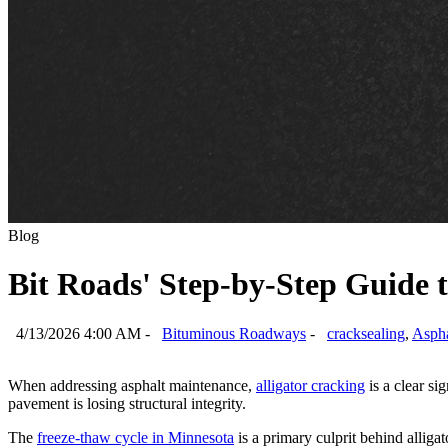
Blog
Bit Roads' Step-by-Step Guide t
4/13/2026 4:00 AM -
Bituminous Roadways
-
cracksealing
,
Aspha
When addressing asphalt maintenance,
alligator cracking
is a clear si
pavement is losing structural integrity.
The
freeze-thaw cycle in Minnesota
is a primary culprit behind allig