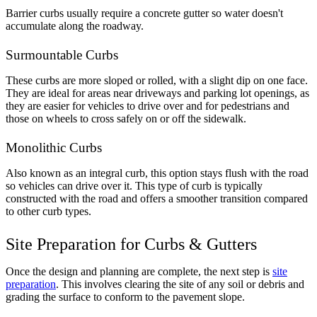
Barrier curbs usually require a concrete gutter so water doesn't
accumulate along the roadway.
Surmountable Curbs
These curbs are more sloped or rolled, with a slight dip on one face.
They are ideal for areas near driveways and parking lot openings, as
they are easier for vehicles to drive over and for pedestrians and
those on wheels to cross safely on or off the sidewalk.
Monolithic Curbs
Also known as an integral curb, this option stays flush with the road
so vehicles can drive over it. This type of curb is typically
constructed with the road and offers a smoother transition compared
to other curb types.
Site Preparation for Curbs & Gutters
Once the design and planning are complete, the next step is
site
preparation
. This involves clearing the site of any soil or debris and
grading the surface to conform to the pavement slope.