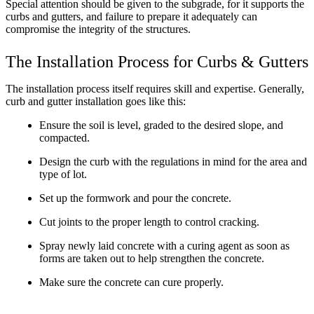
Special attention should be given to the subgrade, for it supports the
curbs and gutters, and failure to prepare it adequately can
compromise the integrity of the structures.
The Installation Process for Curbs & Gutters
The installation process itself requires skill and expertise. Generally,
curb and gutter installation goes like this:
Ensure the soil is level, graded to the desired slope, and
compacted.
Design the curb with the regulations in mind for the area and
type of lot.
Set up the formwork and pour the concrete.
Cut joints to the proper length to control cracking.
Spray newly laid concrete with a curing agent as soon as
forms are taken out to help strengthen the concrete.
Make sure the concrete can cure properly.