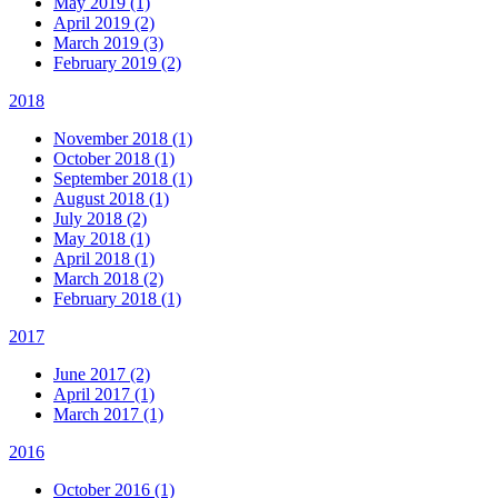
May 2019 (1)
April 2019 (2)
March 2019 (3)
February 2019 (2)
2018
November 2018 (1)
October 2018 (1)
September 2018 (1)
August 2018 (1)
July 2018 (2)
May 2018 (1)
April 2018 (1)
March 2018 (2)
February 2018 (1)
2017
June 2017 (2)
April 2017 (1)
March 2017 (1)
2016
October 2016 (1)