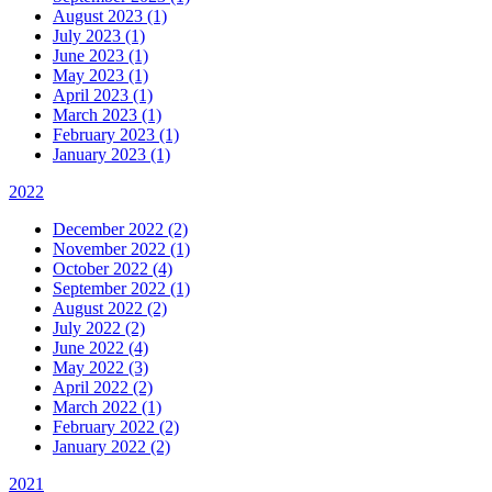
August 2023 (1)
July 2023 (1)
June 2023 (1)
May 2023 (1)
April 2023 (1)
March 2023 (1)
February 2023 (1)
January 2023 (1)
2022
December 2022 (2)
November 2022 (1)
October 2022 (4)
September 2022 (1)
August 2022 (2)
July 2022 (2)
June 2022 (4)
May 2022 (3)
April 2022 (2)
March 2022 (1)
February 2022 (2)
January 2022 (2)
2021