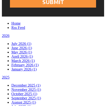
Home
Rss Feed
2026
July 2026 (1)
June 2026 (1)
May 2026 (1)
April 2026 (1)
March 2026 (1)
February 2026 (1)
January 2026 (1)
2025
December 2025 (1)
November 2025 (1)
October 2025 (1)
September 2025 (1)
August 2025 (1)