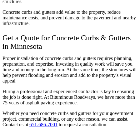
structures.
Concrete curbs and gutters add value to the property, reduce
maintenance costs, and prevent damage to the pavement and nearby
infrastructure.
Get a Quote for Concrete Curbs & Gutters
in Minnesota
Proper installation of concrete curbs and gutters requires planning,
preparation, and expertise. Investing in quality work will save you
time and money in the long run. At the same time, the structures will
help prevent flooding and erosion and add to the property's visual
appeal.
Hiring a professional and experienced contractor is key to ensuring
the job is done right. At Bituminous Roadways, we have more than
75 years of asphalt paving experience.
Whether you need concrete curbs and gutters for your government
project, commercial building, or any other reason, we can assist.
Contact us at
651-686-7001
to request a consultation.