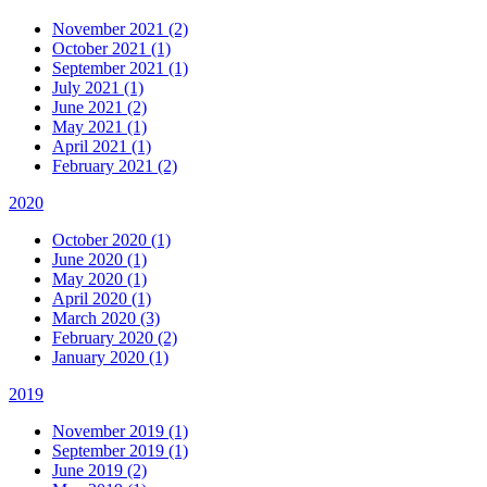
November 2021 (2)
October 2021 (1)
September 2021 (1)
July 2021 (1)
June 2021 (2)
May 2021 (1)
April 2021 (1)
February 2021 (2)
2020
October 2020 (1)
June 2020 (1)
May 2020 (1)
April 2020 (1)
March 2020 (3)
February 2020 (2)
January 2020 (1)
2019
November 2019 (1)
September 2019 (1)
June 2019 (2)