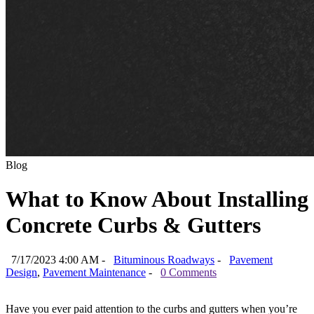
Blog
What to Know About Installing
Concrete Curbs & Gutters
7/17/2023 4:00 AM -
Bituminous Roadways
-
Pavement
Design
,
Pavement Maintenance
-
0 Comments
Have you ever paid attention to the curbs and gutters when you’re