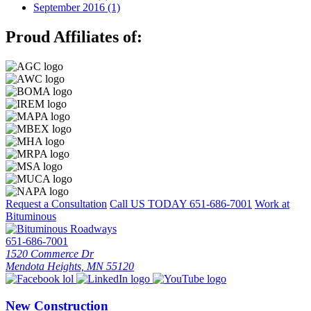
September 2016 (1)
Proud Affiliates of:
Request a Consultation
Call US TODAY
651-686-7001
Work at
Bituminous
651-686-7001
1520 Commerce Dr
Mendota Heights, MN 55120
New Construction