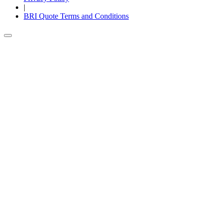
|
BRI Quote Terms and Conditions