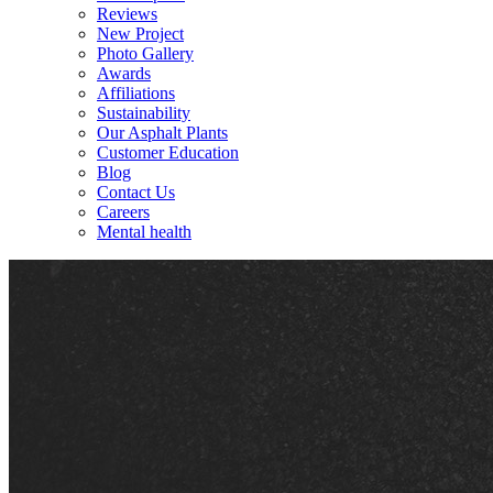
Reviews
New Project
Photo Gallery
Awards
Affiliations
Sustainability
Our Asphalt Plants
Customer Education
Blog
Contact Us
Careers
Mental health