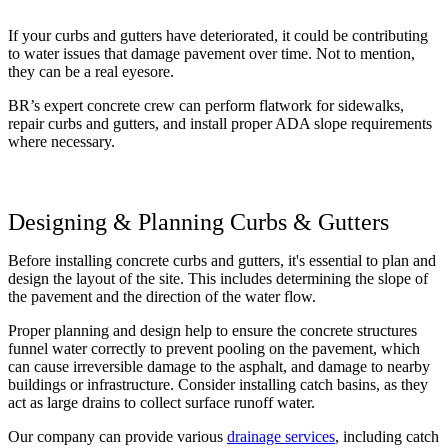
If your curbs and gutters have deteriorated, it could be contributing
to water issues that damage pavement over time. Not to mention,
they can be a real eyesore.
BR’s expert concrete crew can perform flatwork for sidewalks,
repair curbs and gutters, and install proper ADA slope requirements
where necessary.
Designing & Planning Curbs & Gutters
Before installing concrete curbs and gutters, it's essential to plan and
design the layout of the site. This includes determining the slope of
the pavement and the direction of the water flow.
Proper planning and design help to ensure the concrete structures
funnel water correctly to prevent pooling on the pavement, which
can cause irreversible damage to the asphalt, and damage to nearby
buildings or infrastructure. Consider installing catch basins, as they
act as large drains to collect surface runoff water.
Our company can provide various
drainage services
, including catch