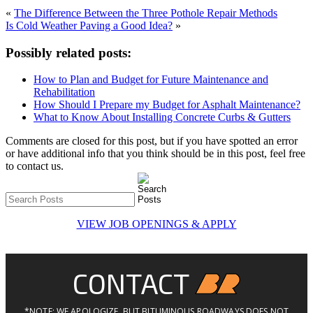
«
The Difference Between the Three Pothole Repair Methods
Is Cold Weather Paving a Good Idea?
»
Possibly related posts:
How to Plan and Budget for Future Maintenance and
Rehabilitation
How Should I Prepare my Budget for Asphalt Maintenance?
What to Know About Installing Concrete Curbs & Gutters
Comments are closed for this post, but if you have spotted an error
or have additional info that you think should be in this post, feel free
to contact us.
VIEW JOB OPENINGS & APPLY