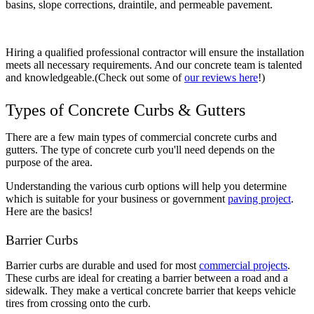
basins, slope corrections, draintile, and permeable pavement.
Hiring a qualified professional contractor will ensure the installation
meets all necessary requirements. And our concrete team is talented
and knowledgeable.(Check out some of
our reviews here
!)
Types of Concrete Curbs & Gutters
There are a few main types of commercial concrete curbs and
gutters. The type of concrete curb you'll need depends on the
purpose of the area.
Understanding the various curb options will help you determine
which is suitable for your business or government
paving project
.
Here are the basics!
Barrier Curbs
Barrier curbs are durable and used for most
commercial projects
.
These curbs are ideal for creating a barrier between a road and a
sidewalk. They make a vertical concrete barrier that keeps vehicle
tires from crossing onto the curb.