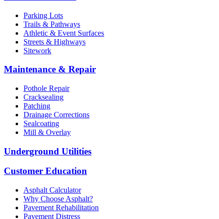
Parking Lots
Trails & Pathways
Athletic & Event Surfaces
Streets & Highways
Sitework
Maintenance & Repair
Pothole Repair
Cracksealing
Patching
Drainage Corrections
Sealcoating
Mill & Overlay
Underground Utilities
Customer Education
Asphalt Calculator
Why Choose Asphalt?
Pavement Rehabilitation
Pavement Distress