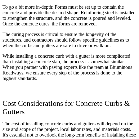
To go a bit more in-depth: Forms must be set up to contain the
concrete and provide the desired shape. Reinforcing steel is installed
to strengthen the structure, and the concrete is poured and leveled.
Once the concrete cures, the forms are removed.
The curing process is critical to ensure the longevity of the
structures, and contractors should follow specific guidelines as to
when the curbs and gutters are safe to drive or walk on.
While installing a concrete curb with a gutter is more complicated
than installing a concrete slab, the process is somewhat similar.
When you partner with paving experts like the team at Bituminous
Roadways, we ensure every step of the process is done to the
highest standards.
Cost Considerations for Concrete Curbs &
Gutters
The cost of installing concrete curbs and gutters will depend on the
size and scope of the project, local labor rates, and materials costs.
It's essential not to overlook the long-term benefits of installing these