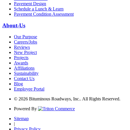
Pavement Design
Schedule a Lunch & Learn
Pavement Condition Assessment
About-Us
Our Purpose
Careers/Jobs
Reviews
New Project
Projects
Awards
Affiliations
Sustainability
Contact Us
Blog
Employee Portal
© 2026 Bituminous Roadways, Inc.. All Rights Reserved.
Powered By
Sitemap
|
Privacy Policy