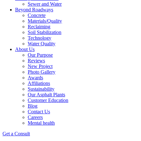
Sewer and Water
Beyond Roadways
Concrete
Materials/Quality
Reclaiming
Soil Stabilization
Technology
Water Quality
About Us
Our Purpose
Reviews
New Project
Photo Gallery
Awards
Affiliations
Sustainability
Our Asphalt Plants
Customer Education
Blog
Contact Us
Careers
Mental health
Get a Consult