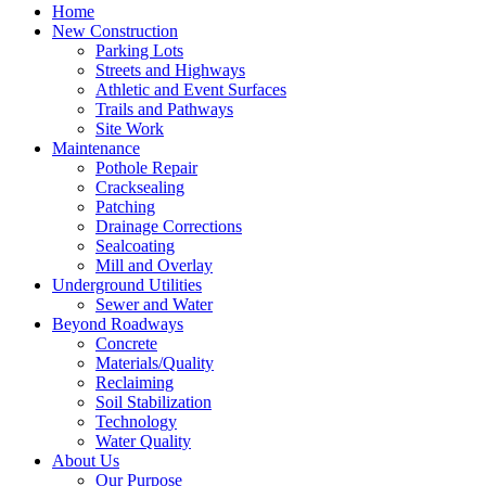
Home
New Construction
Parking Lots
Streets and Highways
Athletic and Event Surfaces
Trails and Pathways
Site Work
Maintenance
Pothole Repair
Cracksealing
Patching
Drainage Corrections
Sealcoating
Mill and Overlay
Underground Utilities
Sewer and Water
Beyond Roadways
Concrete
Materials/Quality
Reclaiming
Soil Stabilization
Technology
Water Quality
About Us
Our Purpose