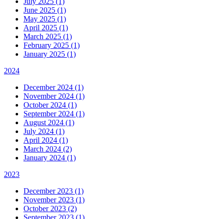
July 2025 (1)
June 2025 (1)
May 2025 (1)
April 2025 (1)
March 2025 (1)
February 2025 (1)
January 2025 (1)
2024
December 2024 (1)
November 2024 (1)
October 2024 (1)
September 2024 (1)
August 2024 (1)
July 2024 (1)
April 2024 (1)
March 2024 (2)
January 2024 (1)
2023
December 2023 (1)
November 2023 (1)
October 2023 (2)
September 2023 (1)