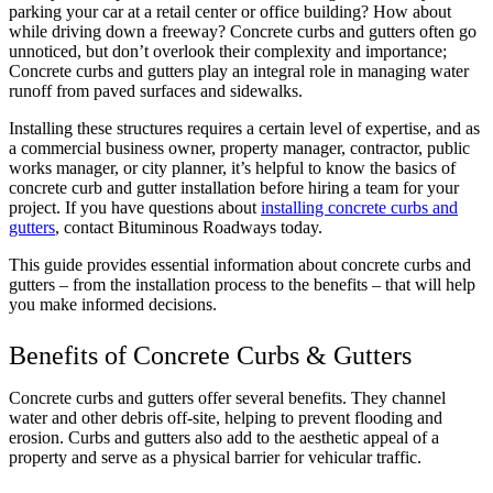
parking your car at a retail center or office building? How about
while driving down a freeway? Concrete curbs and gutters often go
unnoticed, but don’t overlook their complexity and importance;
Concrete curbs and gutters play an integral role in managing water
runoff from paved surfaces and sidewalks.
Installing these structures requires a certain level of expertise, and as
a commercial business owner, property manager, contractor, public
works manager, or city planner, it’s helpful to know the basics of
concrete curb and gutter installation before hiring a team for your
project. If you have questions about
installing concrete curbs and
gutters
, contact Bituminous Roadways today.
This guide provides essential information about concrete curbs and
gutters – from the installation process to the benefits – that will help
you make informed decisions.
Benefits of Concrete Curbs & Gutters
Concrete curbs and gutters offer several benefits. They channel
water and other debris off-site, helping to prevent flooding and
erosion. Curbs and gutters also add to the aesthetic appeal of a
property and serve as a physical barrier for vehicular traffic.