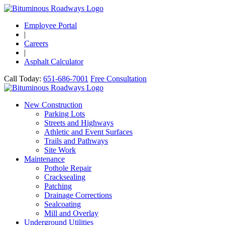
Employee Portal
|
Careers
|
Asphalt Calculator
Call Today:
651-686-7001
Free Consultation
New Construction
Parking Lots
Streets and Highways
Athletic and Event Surfaces
Trails and Pathways
Site Work
Maintenance
Pothole Repair
Cracksealing
Patching
Drainage Corrections
Sealcoating
Mill and Overlay
Underground Utilities