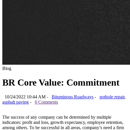
Blog
BR Core Value: Commitment
10/24/2022 10:44 AM -
Bituminous Roadways
-
pothole repair
,
asphalt paving
-
0 Comments
The success of any company can be determined by multiple
indicators: profit and loss, growth expectancy, employee retention,
among others. To be successful in all areas, company’s need a firm