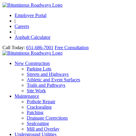
Employee Portal
|
Careers
|
Asphalt Calculator
Call Today:
651-686-7001
Free Consultation
New Construction
Parking Lots
Streets and Highways
Athletic and Event Surfaces
Trails and Pathways
Site Work
Maintenance
Pothole Repair
Cracksealing
Patching
Drainage Corrections
Sealcoating
Mill and Overlay
Underground Utilities