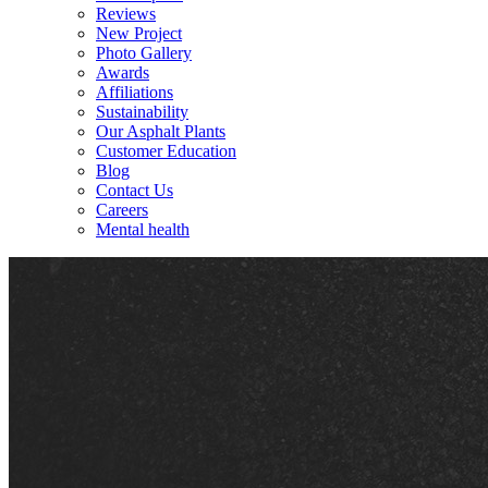
Reviews
New Project
Photo Gallery
Awards
Affiliations
Sustainability
Our Asphalt Plants
Customer Education
Blog
Contact Us
Careers
Mental health