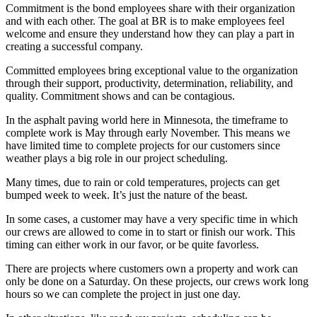
Commitment is the bond employees share with their organization
and with each other. The goal at BR is to make employees feel
welcome and ensure they understand how they can play a part in
creating a successful company.
Committed employees bring exceptional value to the organization
through their support, productivity, determination, reliability, and
quality. Commitment shows and can be contagious.
In the asphalt paving world here in Minnesota, the timeframe to
complete work is May through early November. This means we
have limited time to complete projects for our customers since
weather plays a big role in our project scheduling.
Many times, due to rain or cold temperatures, projects can get
bumped week to week. It’s just the nature of the beast.
In some cases, a customer may have a very specific time in which
our crews are allowed to come in to start or finish our work. This
timing can either work in our favor, or be quite favorless.
There are projects where customers own a property and work can
only be done on a Saturday. On these projects, our crews work long
hours so we can complete the project in just one day.