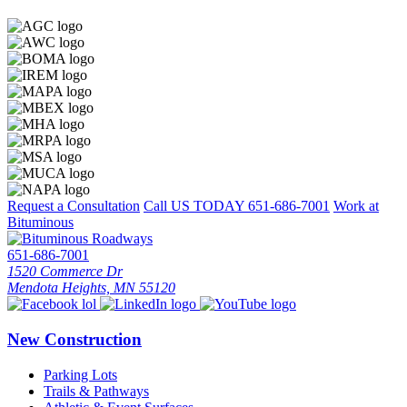
Request a Consultation
Call US TODAY
651-686-7001
Work at
Bituminous
651-686-7001
1520 Commerce Dr
Mendota Heights, MN 55120
New Construction
Parking Lots
Trails & Pathways