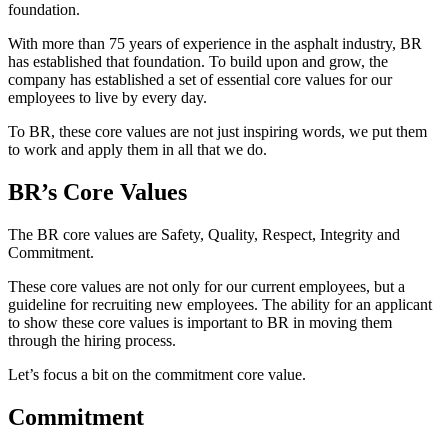
foundation.
With more than 75 years of experience in the asphalt industry, BR
has established that foundation. To build upon and grow, the
company has established a set of essential core values for our
employees to live by every day.
To BR, these core values are not just inspiring words, we put them
to work and apply them in all that we do.
BR’s Core Values
The BR core values are Safety, Quality, Respect, Integrity and
Commitment.
These core values are not only for our current employees, but a
guideline for recruiting new employees. The ability for an applicant
to show these core values is important to BR in moving them
through the hiring process.
Let’s focus a bit on the commitment core value.
Commitment