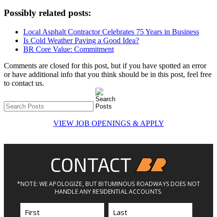
Possibly related posts:
Local Asphalt Contractor Celebrates 75 Years in Business
Is Cold Weather Paving a Good Idea?
BR Core Value: Commitment
Comments are closed for this post, but if you have spotted an error
or have additional info that you think should be in this post, feel free
to contact us.
VIEW JOB OPENINGS & APPLY