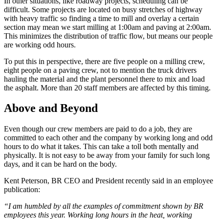
In other situations, like roadway projects, scheduling can be
difficult. Some projects are located on busy stretches of highway
with heavy traffic so finding a time to mill and overlay a certain
section may mean we start milling at 1:00am and paving at 2:00am.
This minimizes the distribution of traffic flow, but means our people
are working odd hours.
To put this in perspective, there are five people on a milling crew,
eight people on a paving crew, not to mention the truck drivers
hauling the material and the plant personnel there to mix and load
the asphalt. More than 20 staff members are affected by this timing.
Above and Beyond
Even though our crew members are paid to do a job, they are
committed to each other and the company by working long and odd
hours to do what it takes. This can take a toll both mentally and
physically. It is not easy to be away from your family for such long
days, and it can be hard on the body.
Kent Peterson, BR CEO and President recently said in an employee
publication:
“I am humbled by all the examples of commitment shown by BR
employees this year. Working long hours in the heat, working