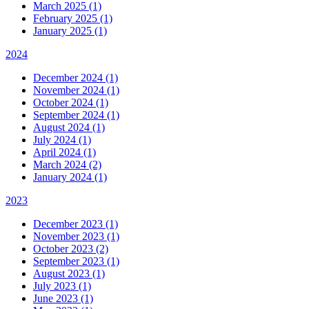
March 2025 (1)
February 2025 (1)
January 2025 (1)
2024
December 2024 (1)
November 2024 (1)
October 2024 (1)
September 2024 (1)
August 2024 (1)
July 2024 (1)
April 2024 (1)
March 2024 (2)
January 2024 (1)
2023
December 2023 (1)
November 2023 (1)
October 2023 (2)
September 2023 (1)
August 2023 (1)
July 2023 (1)
June 2023 (1)