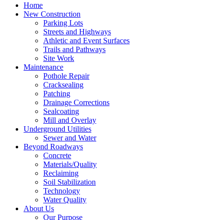
Home
New Construction
Parking Lots
Streets and Highways
Athletic and Event Surfaces
Trails and Pathways
Site Work
Maintenance
Pothole Repair
Cracksealing
Patching
Drainage Corrections
Sealcoating
Mill and Overlay
Underground Utilities
Sewer and Water
Beyond Roadways
Concrete
Materials/Quality
Reclaiming
Soil Stabilization
Technology
Water Quality
About Us
Our Purpose