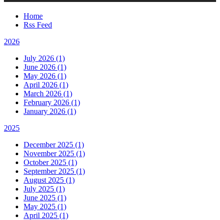
Home
Rss Feed
2026
July 2026 (1)
June 2026 (1)
May 2026 (1)
April 2026 (1)
March 2026 (1)
February 2026 (1)
January 2026 (1)
2025
December 2025 (1)
November 2025 (1)
October 2025 (1)
September 2025 (1)
August 2025 (1)
July 2025 (1)
June 2025 (1)
May 2025 (1)
April 2025 (1)