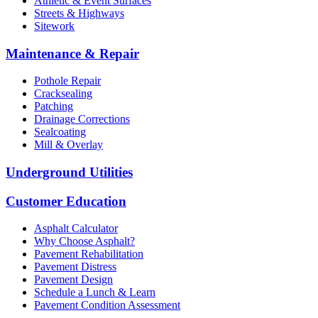
Athletic & Event Surfaces
Streets & Highways
Sitework
Maintenance & Repair
Pothole Repair
Cracksealing
Patching
Drainage Corrections
Sealcoating
Mill & Overlay
Underground Utilities
Customer Education
Asphalt Calculator
Why Choose Asphalt?
Pavement Rehabilitation
Pavement Distress
Pavement Design
Schedule a Lunch & Learn
Pavement Condition Assessment