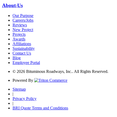
About-Us
Our Purpose
Careers/Jobs
Reviews
New Project
Projects
Awards
Affiliations
Sustainability
Contact Us
Blog
Employee Portal
© 2026 Bituminous Roadways, Inc.. All Rights Reserved.
Powered By
Sitemap
|
Privacy Policy
|
BRI Quote Terms and Conditions