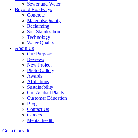
Sewer and Water
Beyond Roadways
Concrete
Materials/Quality
Reclaiming
Soil Stabilization
Technology
Water Quality
About Us
Our Purpose
Reviews
New Project
Photo Gallery
Awards
Affiliations
Sustainability
Our Asphalt Plants
Customer Education
Blog
Contact Us
Careers
Mental health
Get a Consult