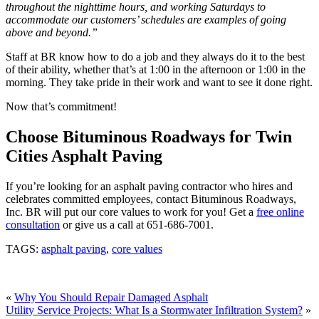
throughout the nighttime hours, and working Saturdays to
accommodate our customers’ schedules are examples of going
above and beyond.”
Staff at BR know how to do a job and they always do it to the best
of their ability, whether that’s at 1:00 in the afternoon or 1:00 in the
morning. They take pride in their work and want to see it done right.
Now that’s commitment!
Choose Bituminous Roadways for Twin
Cities Asphalt Paving
If you’re looking for an asphalt paving contractor who hires and
celebrates committed employees, contact Bituminous Roadways,
Inc. BR will put our core values to work for you! Get a
free online
consultation
or give us a call at 651-686-7001.
TAGS:
asphalt paving
,
core values
«
Why You Should Repair Damaged Asphalt
Utility Service Projects: What Is a Stormwater Infiltration System?
»