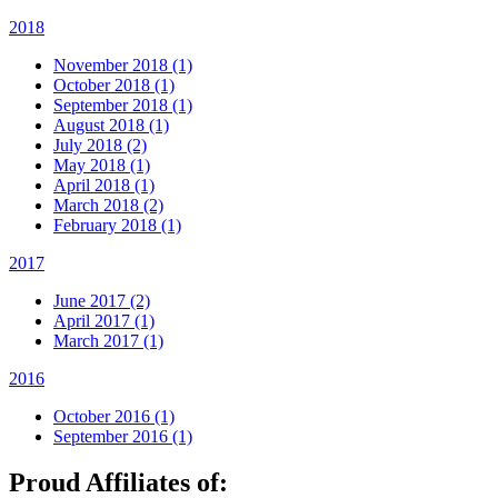
2018
November 2018 (1)
October 2018 (1)
September 2018 (1)
August 2018 (1)
July 2018 (2)
May 2018 (1)
April 2018 (1)
March 2018 (2)
February 2018 (1)
2017
June 2017 (2)
April 2017 (1)
March 2017 (1)
2016
October 2016 (1)
September 2016 (1)
Proud Affiliates of: