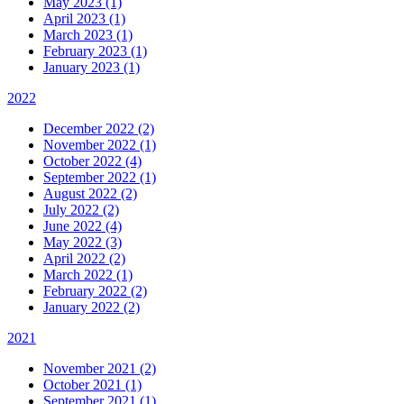
May 2023 (1)
April 2023 (1)
March 2023 (1)
February 2023 (1)
January 2023 (1)
2022
December 2022 (2)
November 2022 (1)
October 2022 (4)
September 2022 (1)
August 2022 (2)
July 2022 (2)
June 2022 (4)
May 2022 (3)
April 2022 (2)
March 2022 (1)
February 2022 (2)
January 2022 (2)
2021
November 2021 (2)
October 2021 (1)
September 2021 (1)