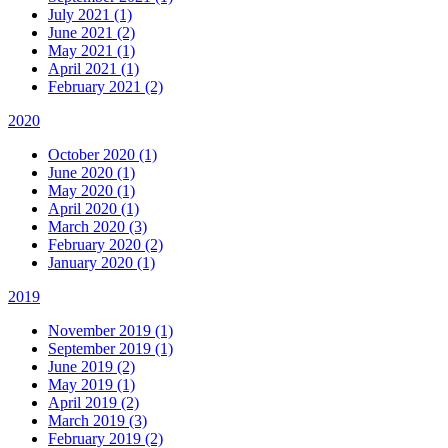
July 2021 (1)
June 2021 (2)
May 2021 (1)
April 2021 (1)
February 2021 (2)
2020
October 2020 (1)
June 2020 (1)
May 2020 (1)
April 2020 (1)
March 2020 (3)
February 2020 (2)
January 2020 (1)
2019
November 2019 (1)
September 2019 (1)
June 2019 (2)
May 2019 (1)
April 2019 (2)
March 2019 (3)
February 2019 (2)