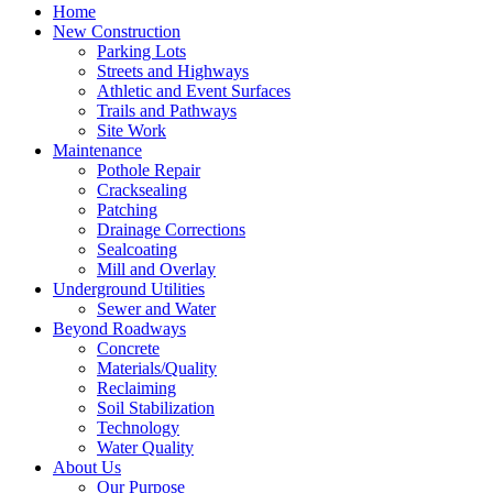
Home
New Construction
Parking Lots
Streets and Highways
Athletic and Event Surfaces
Trails and Pathways
Site Work
Maintenance
Pothole Repair
Cracksealing
Patching
Drainage Corrections
Sealcoating
Mill and Overlay
Underground Utilities
Sewer and Water
Beyond Roadways
Concrete
Materials/Quality
Reclaiming
Soil Stabilization
Technology
Water Quality
About Us
Our Purpose