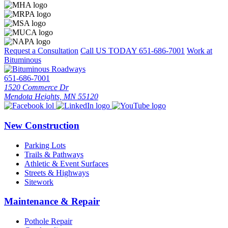
Request a Consultation
Call US TODAY
651-686-7001
Work at
Bituminous
651-686-7001
1520 Commerce Dr
Mendota Heights, MN 55120
New Construction
Parking Lots
Trails & Pathways
Athletic & Event Surfaces
Streets & Highways
Sitework
Maintenance & Repair
Pothole Repair