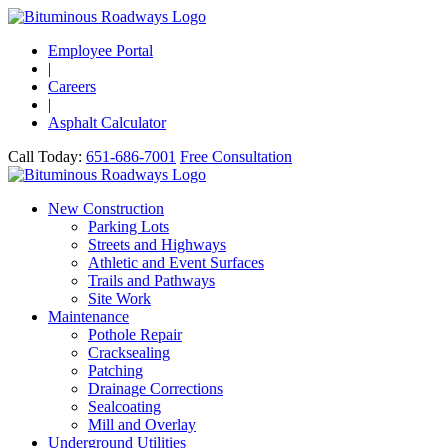
Employee Portal
|
Careers
|
Asphalt Calculator
Call Today:
651-686-7001
Free Consultation
New Construction
Parking Lots
Streets and Highways
Athletic and Event Surfaces
Trails and Pathways
Site Work
Maintenance
Pothole Repair
Cracksealing
Patching
Drainage Corrections
Sealcoating
Mill and Overlay
Underground Utilities