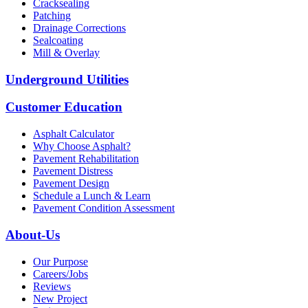
Cracksealing
Patching
Drainage Corrections
Sealcoating
Mill & Overlay
Underground Utilities
Customer Education
Asphalt Calculator
Why Choose Asphalt?
Pavement Rehabilitation
Pavement Distress
Pavement Design
Schedule a Lunch & Learn
Pavement Condition Assessment
About-Us
Our Purpose
Careers/Jobs
Reviews
New Project