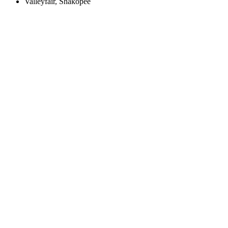
Valleyfair, Shakopee