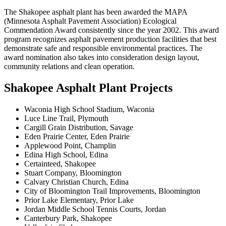
The Shakopee asphalt plant has been awarded the MAPA
(Minnesota Asphalt Pavement Association) Ecological
Commendation Award consistently since the year 2002. This award
program recognizes asphalt pavement production facilities that best
demonstrate safe and responsible environmental practices. The
award nomination also takes into consideration design layout,
community relations and clean operation.
Shakopee Asphalt Plant Projects
Waconia High School Stadium, Waconia
Luce Line Trail, Plymouth
Cargill Grain Distribution, Savage
Eden Prairie Center, Eden Prairie
Applewood Point, Champlin
Edina High School, Edina
Certainteed, Shakopee
Stuart Company, Bloomington
Calvary Christian Church, Edina
City of Bloomington Trail Improvements, Bloomington
Prior Lake Elementary, Prior Lake
Jordan Middle School Tennis Courts, Jordan
Canterbury Park, Shakopee