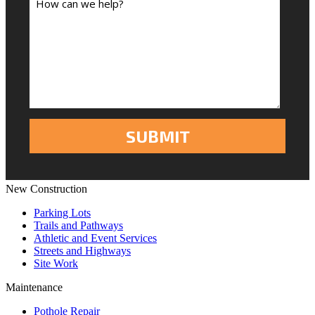
New Construction
Parking Lots
Trails and Pathways
Athletic and Event Services
Streets and Highways
Site Work
Maintenance
Pothole Repair