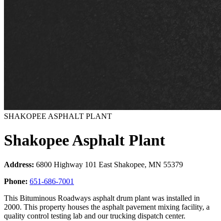
SHAKOPEE ASPHALT PLANT
Shakopee Asphalt Plant
Address:
6800 Highway 101 East Shakopee, MN 55379
Phone:
651-686-7001
This Bituminous Roadways asphalt drum plant was installed in
2000. This property houses the asphalt pavement mixing facility, a
quality control testing lab and our trucking dispatch center.