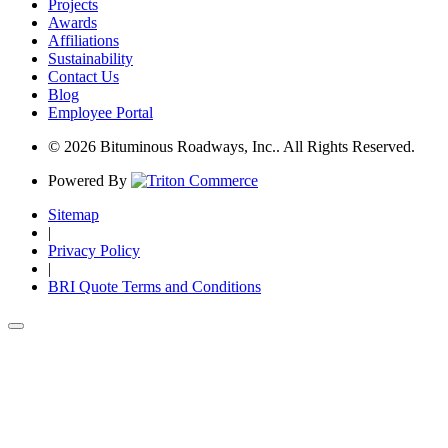
Projects
Awards
Affiliations
Sustainability
Contact Us
Blog
Employee Portal
© 2026 Bituminous Roadways, Inc.. All Rights Reserved.
Powered By
Sitemap
|
Privacy Policy
|
BRI Quote Terms and Conditions