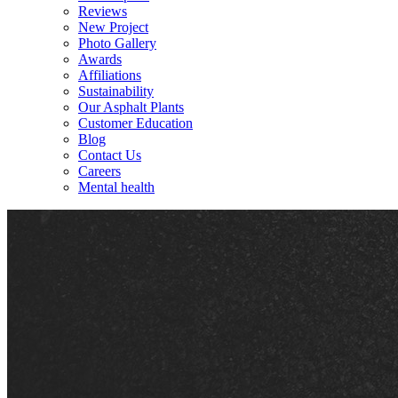
Reviews
New Project
Photo Gallery
Awards
Affiliations
Sustainability
Our Asphalt Plants
Customer Education
Blog
Contact Us
Careers
Mental health