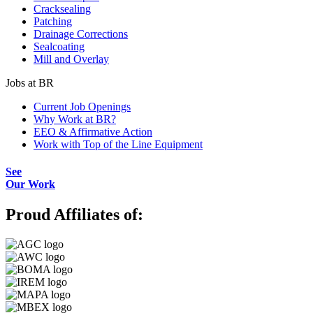
Cracksealing
Patching
Drainage Corrections
Sealcoating
Mill and Overlay
Jobs at BR
Current Job Openings
Why Work at BR?
EEO & Affirmative Action
Work with Top of the Line Equipment
See
Our Work
Proud Affiliates of: