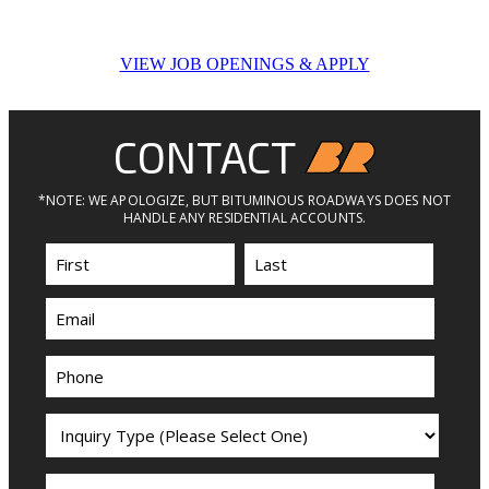
VIEW JOB OPENINGS & APPLY