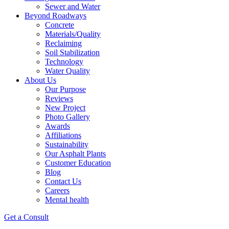
Sewer and Water
Beyond Roadways
Concrete
Materials/Quality
Reclaiming
Soil Stabilization
Technology
Water Quality
About Us
Our Purpose
Reviews
New Project
Photo Gallery
Awards
Affiliations
Sustainability
Our Asphalt Plants
Customer Education
Blog
Contact Us
Careers
Mental health
Get a Consult