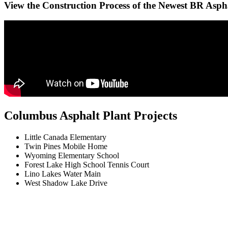
View the Construction Process of the Newest BR Asph
Columbus Asphalt Plant Projects
Little Canada Elementary
Twin Pines Mobile Home
Wyoming Elementary School
Forest Lake High School Tennis Court
Lino Lakes Water Main
West Shadow Lake Drive