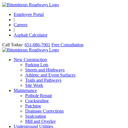
Employee Portal
|
Careers
|
Asphalt Calculator
Call Today:
651-686-7001
Free Consultation
New Construction
Parking Lots
Streets and Highways
Athletic and Event Surfaces
Trails and Pathways
Site Work
Maintenance
Pothole Repair
Cracksealing
Patching
Drainage Corrections
Sealcoating
Mill and Overlay
Underground Utilities