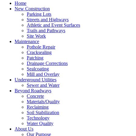
Home
New Construction
Parking Lots
Streets and Highways
Athletic and Event Surfaces
Trails and Pathways
Site Work
Maintenance
Pothole Repair
Cracksealing
Patching
Drainage Corrections
Sealcoating
Mill and Overlay
Underground Utilities
Sewer and Water
Beyond Roadways
Concrete
Materials/Quality
Reclaiming
Soil Stabilization
Technology
Water Quality
About Us
Our Purpose