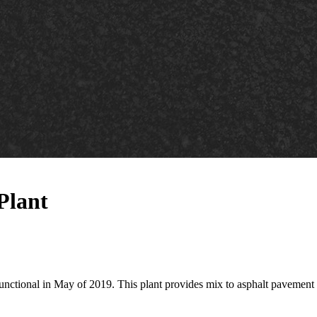
Plant
unctional in May of 2019. This plant provides mix to asphalt pavement 