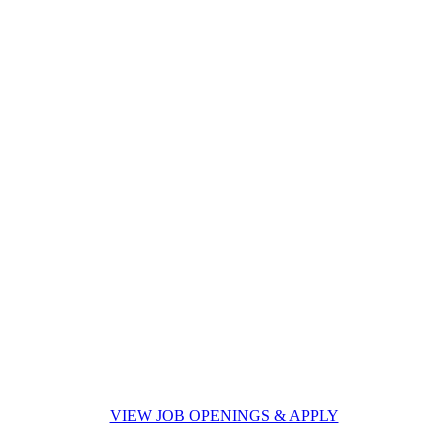
VIEW JOB OPENINGS & APPLY