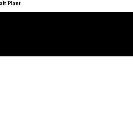
alt Plant