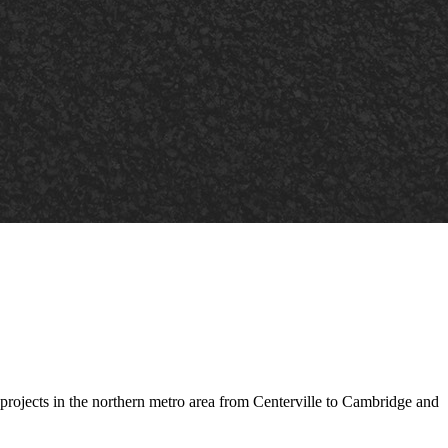
projects in the northern metro area from Centerville to Cambridge and