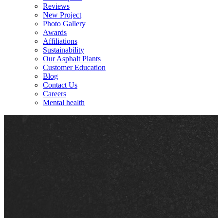
Reviews
New Project
Photo Gallery
Awards
Affiliations
Sustainability
Our Asphalt Plants
Customer Education
Blog
Contact Us
Careers
Mental health