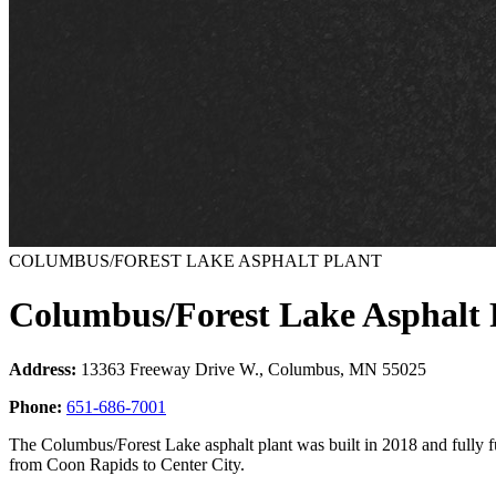
COLUMBUS/FOREST LAKE ASPHALT PLANT
Columbus/Forest Lake Asphalt 
Address:
13363 Freeway Drive W., Columbus, MN 55025
Phone:
651-686-7001
The Columbus/Forest Lake asphalt plant was built in 2018 and fully f
from Coon Rapids to Center City.