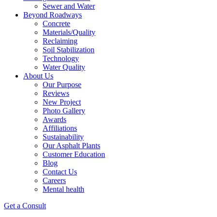
Sewer and Water
Beyond Roadways
Concrete
Materials/Quality
Reclaiming
Soil Stabilization
Technology
Water Quality
About Us
Our Purpose
Reviews
New Project
Photo Gallery
Awards
Affiliations
Sustainability
Our Asphalt Plants
Customer Education
Blog
Contact Us
Careers
Mental health
Get a Consult