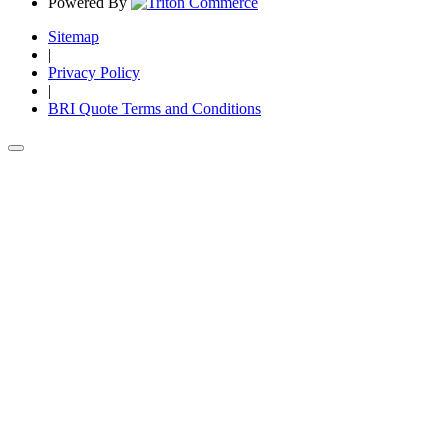
Powered By
Sitemap
|
Privacy Policy
|
BRI Quote Terms and Conditions