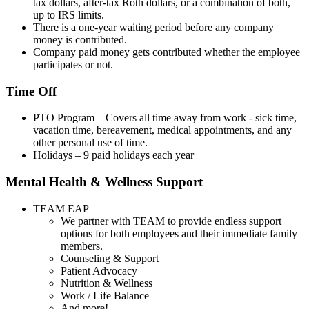
tax dollars, after-tax Roth dollars, or a combination of both,
up to IRS limits.
There is a one-year waiting period before any company
money is contributed.
Company paid money gets contributed whether the employee
participates or not.
Time Off
PTO Program – Covers all time away from work - sick time,
vacation time, bereavement, medical appointments, and any
other personal use of time.
Holidays – 9 paid holidays each year
Mental Health & Wellness Support
TEAM EAP
We partner with TEAM to provide endless support
options for both employees and their immediate family
members.
Counseling & Support
Patient Advocacy
Nutrition & Wellness
Work / Life Balance
And more!