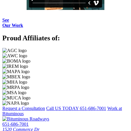
See
Our Work
Proud Affiliates of:
Request a Consultation
Call US TODAY
651-686-7001
Work at
Bituminous
651-686-7001
1520 Commerce Dr