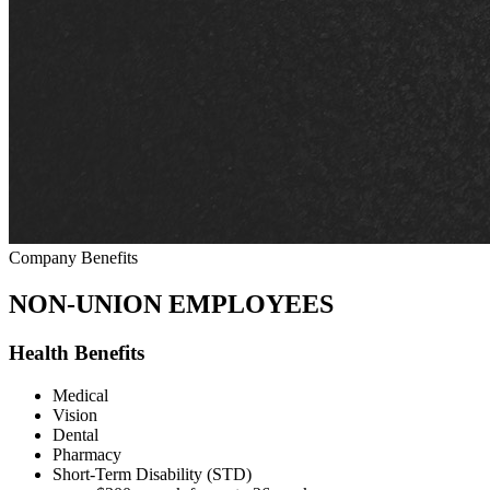
Company Benefits
NON-UNION EMPLOYEES
Health Benefits
Medical
Vision
Dental
Pharmacy
Short-Term Disability (STD)