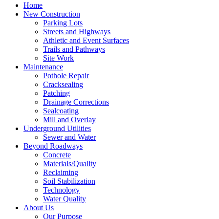
Home
New Construction
Parking Lots
Streets and Highways
Athletic and Event Surfaces
Trails and Pathways
Site Work
Maintenance
Pothole Repair
Cracksealing
Patching
Drainage Corrections
Sealcoating
Mill and Overlay
Underground Utilities
Sewer and Water
Beyond Roadways
Concrete
Materials/Quality
Reclaiming
Soil Stabilization
Technology
Water Quality
About Us
Our Purpose