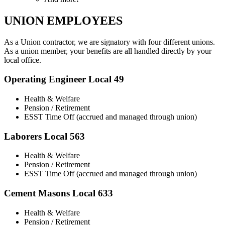
UNION EMPLOYEES
As a Union contractor, we are signatory with four different unions.
As a union member, your benefits are all handled directly by your
local office.
Operating Engineer Local 49
Health & Welfare
Pension / Retirement
ESST Time Off (accrued and managed through union)
Laborers Local 563
Health & Welfare
Pension / Retirement
ESST Time Off (accrued and managed through union)
Cement Masons Local 633
Health & Welfare
Pension / Retirement