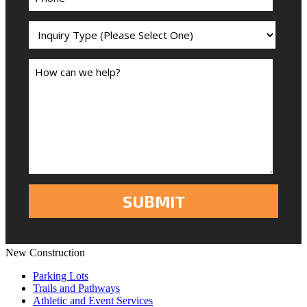
New Construction
Parking Lots
Trails and Pathways
Athletic and Event Services