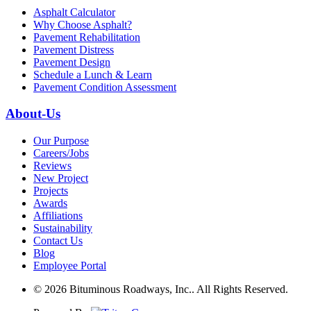
Asphalt Calculator
Why Choose Asphalt?
Pavement Rehabilitation
Pavement Distress
Pavement Design
Schedule a Lunch & Learn
Pavement Condition Assessment
About-Us
Our Purpose
Careers/Jobs
Reviews
New Project
Projects
Awards
Affiliations
Sustainability
Contact Us
Blog
Employee Portal
© 2026 Bituminous Roadways, Inc.. All Rights Reserved.