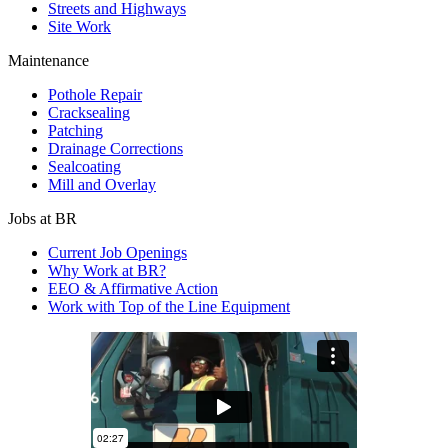
Streets and Highways
Site Work
Maintenance
Pothole Repair
Cracksealing
Patching
Drainage Corrections
Sealcoating
Mill and Overlay
Jobs at BR
Current Job Openings
Why Work at BR?
EEO & Affirmative Action
Work with Top of the Line Equipment