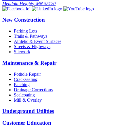
Mendota Heights, MN 55120
New Construction
Parking Lots
Trails & Pathways
Athletic & Event Surfaces
Streets & Highways
Sitework
Maintenance & Repair
Pothole Repair
Cracksealing
Patching
Drainage Corrections
Sealcoating
Mill & Overlay
Underground Utilities
Customer Education