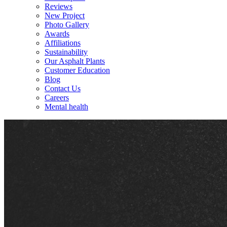
Reviews
New Project
Photo Gallery
Awards
Affiliations
Sustainability
Our Asphalt Plants
Customer Education
Blog
Contact Us
Careers
Mental health