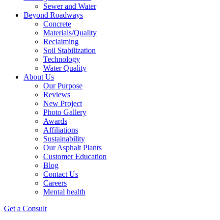
Sewer and Water
Beyond Roadways
Concrete
Materials/Quality
Reclaiming
Soil Stabilization
Technology
Water Quality
About Us
Our Purpose
Reviews
New Project
Photo Gallery
Awards
Affiliations
Sustainability
Our Asphalt Plants
Customer Education
Blog
Contact Us
Careers
Mental health
Get a Consult