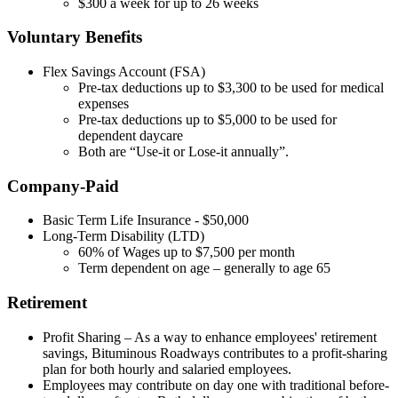
$300 a week for up to 26 weeks
Voluntary Benefits
Flex Savings Account (FSA)
Pre-tax deductions up to $3,300 to be used for medical
expenses
Pre-tax deductions up to $5,000 to be used for
dependent daycare
Both are “Use-it or Lose-it annually”.
Company-Paid
Basic Term Life Insurance - $50,000
Long-Term Disability (LTD)
60% of Wages up to $7,500 per month
Term dependent on age – generally to age 65
Retirement
Profit Sharing – As a way to enhance employees' retirement
savings, Bituminous Roadways contributes to a profit-sharing
plan for both hourly and salaried employees.
Employees may contribute on day one with traditional before-