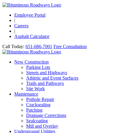
Employee Portal
|
Careers
|
Asphalt Calculator
Call Today:
651-686-7001
Free Consultation
New Construction
Parking Lots
Streets and Highways
Athletic and Event Surfaces
Trails and Pathways
Site Work
Maintenance
Pothole Repair
Cracksealing
Patching
Drainage Corrections
Sealcoating
Mill and Overlay
Underground Utilities