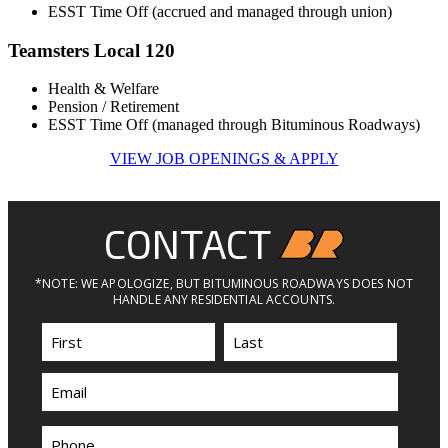
ESST Time Off (accrued and managed through union)
Teamsters Local 120
Health & Welfare
Pension / Retirement
ESST Time Off (managed through Bituminous Roadways)
VIEW JOB OPENINGS & APPLY