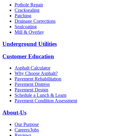
Pothole Repair
Cracksealing
Patching
Drainage Corrections
Sealcoating
Mill & Overlay
Underground Utilities
Customer Education
Asphalt Calculator
Why Choose Asphalt?
Pavement Rehabilitation
Pavement Distress
Pavement Design
Schedule a Lunch & Learn
Pavement Condition Assessment
About-Us
Our Purpose
Careers/Jobs
Reviews