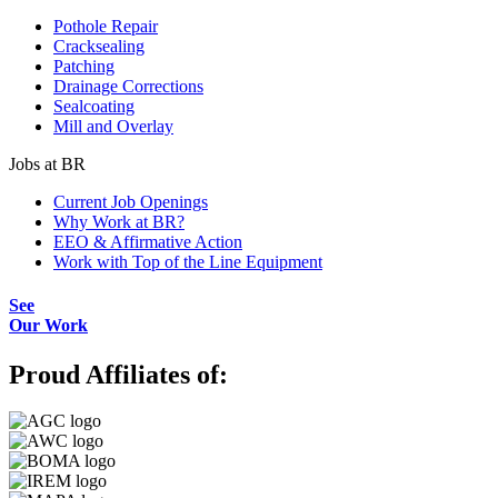
Pothole Repair
Cracksealing
Patching
Drainage Corrections
Sealcoating
Mill and Overlay
Jobs at BR
Current Job Openings
Why Work at BR?
EEO & Affirmative Action
Work with Top of the Line Equipment
See
Our Work
Proud Affiliates of: