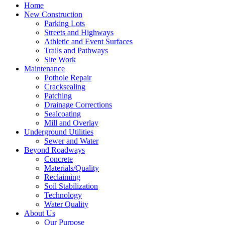
Home
New Construction
Parking Lots
Streets and Highways
Athletic and Event Surfaces
Trails and Pathways
Site Work
Maintenance
Pothole Repair
Cracksealing
Patching
Drainage Corrections
Sealcoating
Mill and Overlay
Underground Utilities
Sewer and Water
Beyond Roadways
Concrete
Materials/Quality
Reclaiming
Soil Stabilization
Technology
Water Quality
About Us
Our Purpose