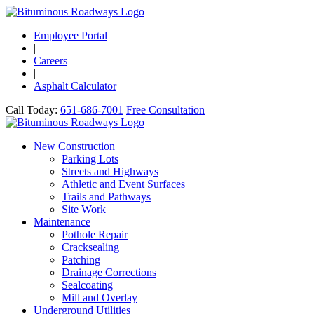
Employee Portal
|
Careers
|
Asphalt Calculator
Call Today:
651-686-7001
Free Consultation
New Construction
Parking Lots
Streets and Highways
Athletic and Event Surfaces
Trails and Pathways
Site Work
Maintenance
Pothole Repair
Cracksealing
Patching
Drainage Corrections
Sealcoating
Mill and Overlay
Underground Utilities