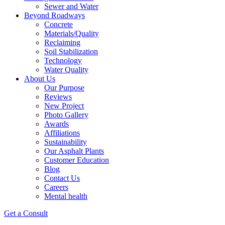
Sewer and Water
Beyond Roadways
Concrete
Materials/Quality
Reclaiming
Soil Stabilization
Technology
Water Quality
About Us
Our Purpose
Reviews
New Project
Photo Gallery
Awards
Affiliations
Sustainability
Our Asphalt Plants
Customer Education
Blog
Contact Us
Careers
Mental health
Get a Consult