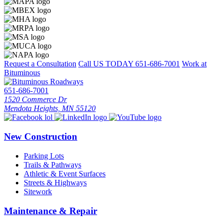
Request a Consultation
Call US TODAY
651-686-7001
Work at
Bituminous
651-686-7001
1520 Commerce Dr
Mendota Heights, MN 55120
New Construction
Parking Lots
Trails & Pathways
Athletic & Event Surfaces
Streets & Highways
Sitework
Maintenance & Repair