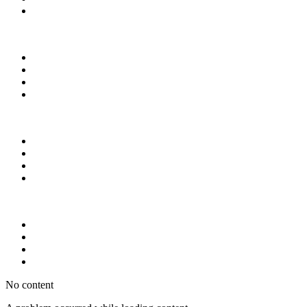
No content