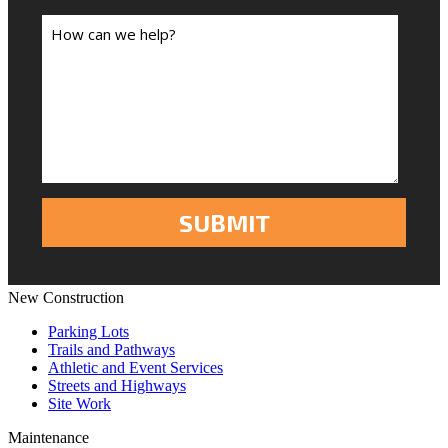
New Construction
Parking Lots
Trails and Pathways
Athletic and Event Services
Streets and Highways
Site Work
Maintenance