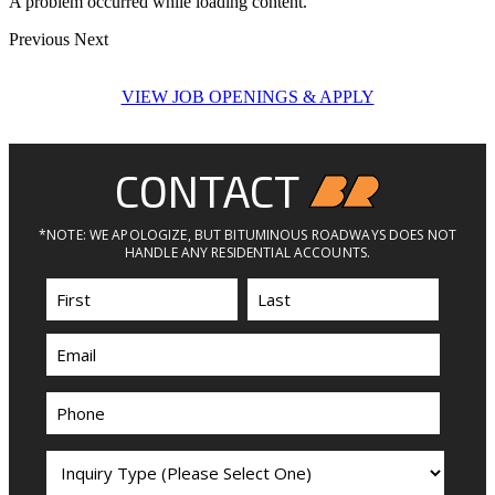
A problem occurred while loading content.
Previous
Next
VIEW JOB OPENINGS & APPLY