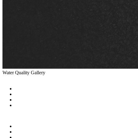
Water Quality Gallery