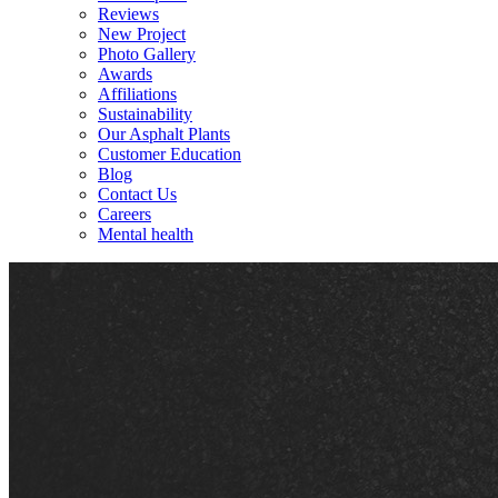
Reviews
New Project
Photo Gallery
Awards
Affiliations
Sustainability
Our Asphalt Plants
Customer Education
Blog
Contact Us
Careers
Mental health