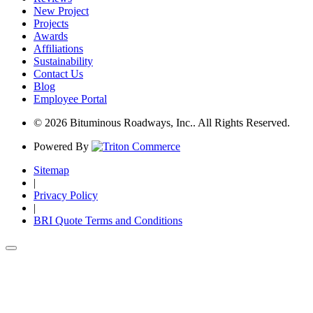
New Project
Projects
Awards
Affiliations
Sustainability
Contact Us
Blog
Employee Portal
© 2026 Bituminous Roadways, Inc.. All Rights Reserved.
Powered By
Sitemap
|
Privacy Policy
|
BRI Quote Terms and Conditions