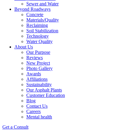
Sewer and Water
Beyond Roadways
Concrete
Materials/Quality
Reclaiming
Soil Stabilization
Technology
Water Quality
About Us
Our Purpose
Reviews
New Project
Photo Gallery
Awards
Affiliations
Sustainability
Our Asphalt Plants
Customer Education
Blog
Contact Us
Careers
Mental health
Get a Consult