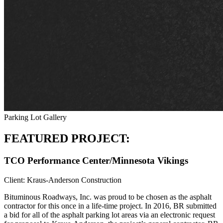
Parking Lot Gallery
FEATURED PROJECT:
TCO Performance Center/Minnesota Vikings
Client: Kraus-Anderson Construction
Bituminous Roadways, Inc. was proud to be chosen as the asphalt
contractor for this once in a life-time project. In 2016, BR submitted
a bid for all of the asphalt parking lot areas via an electronic request