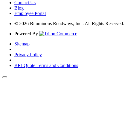
Contact Us
Blog
Employee Portal
© 2026 Bituminous Roadways, Inc.. All Rights Reserved.
Powered By
Sitemap
|
Privacy Policy
|
BRI Quote Terms and Conditions