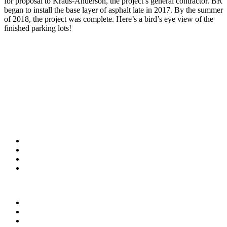
for proposal to Kraus-Anderson, the project’s general contractor. BR
began to install the base layer of asphalt late in 2017. By the summer
of 2018, the project was complete. Here’s a bird’s eye view of the
finished parking lots!