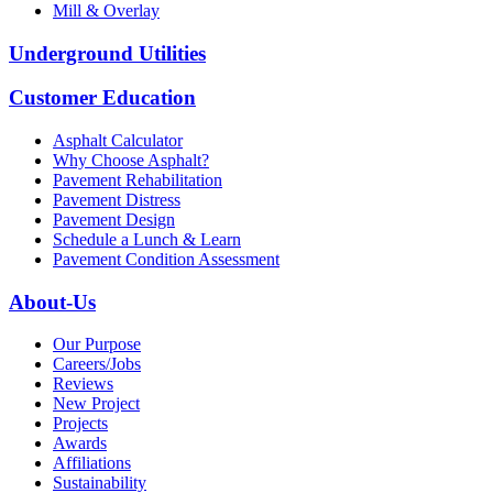
Mill & Overlay
Underground Utilities
Customer Education
Asphalt Calculator
Why Choose Asphalt?
Pavement Rehabilitation
Pavement Distress
Pavement Design
Schedule a Lunch & Learn
Pavement Condition Assessment
About-Us
Our Purpose
Careers/Jobs
Reviews
New Project
Projects
Awards
Affiliations
Sustainability