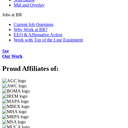
Mill and Overlay
Jobs at BR
Current Job Openings
Why Work at BR?
EEO & Affirmative Action
Work with Top of the Line Equipment
See
Our Work
Proud Affiliates of: