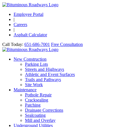
Employee Portal
|
Careers
|
Asphalt Calculator
Call Today:
651-686-7001
Free Consultation
New Construction
Parking Lots
Streets and Highways
Athletic and Event Surfaces
Trails and Pathways
Site Work
Maintenance
Pothole Repair
Cracksealing
Patching
Drainage Corrections
Sealcoating
Mill and Overlay
Underground Utilities