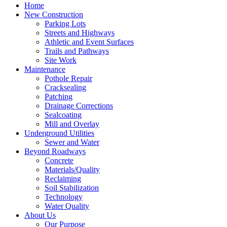
Home
New Construction
Parking Lots
Streets and Highways
Athletic and Event Surfaces
Trails and Pathways
Site Work
Maintenance
Pothole Repair
Cracksealing
Patching
Drainage Corrections
Sealcoating
Mill and Overlay
Underground Utilities
Sewer and Water
Beyond Roadways
Concrete
Materials/Quality
Reclaiming
Soil Stabilization
Technology
Water Quality
About Us
Our Purpose