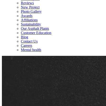
Reviews
New Project
Photo Gallery
Awards
Affiliations
Sustainability
Our Asphalt Plants
Customer Education
Blog
Contact Us
Careers
Mental health