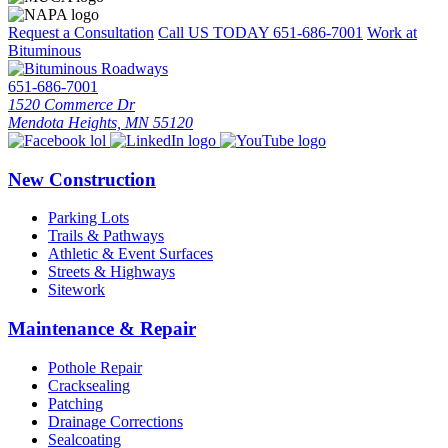
Request a Consultation
Call US TODAY
651-686-7001
Work at
Bituminous
651-686-7001
1520 Commerce Dr
Mendota Heights, MN 55120
New Construction
Parking Lots
Trails & Pathways
Athletic & Event Surfaces
Streets & Highways
Sitework
Maintenance & Repair
Pothole Repair
Cracksealing
Patching
Drainage Corrections
Sealcoating