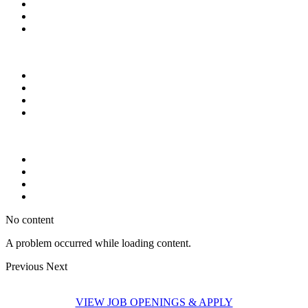
No content
A problem occurred while loading content.
Previous
Next
VIEW JOB OPENINGS & APPLY