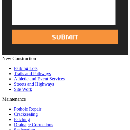
New Construction
Parking Lots
Trails and Pathways
Athletic and Event Services
Streets and Highways
Site Work
Maintenance
Pothole Repair
Cracksealing
Patching
Drainage Corrections
Sealcoating