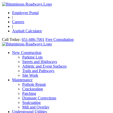
Employee Portal
|
Careers
|
Asphalt Calculator
Call Today:
651-686-7001
Free Consultation
New Construction
Parking Lots
Streets and Highways
Athletic and Event Surfaces
Trails and Pathways
Site Work
Maintenance
Pothole Repair
Cracksealing
Patching
Drainage Corrections
Sealcoating
Mill and Overlay
Underground Utilities