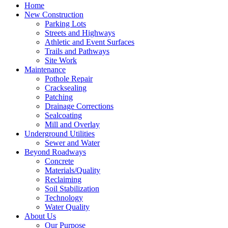
Home
New Construction
Parking Lots
Streets and Highways
Athletic and Event Surfaces
Trails and Pathways
Site Work
Maintenance
Pothole Repair
Cracksealing
Patching
Drainage Corrections
Sealcoating
Mill and Overlay
Underground Utilities
Sewer and Water
Beyond Roadways
Concrete
Materials/Quality
Reclaiming
Soil Stabilization
Technology
Water Quality
About Us
Our Purpose