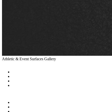
Athletic & Event Surfaces Gallery