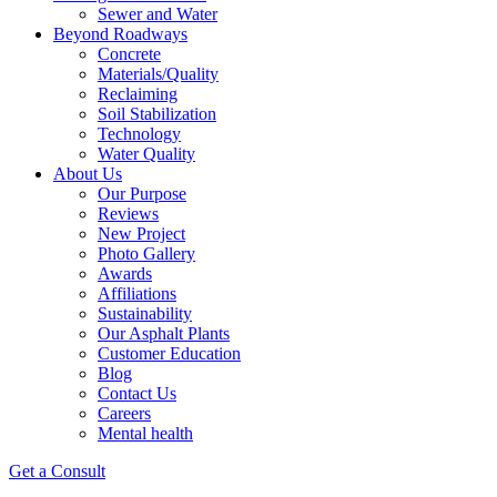
Sewer and Water
Beyond Roadways
Concrete
Materials/Quality
Reclaiming
Soil Stabilization
Technology
Water Quality
About Us
Our Purpose
Reviews
New Project
Photo Gallery
Awards
Affiliations
Sustainability
Our Asphalt Plants
Customer Education
Blog
Contact Us
Careers
Mental health
Get a Consult