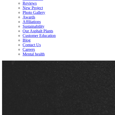
Reviews
New Project
Photo Gallery
Awards
Affiliations
Sustainability
Our Asphalt Plants
Customer Education
Blog
Contact Us
Careers
Mental health