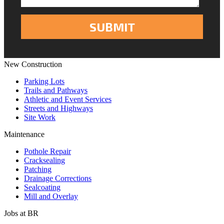
New Construction
Parking Lots
Trails and Pathways
Athletic and Event Services
Streets and Highways
Site Work
Maintenance
Pothole Repair
Cracksealing
Patching
Drainage Corrections
Sealcoating
Mill and Overlay
Jobs at BR