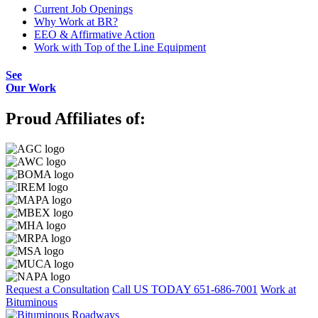
Current Job Openings
Why Work at BR?
EEO & Affirmative Action
Work with Top of the Line Equipment
See
Our Work
Proud Affiliates of:
Request a Consultation
Call US TODAY
651-686-7001
Work at
Bituminous