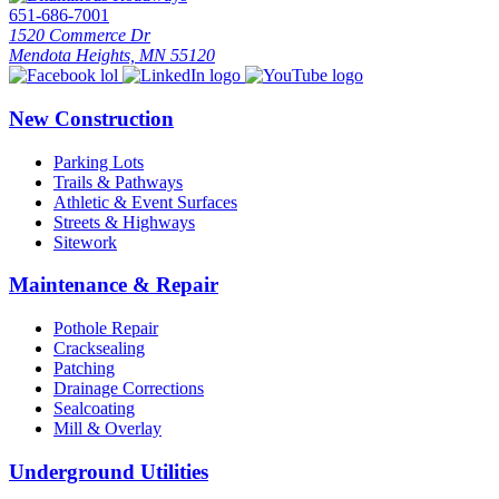
651-686-7001
1520 Commerce Dr
Mendota Heights, MN 55120
New Construction
Parking Lots
Trails & Pathways
Athletic & Event Surfaces
Streets & Highways
Sitework
Maintenance & Repair
Pothole Repair
Cracksealing
Patching
Drainage Corrections
Sealcoating
Mill & Overlay
Underground Utilities