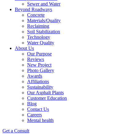
Sewer and Water
Beyond Roadways
Concrete
Materials/Quality
Reclaiming
Soil Stabilization
Technology
Water Quality
About Us
Our Purpose
Reviews
New Project
Photo Gallery
Awards
Affiliations
Sustainability
Our Asphalt Plants
Customer Education
Blog
Contact Us
Careers
Mental health
Get a Consult