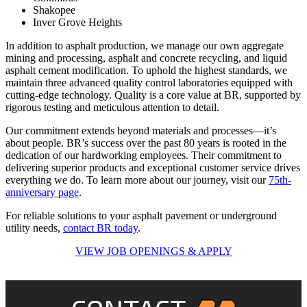
Shakopee
Inver Grove Heights
In addition to asphalt production, we manage our own aggregate
mining and processing, asphalt and concrete recycling, and liquid
asphalt cement modification. To uphold the highest standards, we
maintain three advanced quality control laboratories equipped with
cutting-edge technology. Quality is a core value at BR, supported by
rigorous testing and meticulous attention to detail.
Our commitment extends beyond materials and processes—it’s
about people. BR’s success over the past 80 years is rooted in the
dedication of our hardworking employees. Their commitment to
delivering superior products and exceptional customer service drives
everything we do. To learn more about our journey, visit our
75th-
anniversary page
.
For reliable solutions to your asphalt pavement or underground
utility needs,
contact BR today
.
VIEW JOB OPENINGS & APPLY