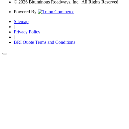
© 2026 Bituminous Roadways, Inc.. All Rights Reserved.
Powered By
Sitemap
|
Privacy Policy
|
BRI Quote Terms and Conditions