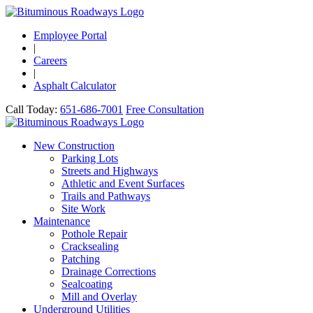
Employee Portal
|
Careers
|
Asphalt Calculator
Call Today:
651-686-7001
Free Consultation
New Construction
Parking Lots
Streets and Highways
Athletic and Event Surfaces
Trails and Pathways
Site Work
Maintenance
Pothole Repair
Cracksealing
Patching
Drainage Corrections
Sealcoating
Mill and Overlay
Underground Utilities