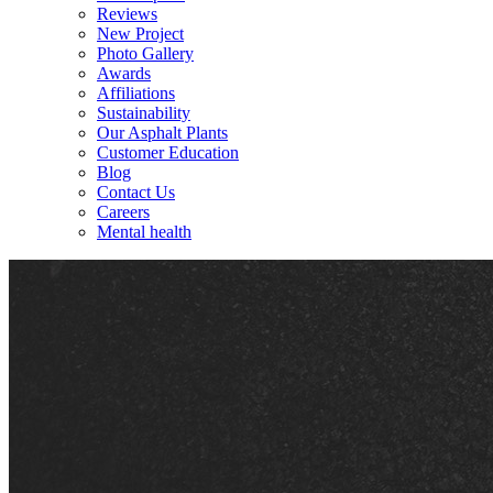
Reviews
New Project
Photo Gallery
Awards
Affiliations
Sustainability
Our Asphalt Plants
Customer Education
Blog
Contact Us
Careers
Mental health