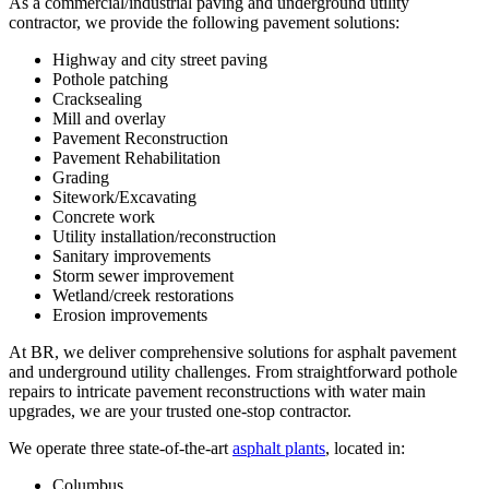
As a commercial/industrial paving and underground utility
contractor, we provide the following pavement solutions:
Highway and city street paving
Pothole patching
Cracksealing
Mill and overlay
Pavement Reconstruction
Pavement Rehabilitation
Grading
Sitework/Excavating
Concrete work
Utility installation/reconstruction
Sanitary improvements
Storm sewer improvement
Wetland/creek restorations
Erosion improvements
At BR, we deliver comprehensive solutions for asphalt pavement
and underground utility challenges. From straightforward pothole
repairs to intricate pavement reconstructions with water main
upgrades, we are your trusted one-stop contractor.
We operate three state-of-the-art
asphalt plants
, located in:
Columbus