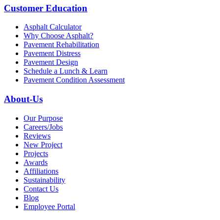
Customer Education
Asphalt Calculator
Why Choose Asphalt?
Pavement Rehabilitation
Pavement Distress
Pavement Design
Schedule a Lunch & Learn
Pavement Condition Assessment
About-Us
Our Purpose
Careers/Jobs
Reviews
New Project
Projects
Awards
Affiliations
Sustainability
Contact Us
Blog
Employee Portal