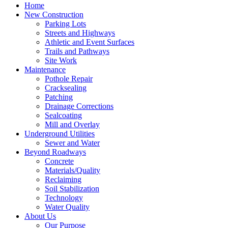
Home
New Construction
Parking Lots
Streets and Highways
Athletic and Event Surfaces
Trails and Pathways
Site Work
Maintenance
Pothole Repair
Cracksealing
Patching
Drainage Corrections
Sealcoating
Mill and Overlay
Underground Utilities
Sewer and Water
Beyond Roadways
Concrete
Materials/Quality
Reclaiming
Soil Stabilization
Technology
Water Quality
About Us
Our Purpose