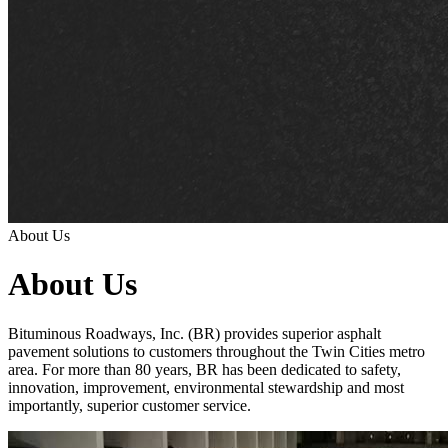
About Us
About Us
Bituminous Roadways, Inc. (BR) provides superior asphalt
pavement solutions to customers throughout the Twin Cities metro
area. For more than 80 years, BR has been dedicated to safety,
innovation, improvement, environmental stewardship and most
importantly, superior customer service.